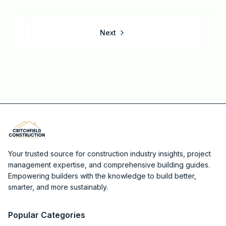
Next
Your trusted source for construction industry insights, project
management expertise, and comprehensive building guides.
Empowering builders with the knowledge to build better,
smarter, and more sustainably.
Popular Categories