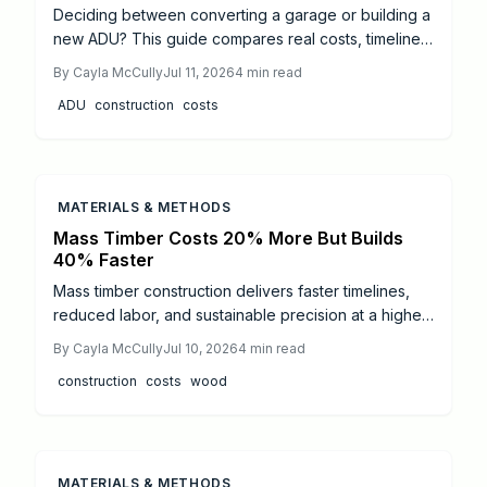
Deciding between converting a garage or building a
new ADU? This guide compares real costs, timelines,
and complexity, revealing when each option delivers
By
Cayla McCully
Jul 11, 2026
4
min read
better value. Learn how structure condition, permits,
ADU
construction
costs
and professional help impact your budget and
discover which path transforms your property into a
lasting, income generating space.
MATERIALS & METHODS
Mass Timber Costs 20% More But Builds
40% Faster
Mass timber construction delivers faster timelines,
reduced labor, and sustainable precision at a higher
material cost. Traditional framing remains affordable
By
Cayla McCully
Jul 10, 2026
4
min read
and adaptable, though slower and labor-intensive.
construction
costs
wood
This 2026 cost analysis breaks down pricing,
timelines, and performance to help builders,
architects, and homeowners choose the right
structural system.
MATERIALS & METHODS