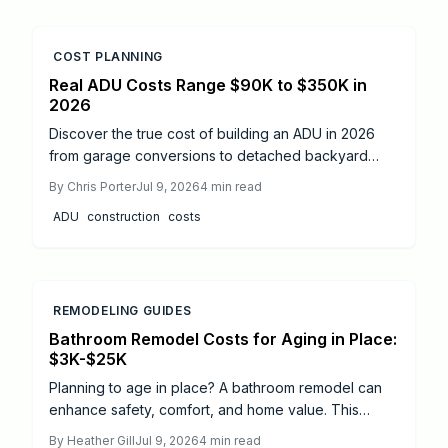
COST PLANNING
Real ADU Costs Range $90K to $350K in
2026
Discover the true cost of building an ADU in 2026
from garage conversions to detached backyard
units. Learn price ranges, cost drivers, and smart
By
Chris Porter
Jul 9, 2026
4
min read
savings strategies. Explore when DIY makes sense,
ADU
construction
costs
when to hire professionals, and how thoughtful
design choices can boost long-term value and rental
income potential.
REMODELING GUIDES
Bathroom Remodel Costs for Aging in Place:
$3K-$25K
Planning to age in place? A bathroom remodel can
enhance safety, comfort, and home value. This
guide breaks down 2026 costs, from minor updates
By
Heather Gill
Jul 9, 2026
4
min read