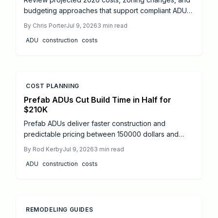
budgeting approaches that support compliant ADU
projects and stronger property value.
By
Chris Porter
Jul 9, 2026
3
min read
ADU
construction
costs
COST PLANNING
Prefab ADUs Cut Build Time in Half for
$210K
Prefab ADUs deliver faster construction and
predictable pricing between 150000 dollars and
275000 dollars. Streamlined permits and
By
Rod Kerby
Jul 9, 2026
3
min read
professional installation create added living space
ADU
construction
costs
with strong return potential.
REMODELING GUIDES