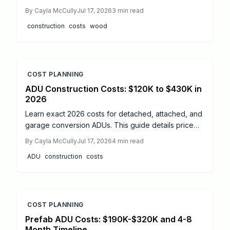
materials cost more than steel or concrete, faster
By
Cayla McCully
Jul 17, 2026
3
min read
installation, lighter foundations, and long-term
construction
costs
wood
durability often offset expenses. Learn real cost
ranges, timelines, safety essentials, and expert tips
to decide if mass timber fits your next project.
COST PLANNING
ADU Construction Costs: $120K to $430K in
2026
Learn exact 2026 costs for detached, attached, and
garage conversion ADUs. This guide details price
drivers, timelines, safety practices, and when
By
Cayla McCully
Jul 17, 2026
4
min read
professional help delivers the best results.
ADU
construction
costs
COST PLANNING
Prefab ADU Costs: $190K-$320K and 4-8
Month Timeline