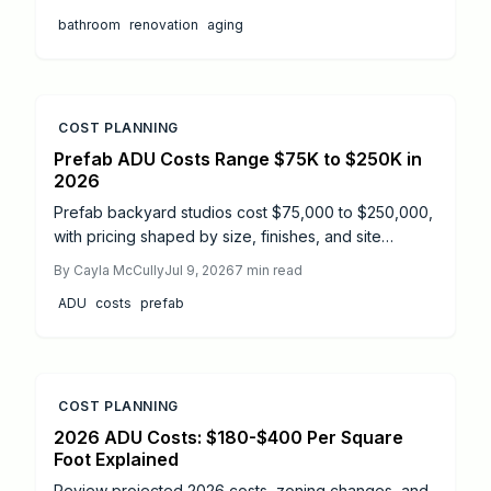
to full renovations, and highlights essential features
bathroom
renovation
aging
like walk in showers, grab bars, and non slip flooring
to support independence.
COST PLANNING
Prefab ADU Costs Range $75K to $250K in
2026
Prefab backyard studios cost $75,000 to $250,000,
with pricing shaped by size, finishes, and site
conditions. This guide details installation timelines,
By
Cayla McCully
Jul 9, 2026
7
min read
DIY versus professional options, and essential safety
ADU
costs
prefab
steps. Learn how proper planning, permits, and
maintenance extend your prefab ADU lifespan and
ensure a smooth, code compliant build from start to
finish.
COST PLANNING
2026 ADU Costs: $180-$400 Per Square
Foot Explained
Review projected 2026 costs, zoning changes, and