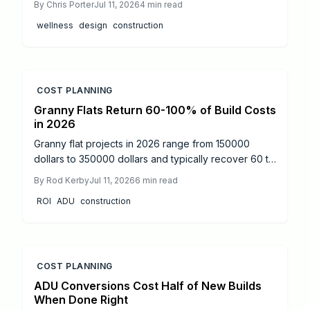
By
Chris Porter
Jul 11, 2026
4
min read
elements to support health, cut operating costs, and
wellness
design
construction
increase property appeal for both homes and
commercial projects.
COST PLANNING
Granny Flats Return 60-100% of Build Costs
in 2026
Granny flat projects in 2026 range from 150000
dollars to 350000 dollars and typically recover 60 to
100 percent of costs through rental income or added
By
Rod Kerby
Jul 11, 2026
6
min read
resale value. Detached units produce the strongest
ROI
ADU
construction
returns.
COST PLANNING
ADU Conversions Cost Half of New Builds
When Done Right