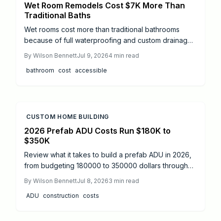
Wet Room Remodels Cost $7K More Than
Traditional Baths
Wet rooms cost more than traditional bathrooms
because of full waterproofing and custom drainage.
This guide explains price ranges, step by step work,
By
Wilson Bennett
Jul 9, 2026
4
min read
and when to hire professionals.
bathroom
cost
accessible
CUSTOM HOME BUILDING
2026 Prefab ADU Costs Run $180K to
$350K
Review what it takes to build a prefab ADU in 2026,
from budgeting 180000 to 350000 dollars through
permit navigation, timelines, and professional
By
Wilson Bennett
Jul 8, 2026
3
min read
coordination that keeps the project compliant and on
ADU
construction
costs
schedule.