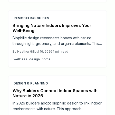
REMODELING GUIDES
Bringing Nature Indoors Improves Your
Well-Being
Biophilic design reconnects homes with nature
through light, greenery, and organic elements. This
approach creates calmer, healthier spaces that
By
Heather Gill
Jul 16, 2026
4
min read
support daily well-being and balance.
wellness
design
home
DESIGN & PLANNING
Why Builders Connect Indoor Spaces with
Nature in 2026
In 2026 builders adopt biophilic design to link indoor
environments with nature. This approach
incorporates daylight, natural materials, and living