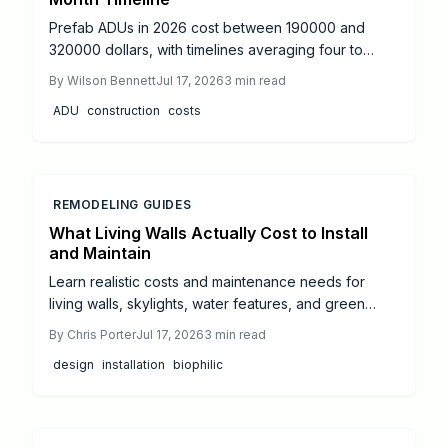
Prefab ADUs in 2026 cost between 190000 and
320000 dollars, with timelines averaging four to
eight months from design to move-in. Success
By
Wilson Bennett
Jul 17, 2026
3
min read
depends on proper permitting, site preparation, and
ADU
construction
costs
licensed utility connections.
REMODELING GUIDES
What Living Walls Actually Cost to Install
and Maintain
Learn realistic costs and maintenance needs for
living walls, skylights, water features, and green
roofs. This guide offers budgeting tips and guidance
By
Chris Porter
Jul 17, 2026
3
min read
on when to hire professionals for successful
design
installation
biophilic
biophilic design.