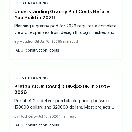
COST PLANNING
Understanding Granny Pod Costs Before
You Build in 2026
Planning a granny pod for 2026 requires a complete
view of expenses from design through finishes and
utilities. This guide details each cost category,
By
Heather Gill
Jul 16, 2026
5
min read
highlights location and material influences, and
ADU
construction
costs
provides targeted tips to control spending while
achieving a functional backyard living space.
COST PLANNING
Prefab ADUs Cost $150K-$320K in 2025-
2026
Prefab ADUs deliver predictable pricing between
150000 dollars and 320000 dollars. Most projects
finish permitting in two to six months. Learn size
By
Rod Kerby
Jul 16, 2026
4
min read
based costs, site factors, and maintenance steps
ADU
construction
costs
that protect long term value.