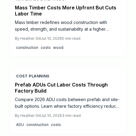
Mass Timber Costs More Upfront But Cuts
Labor Time
Mass timber redefines wood construction with
speed, strength, and sustainability at a higher
upfront cost than traditional framing. Framing stays
By
Heather Gill
Jul 10, 2026
5
min read
budget friendly for smaller projects, while mass
construction
costs
wood
timber prefab efficiency and long term performance
can balance expenses. Material, labor, and lifecycle
differences guide the choice of the most cost
effective method.
COST PLANNING
Prefab ADUs Cut Labor Costs Through
Factory Build
Compare 2026 ADU costs between prefab and site-
built options. Learn where factory efficiency reduces
labor expenses, how site conditions affect totals,
By
Heather Gill
Jul 10, 2026
3
min read
and practical steps to control your budget.
ADU
construction
costs