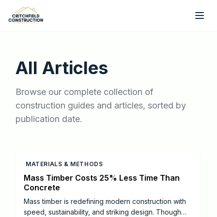
Skip to main content
All Articles
Browse our complete collection of
construction guides and articles, sorted by
publication date.
MATERIALS & METHODS
Mass Timber Costs 25% Less Time Than
Concrete
Mass timber is redefining modern construction with
speed, sustainability, and striking design. Though