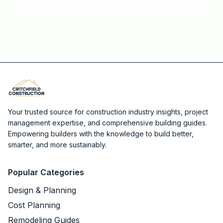
Your trusted source for construction industry insights, project
management expertise, and comprehensive building guides.
Empowering builders with the knowledge to build better,
smarter, and more sustainably.
Popular Categories
Design & Planning
Cost Planning
Remodeling Guides