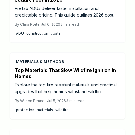
Prefab ADUs deliver faster installation and
predictable pricing. This guide outlines 2026 cost
ranges, permit sequences, and coordination steps
By
Chris Porter
Jul 6, 2026
3
min read
that help owners complete compliant projects while
ADU
construction
costs
protecting budgets and timelines.
MATERIALS & METHODS
Top Materials That Slow Wildfire Ignition in
Homes
Explore the top fire resistant materials and practical
upgrades that help homes withstand wildfire
exposure. This guide covers roofing, siding, vents,
By
Wilson Bennett
Jul 5, 2026
3
min read
and maintenance steps that improve safety and long
protection
materials
wildfire
term resilience.