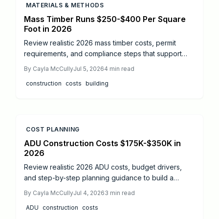
MATERIALS & METHODS
Mass Timber Runs $250-$400 Per Square
Foot in 2026
Review realistic 2026 mass timber costs, permit
requirements, and compliance steps that support
accurate budgeting and code-compliant
By
Cayla McCully
Jul 5, 2026
4
min read
construction.
construction
costs
building
COST PLANNING
ADU Construction Costs $175K-$350K in
2026
Review realistic 2026 ADU costs, budget drivers,
and step-by-step planning guidance to build a
functional backyard cottage without unexpected
By
Cayla McCully
Jul 4, 2026
3
min read
expenses.
ADU
construction
costs