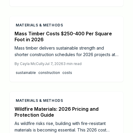
ensure a safe, long-lasting secondary dwelling.
MATERIALS & METHODS
Mass Timber Costs $250-400 Per Square
Foot in 2026
Mass timber delivers sustainable strength and
shorter construction schedules for 2026 projects at
typical costs of $250 to $400 per square foot.
By
Cayla McCully
Jul 7, 2026
3
min read
Prefabricated panels reduce timelines by up to 25
sustainable
construction
costs
percent when installed by certified crews. This
guide covers real pricing factors, installation steps,
safety requirements, and maintenance practices that
support long lasting, code compliant buildings.
MATERIALS & METHODS
Wildfire Materials: 2026 Pricing and
Protection Guide
As wildfire risks rise, building with fire-resistant
materials is becoming essential. This 2026 cost