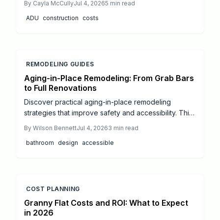
By
Cayla McCully
Jul 4, 2026
5
min read
every expense and step. Learn cost-saving tips, DIY
ADU
construction
costs
versus professional options, and how to turn your
property into a profitable rental space.
REMODELING GUIDES
Aging-in-Place Remodeling: From Grab Bars
to Full Renovations
Discover practical aging-in-place remodeling
strategies that improve safety and accessibility. This
guide covers budgeting, essential modifications, and
By
Wilson Bennett
Jul 4, 2026
3
min read
professional coordination for long-term comfort.
bathroom
design
accessible
COST PLANNING
Granny Flat Costs and ROI: What to Expect
in 2026