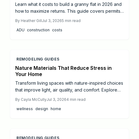
Learn what it costs to build a granny flat in 2026 and
how to maximize returns. This guide covers permits,
design, construction choices, and ROI strategies to
By
Heather Gill
Jul 3, 2026
5
min read
support confident ADU investment decisions.
ADU
construction
costs
REMODELING GUIDES
Nature Materials That Reduce Stress in
Your Home
Transform living spaces with nature-inspired choices
that improve light, air quality, and comfort. Explore
practical steps from small DIY projects to full
By
Cayla McCully
Jul 3, 2026
4
min read
professional remodels.
wellness
design
home
REMODELING GUIDES