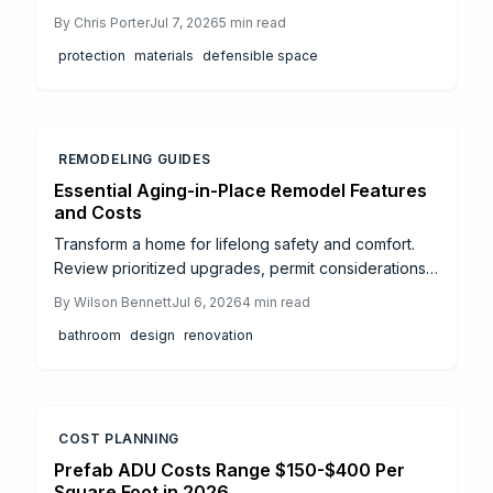
guide breaks down pricing, performance, and ROI
By
Chris Porter
Jul 7, 2026
5
min read
for roofing, siding, windows, decking, and insulation
protection
materials
defensible space
options plus professional tips, insurance savings,
and maintenance advice to help homeowners
design safer, longer-lasting, and more resilient
properties in high-risk areas.
REMODELING GUIDES
Essential Aging-in-Place Remodel Features
and Costs
Transform a home for lifelong safety and comfort.
Review prioritized upgrades, permit considerations,
cost ranges, and professional installation guidance
By
Wilson Bennett
Jul 6, 2026
4
min read
for accessible living.
bathroom
design
renovation
COST PLANNING
Prefab ADU Costs Range $150-$400 Per
Square Foot in 2026