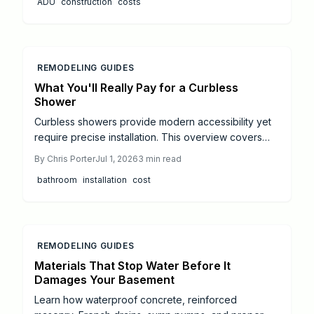
ADU
construction
costs
efficiently and increase property value.
REMODELING GUIDES
What You'll Really Pay for a Curbless
Shower
Curbless showers provide modern accessibility yet
require precise installation. This overview covers
costs from 7000 dollars to 30000 dollars, material
By
Chris Porter
Jul 1, 2026
3
min read
impacts, and practical steps to control expenses
bathroom
installation
cost
while ensuring long term performance.
REMODELING GUIDES
Materials That Stop Water Before It
Damages Your Basement
Learn how waterproof concrete, reinforced