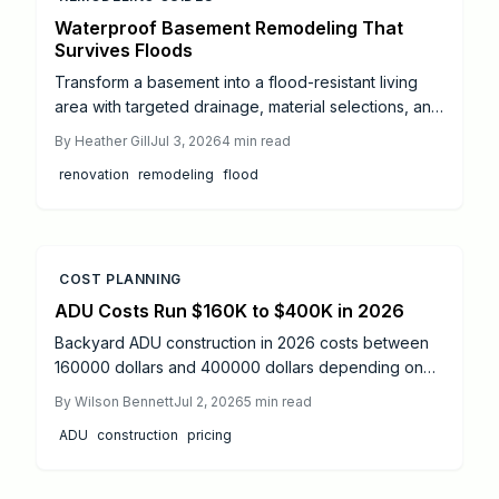
Waterproof Basement Remodeling That
Survives Floods
Transform a basement into a flood-resistant living
area with targeted drainage, material selections, and
system upgrades. This guide outlines proven
By
Heather Gill
Jul 3, 2026
4
min read
methods to limit water intrusion and simplify recovery
renovation
remodeling
flood
after storms.
COST PLANNING
ADU Costs Run $160K to $400K in 2026
Backyard ADU construction in 2026 costs between
160000 dollars and 400000 dollars depending on
size, design, and site factors. Proper permitting,
By
Wilson Bennett
Jul 2, 2026
5
min read
professional oversight, and phased construction
ADU
construction
pricing
produce code-compliant units that increase property
value and living flexibility.