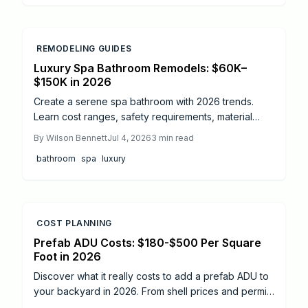
REMODELING GUIDES
Luxury Spa Bathroom Remodels: $60K–
$150K in 2026
Create a serene spa bathroom with 2026 trends.
Learn cost ranges, safety requirements, material
choices, and how professional planning delivers
By
Wilson Bennett
Jul 4, 2026
3
min read
lasting value and comfort.
bathroom
spa
luxury
COST PLANNING
Prefab ADU Costs: $180-$500 Per Square
Foot in 2026
Discover what it really costs to add a prefab ADU to
your backyard in 2026. From shell prices and permits
to installation timelines, this guide breaks down