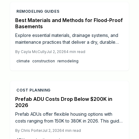
REMODELING GUIDES
Best Materials and Methods for Flood-Proof
Basements
Explore essential materials, drainage systems, and
maintenance practices that deliver a dry, durable
basement resistant to flooding and moisture
By
Cayla McCully
Jul 2, 2026
4
min read
problems.
climate
construction
remodeling
COST PLANNING
Prefab ADU Costs Drop Below $200K in
2026
Prefab ADUs offer flexible housing options with
costs ranging from 150K to 380K in 2026. This guide
explains pricing, permit timelines, zoning rules, and
By
Chris Porter
Jul 2, 2026
4
min read
savings strategies to help homeowners build