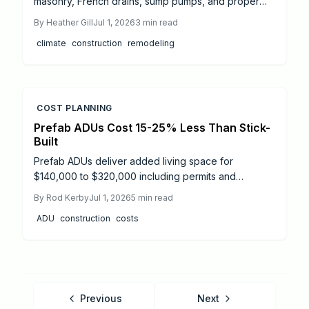
masonry, French drains, sump pumps, and proper
grading combine to create a resilient basement that
By
Heather Gill
Jul 1, 2026
3
min read
resists flooding and maintains comfort.
climate
construction
remodeling
COST PLANNING
Prefab ADUs Cost 15-25% Less Than Stick-
Built
Prefab ADUs deliver added living space for
$140,000 to $320,000 including permits and
installation. Clear details on pricing drivers, site
By
Rod Kerby
Jul 1, 2026
5
min read
factors, and local permit processes help
ADU
construction
costs
homeowners control budgets and timelines.
Previous
Next