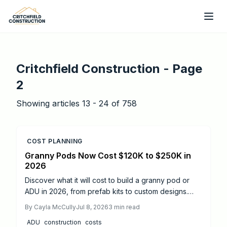
Skip to main content
Critchfield Construction
- Page
2
Showing articles
13
-
24
of
758
COST PLANNING
Granny Pods Now Cost $120K to $250K in
2026
Discover what it will cost to build a granny pod or
ADU in 2026, from prefab kits to custom designs.
Learn price ranges, timelines, and when to hire
By
Cayla McCully
Jul 8, 2026
3
min read
professionals for code compliance. Get expert
ADU
construction
costs
insights on budgeting, permits, and practical tips to