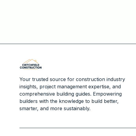
Your trusted source for construction industry
insights, project management expertise, and
comprehensive building guides. Empowering
builders with the knowledge to build better,
smarter, and more sustainably.