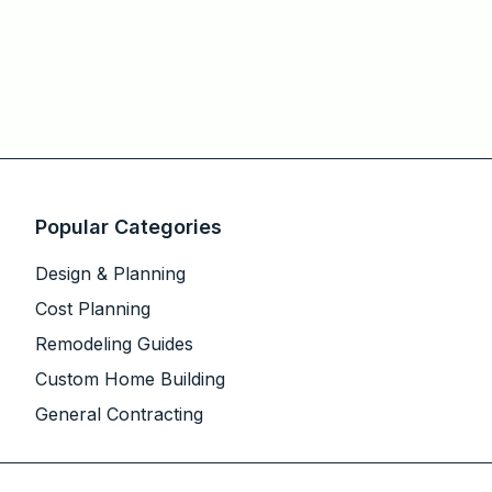
Popular Categories
Design & Planning
Cost Planning
Remodeling Guides
Custom Home Building
General Contracting