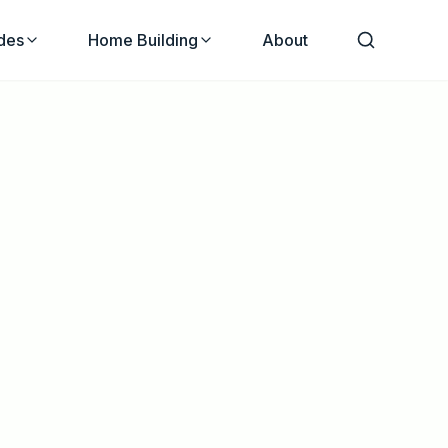
des
Home Building
About