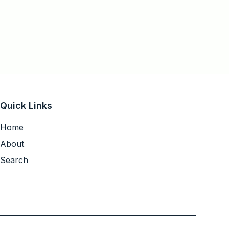
Quick Links
Home
About
Search