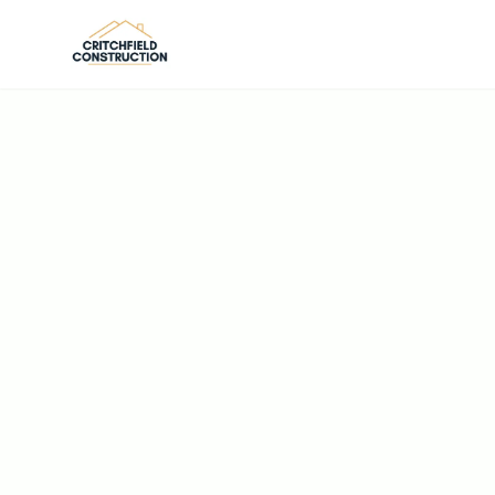
Skip to main content