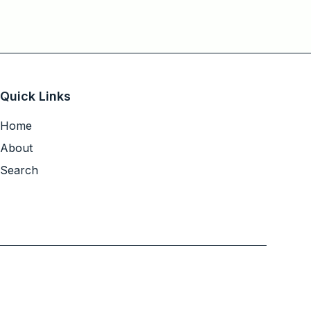
Quick Links
Home
About
Search