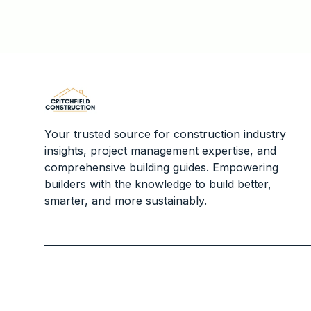
Your trusted source for construction industry
insights, project management expertise, and
comprehensive building guides. Empowering
builders with the knowledge to build better,
smarter, and more sustainably.