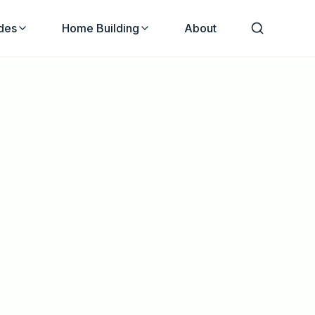
des
Home Building
About