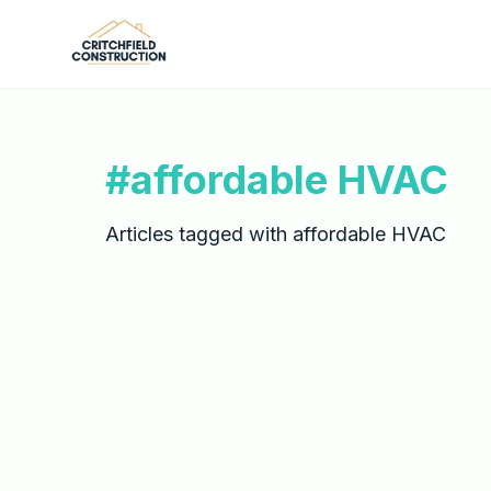
Skip to main content
#
affordable HVAC
Articles tagged with
affordable HVAC