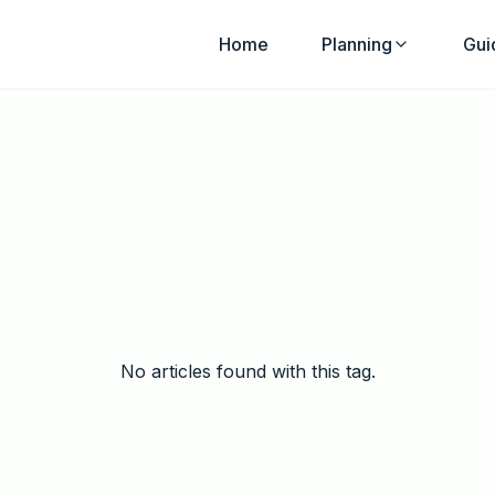
Home
Planning
Gui
No articles found with this tag.