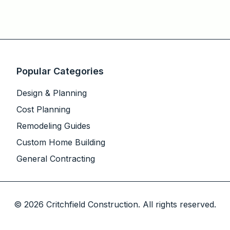
Popular Categories
Design & Planning
Cost Planning
Remodeling Guides
Custom Home Building
General Contracting
©
2026
Critchfield Construction. All rights reserved.