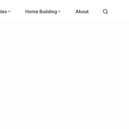
des
Home Building
About