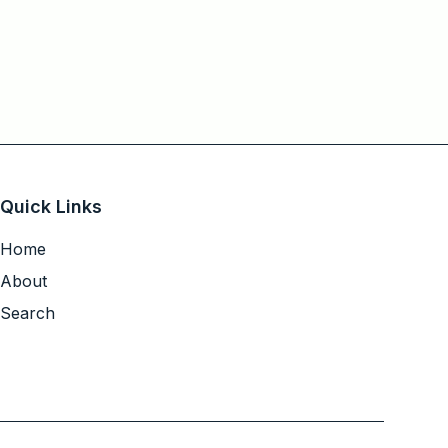
Quick Links
Home
About
Search