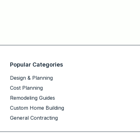
Popular Categories
Design & Planning
Cost Planning
Remodeling Guides
Custom Home Building
General Contracting