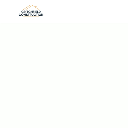
Skip to main content