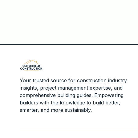
Your trusted source for construction industry
insights, project management expertise, and
comprehensive building guides. Empowering
builders with the knowledge to build better,
smarter, and more sustainably.