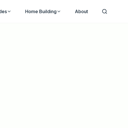
des
Home Building
About