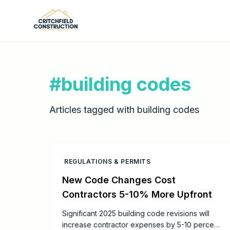
Skip to main content
#
building codes
Articles tagged with
building codes
REGULATIONS & PERMITS
New Code Changes Cost
Contractors 5-10% More Upfront
Significant 2025 building code revisions will
increase contractor expenses by 5-10 percent