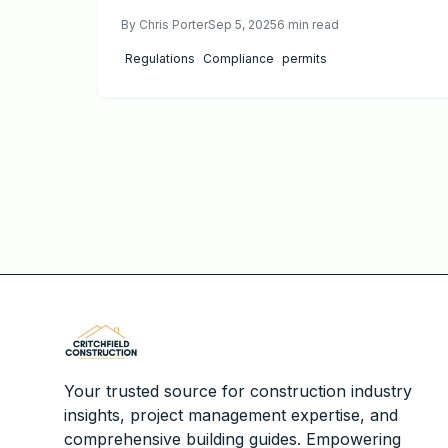
upfront, impacting areas like energy efficiency
By
Chris Porter
Sep 5, 2025
6
min read
and fire safety. Discover strategies to comply
efficiently, minimize delays, and maximize long-
Regulations
Compliance
permits
term savings and project value.
Your trusted source for construction industry
insights, project management expertise, and
comprehensive building guides. Empowering