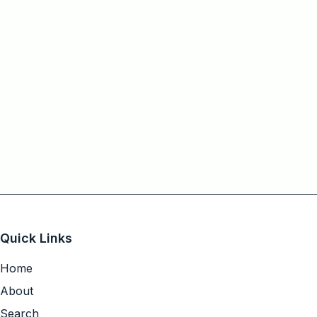
Quick Links
Home
About
Search