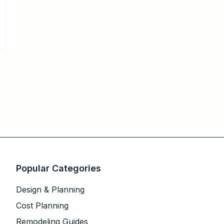
Popular Categories
Design & Planning
Cost Planning
Remodeling Guides