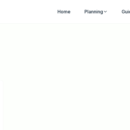
Home
Planning
Gui