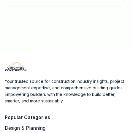
deliver the best returns, when DIY works, and how to
cut contractor costs.
Your trusted source for construction industry insights, project
management expertise, and comprehensive building guides.
Empowering builders with the knowledge to build better,
smarter, and more sustainably.
Popular Categories
Design & Planning