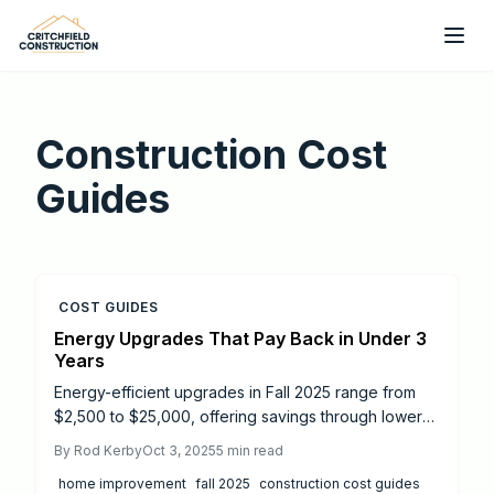
Skip to main content
Construction Cost
Guides
COST GUIDES
Energy Upgrades That Pay Back in Under 3
Years
Energy-efficient upgrades in Fall 2025 range from
$2,500 to $25,000, offering savings through lower
bills and higher resale value. From quick-payback
By
Rod Kerby
Oct 3, 2025
5
min read
insulation to long-term solar panels, smart planning
home improvement
fall 2025
construction cost guides
and incentives maximize ROI. Learn which projects