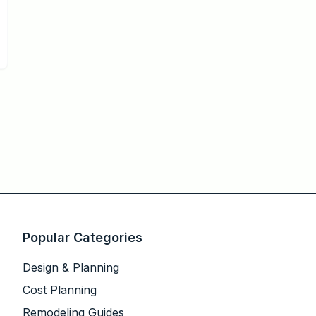
Popular Categories
Design & Planning
Cost Planning
Remodeling Guides