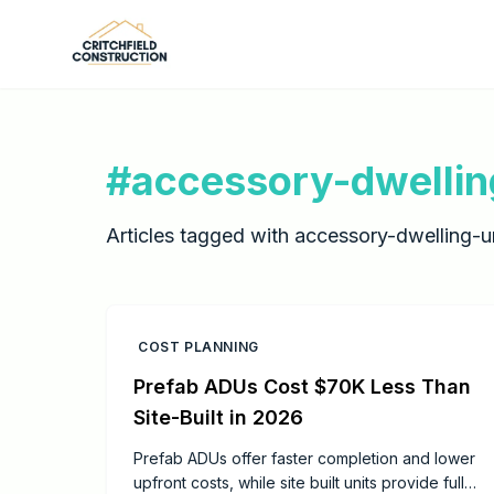
Skip to main content
#
accessory-dwellin
Articles tagged with
accessory-dwelling-un
COST PLANNING
Prefab ADUs Cost $70K Less Than
Site-Built in 2026
Prefab ADUs offer faster completion and lower
upfront costs, while site built units provide full