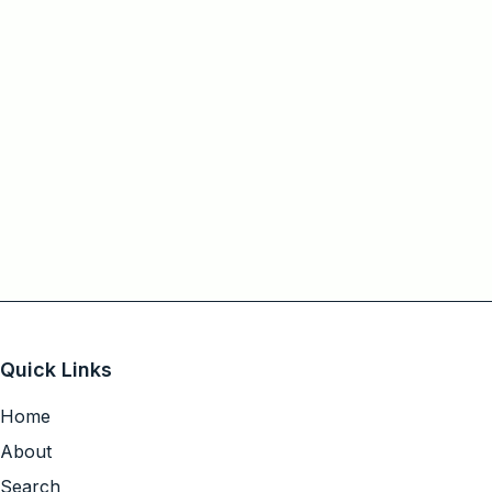
Quick Links
Home
About
Search