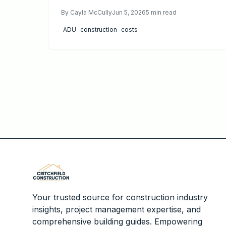
customization and higher long term value. This
By
Cayla McCully
Jun 5, 2026
5
min read
guide breaks down 2026 pricing, timelines,
maintenance, and professional requirements,
ADU
construction
costs
helping homeowners decide which approach
best fits their property, budget, and goals for
adding modern, flexible living space.
Your trusted source for construction industry
insights, project management expertise, and
comprehensive building guides. Empowering