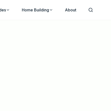
des
Home Building
About