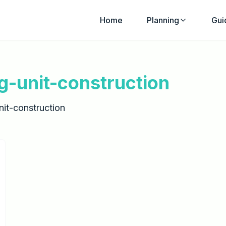
Home
Planning
Gui
g-unit-construction
it-construction