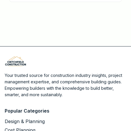
streamline approvals and boost returns.
Your trusted source for construction industry insights, project
management expertise, and comprehensive building guides.
Empowering builders with the knowledge to build better,
smarter, and more sustainably.
Popular Categories
Design & Planning
Cost Planning