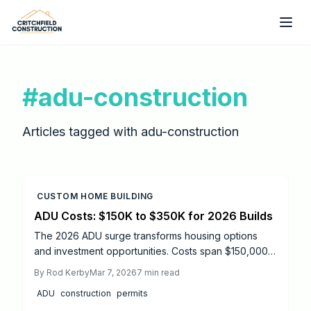
Skip to main content
#
adu-construction
Articles tagged with
adu-construction
CUSTOM HOME BUILDING
ADU Costs: $150K to $350K for 2026 Builds
The 2026 ADU surge transforms housing options
and investment opportunities. Costs span $150,000
to $350,000, shaped by permits, terrain, and
By
Rod Kerby
Mar 7, 2026
7
min read
designs. This guide details cost-saving tactics,
ADU
construction
permits
modular alternatives, and contractor strategies to