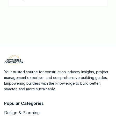
Your trusted source for construction industry insights, project
management expertise, and comprehensive building guides.
Empowering builders with the knowledge to build better,
smarter, and more sustainably.
Popular Categories
Design & Planning