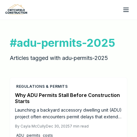
Skip to main content
#
adu-permits-2025
Articles tagged with
adu-permits-2025
REGULATIONS & PERMITS
Why ADU Permits Stall Before Construction
Starts
Launching a backyard accessory dwelling unit (ADU)
project often encounters permit delays that extend
timelines unexpectedly.
By
Cayla McCully
Dec 30, 2025
7
min read
ADU
permits
costs