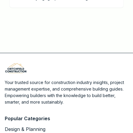
professional services, and strategies to maximize
value and savings.
Your trusted source for construction industry insights, project
management expertise, and comprehensive building guides.
Empowering builders with the knowledge to build better,
smarter, and more sustainably.
Popular Categories
Design & Planning