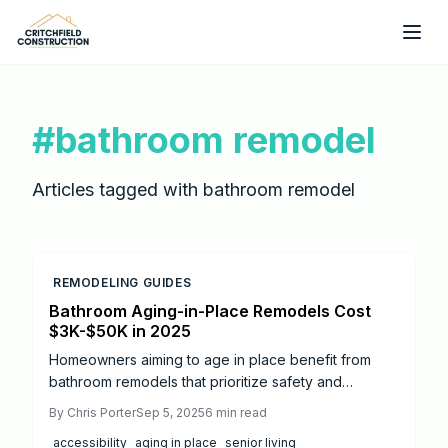
Skip to main content
#
bathroom remodel
Articles tagged with
bathroom remodel
REMODELING GUIDES
Bathroom Aging-in-Place Remodels Cost
$3K-$50K in 2025
Homeowners aiming to age in place benefit from
bathroom remodels that prioritize safety and
accessibility. This 2025 cost guide explores pricing
By
Chris Porter
Sep 5, 2025
6
min read
from $3,000 to $50,000, key features like walk-in
accessibility
aging in place
senior living
showers and grab bars, DIY options versus