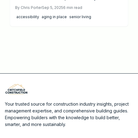
accessibility. This 2025 cost guide explores pricing
By
Chris Porter
Sep 5, 2025
6
min read
from $3,000 to $50,000, key features like walk-in
accessibility
aging in place
senior living
showers and grab bars, DIY options versus
professional services, and strategies to maximize
value and savings.
Your trusted source for construction industry insights, project
management expertise, and comprehensive building guides.
Empowering builders with the knowledge to build better,
smarter, and more sustainably.