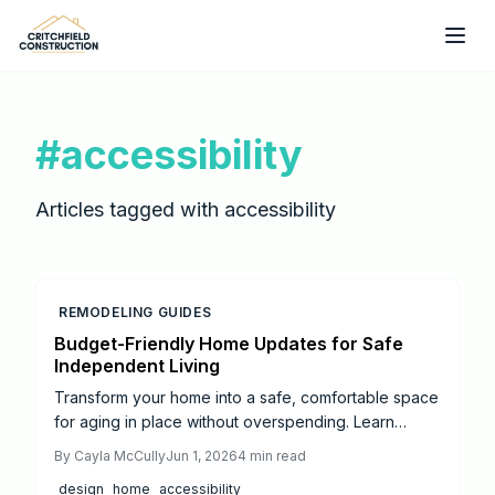
Skip to main content
#
accessibility
Articles tagged with
accessibility
REMODELING GUIDES
Budget-Friendly Home Updates for Safe
Independent Living
Transform your home into a safe, comfortable space
for aging in place without overspending. Learn
budget-friendly upgrades from grab bars and
By
Cayla McCully
Jun 1, 2026
4
min read
lighting to slip-resistant floors, plus guidance on
design
home
accessibility
when to hire professionals.