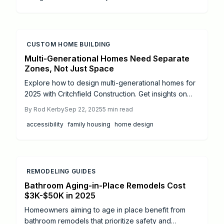
CUSTOM HOME BUILDING
Multi-Generational Homes Need Separate
Zones, Not Just Space
Explore how to design multi-generational homes for
2025 with Critchfield Construction. Get insights on
privacy zones, accessibility, costs, and modern
By
Rod Kerby
Sep 22, 2025
5
min read
trends for family-friendly spaces.
accessibility
family housing
home design
REMODELING GUIDES
Bathroom Aging-in-Place Remodels Cost
$3K-$50K in 2025
Homeowners aiming to age in place benefit from
bathroom remodels that prioritize safety and