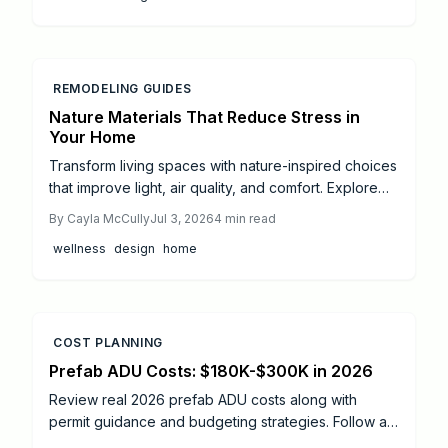
REMODELING GUIDES
Nature Materials That Reduce Stress in
Your Home
Transform living spaces with nature-inspired choices
that improve light, air quality, and comfort. Explore
practical steps from small DIY projects to full
By
Cayla McCully
Jul 3, 2026
4
min read
professional remodels.
wellness
design
home
COST PLANNING
Prefab ADU Costs: $180K-$300K in 2026
Review real 2026 prefab ADU costs along with
permit guidance and budgeting strategies. Follow a
practical roadmap that covers foundation work,