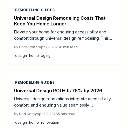
REMODELING GUIDES
Universal Design Remodeling Costs That
Keep You Home Longer
Elevate your home for enduring accessibility and
comfort through universal design remodeling. This
resource outlines 2024 costs for aging-in-place
By
Chris Porter
Apr 29, 2026
6
min read
enhancements, from ramps to automated lighting,
design
home
aging
including averages, returns, DIY options, and budget
optimization to foster independence and property
value.
REMODELING GUIDES
Universal Design ROI Hits 75% by 2026
Universal design renovations integrate accessibility,
comfort, and enduring value seamlessly.
Homeowners investing an average of $45,000 can
By
Rod Kerby
Apr 28, 2026
5
min read
anticipate a 50 to 75 percent return on investment,
design
home
renovation
driven by elevated resale values and substantial