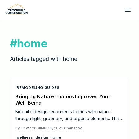
Skip to main content
#
home
Articles tagged with
home
REMODELING GUIDES
Bringing Nature Indoors Improves Your
Well-Being
Biophilic design reconnects homes with nature
through light, greenery, and organic elements. This
approach creates calmer, healthier spaces that
By
Heather Gill
Jul 16, 2026
4
min read
support daily well-being and balance.
wellness
design
home