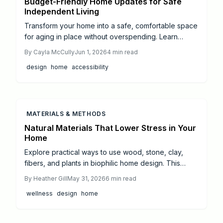
Budget-Friendly Home Updates for Safe
Independent Living
Transform your home into a safe, comfortable space
for aging in place without overspending. Learn
budget-friendly upgrades from grab bars and
By
Cayla McCully
Jun 1, 2026
4
min read
lighting to slip-resistant floors, plus guidance on
design
home
accessibility
when to hire professionals.
MATERIALS & METHODS
Natural Materials That Lower Stress in Your
Home
Explore practical ways to use wood, stone, clay,
fibers, and plants in biophilic home design. This
guide covers material benefits, pairing ideas,
By
Heather Gill
May 31, 2026
6
min read
sourcing tips, and daily integration strategies for
wellness
design
home
wellness-focused spaces.