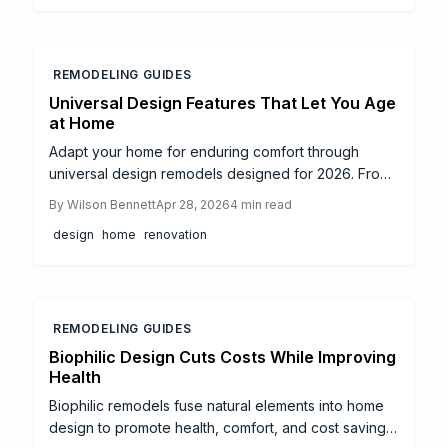
savings on future care costs. Focus on bathrooms,
entryways, and professional guidance to foster
secure, flexible living environments that yield returns
by 2026 and continue to benefit long-term.
REMODELING GUIDES
Universal Design Features That Let You Age
at Home
Adapt your home for enduring comfort through
universal design remodels designed for 2026. From
reinforced grab bars to automated lighting, discover
By
Wilson Bennett
Apr 28, 2026
4
min read
ways to boost safety, accessibility, and autonomy
design
home
renovation
across all life stages. Review project timelines,
estimated expenses, and guidance on engaging
professionals to build a residence that evolves
alongside you.
REMODELING GUIDES
Biophilic Design Cuts Costs While Improving
Health
Biophilic remodels fuse natural elements into home
design to promote health, comfort, and cost savings.