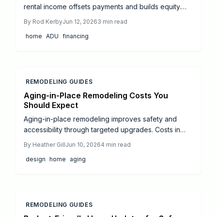
rental income offsets payments and builds equity.
This guide reviews loan types, cost controls, and
By
Rod Kerby
Jun 12, 2026
3
min read
realistic return timelines.
home
ADU
financing
REMODELING GUIDES
Aging-in-Place Remodeling Costs You
Should Expect
Aging-in-place remodeling improves safety and
accessibility through targeted upgrades. Costs in
2026 range from targeted bathroom updates at
By
Heather Gill
Jun 10, 2026
4
min read
8000 dollars to full kitchen renovations at 55000
design
home
aging
dollars. Phased planning and certified specialists
help balance investment with lasting comfort and
home value.
REMODELING GUIDES