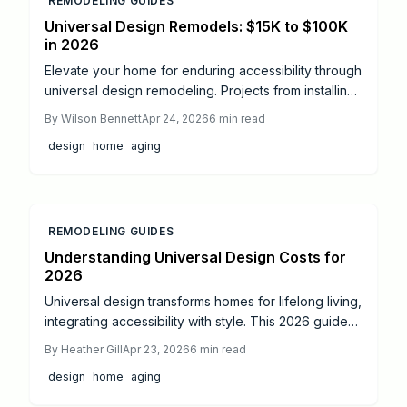
REMODELING GUIDES
Universal Design Remodels: $15K to $100K
in 2026
Elevate your home for enduring accessibility through
universal design remodeling. Projects from installing
grab bars to creating fully accessible bathrooms
By
Wilson Bennett
Apr 24, 2026
6
min read
span $15,000 to $100,000, demanding precise
design
home
aging
planning, permits, and professional expertise.
Discover key steps, safety measures, and
enhancements for a secure, elegant space that
supports independent living.
REMODELING GUIDES
Understanding Universal Design Costs for
2026
Universal design transforms homes for lifelong living,
integrating accessibility with style. This 2026 guide
covers cost trends, essential remodel areas like
By
Heather Gill
Apr 23, 2026
6
min read
bathrooms and kitchens, and budgeting tips to
design
home
aging
maximize independence and appeal.