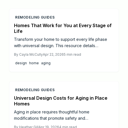
REMODELING GUIDES
Homes That Work for You at Every Stage of
Life
Transform your home to support every life phase
with universal design. This resource details
renovation plans, from entryway ramps to smart
By
Cayla McCully
Apr 22, 2026
5
min read
kitchen adaptations, ensuring safety, style, and self-
design
home
aging
reliance at any age.
REMODELING GUIDES
Universal Design Costs for Aging in Place
Homes
Aging in place requires thoughtful home
modifications that promote safety and
independence. Universal design principles guide
By
Heather Gill
Apr 19, 2026
4
min read