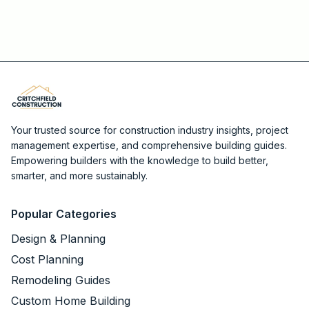
Your trusted source for construction industry insights, project
management expertise, and comprehensive building guides.
Empowering builders with the knowledge to build better,
smarter, and more sustainably.
Popular Categories
Design & Planning
Cost Planning
Remodeling Guides
Custom Home Building