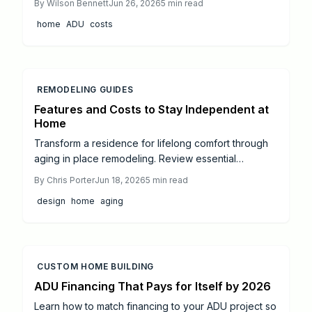
By
Wilson Bennett
Jun 26, 2026
5
min read
utilities, and final inspections to add flexible living
home
ADU
costs
space to any property.
REMODELING GUIDES
Features and Costs to Stay Independent at
Home
Transform a residence for lifelong comfort through
aging in place remodeling. Review essential
upgrades including zero threshold entries,
By
Chris Porter
Jun 18, 2026
5
min read
accessible bathrooms, safer kitchens, and smart
design
home
aging
lighting. Understand typical costs, professional
versus do it yourself choices, and strategies that
preserve style while improving mobility and long
term value.
CUSTOM HOME BUILDING
ADU Financing That Pays for Itself by 2026
Learn how to match financing to your ADU project so