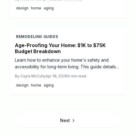
upgrades like zero-step entries, accessible
design
home
aging
bathrooms, and smart features. Costs vary from
$500 for simple additions to $50,000 for
comprehensive remodels, offering long-term value
and peace of mind.
REMODELING GUIDES
Age-Proofing Your Home: $1K to $75K
Budget Breakdown
Learn how to enhance your home's safety and
accessibility for long-term living. This guide details
2026 age-proofing costs, from affordable DIY
By
Cayla McCully
Apr 18, 2026
6
min read
projects to comprehensive professional remodels,
design
home
aging
with practical timelines, safety advice, and planning
strategies to support independence as needs
change.
Next