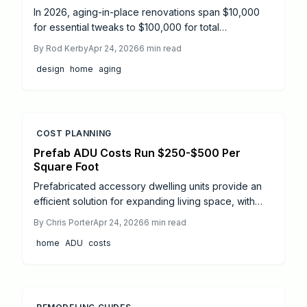
In 2026, aging-in-place renovations span $10,000
for essential tweaks to $100,000 for total
transformations, averaging $40,000. Focus on
By
Rod Kerby
Apr 24, 2026
6
min read
bathrooms, kitchens, and mobility aids drives
design
home
aging
expenses, but grants and smart design stretch
budgets while boosting safety and independence.
COST PLANNING
Prefab ADU Costs Run $250-$500 Per
Square Foot
Prefabricated accessory dwelling units provide an
efficient solution for expanding living space, with
costs typically between $250 and $500 per square
By
Chris Porter
Apr 24, 2026
6
min read
foot and timelines of five to eight months from
home
ADU
costs
permitting to occupancy. This comprehensive guide
details pricing structures, project phases, essential
considerations, and strategies to minimize expenses
while enhancing value.