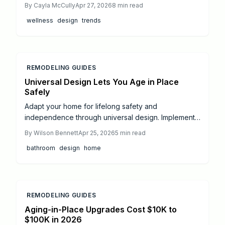
Incorporating sunlight, ventilation, greenery, and
By
Cayla McCully
Apr 27, 2026
8
min read
organic materials lowers stress, cuts utility bills, and
wellness
design
trends
elevates property appeal—ideal for DIY tweaks or
expert overhauls that yield lasting wellness and
efficiency.
REMODELING GUIDES
Universal Design Lets You Age in Place
Safely
Adapt your home for lifelong safety and
independence through universal design. Implement
features such as grab bars, ramps, enhanced
By
Wilson Bennett
Apr 25, 2026
5
min read
lighting, and non-slip surfaces to support mobility
bathroom
design
home
and reduce risks, with options for budget-friendly
DIY projects or comprehensive professional
renovations.
REMODELING GUIDES
Aging-in-Place Upgrades Cost $10K to
$100K in 2026