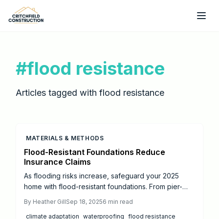
Skip to main content
#
flood resistance
Articles tagged with
flood resistance
MATERIALS & METHODS
Flood-Resistant Foundations Reduce
Insurance Claims
As flooding risks increase, safeguard your 2025
home with flood-resistant foundations. From pier-
and-beam to deep pile systems, these designs meet
By
Heather Gill
Sep 18, 2025
6
min read
FEMA standards, lower costs, and boost resilience.
climate adaptation
waterproofing
flood resistance
Learn how drainage and landscaping enhance