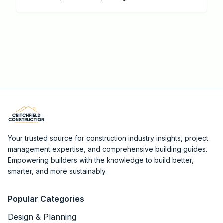
protection with Critchfield Construction.
Your trusted source for construction industry insights, project
management expertise, and comprehensive building guides.
Empowering builders with the knowledge to build better,
smarter, and more sustainably.
Popular Categories
Design & Planning