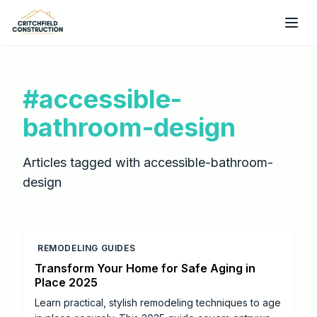
Skip to main content
#
accessible-
bathroom-design
Articles tagged with
accessible-bathroom-
design
REMODELING GUIDES
Transform Your Home for Safe Aging in
Place 2025
Learn practical, stylish remodeling techniques to age