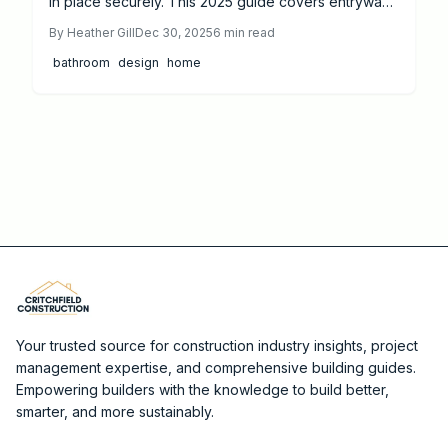
in place securely. This 2025 guide covers entryway
ramps, adaptive kitchens, safe bathrooms, smart
By
Heather Gill
Dec 30, 2025
6
min read
lighting, and more for lasting comfort and value.
bathroom
design
home
Your trusted source for construction industry insights, project
management expertise, and comprehensive building guides.
Empowering builders with the knowledge to build better,
smarter, and more sustainably.