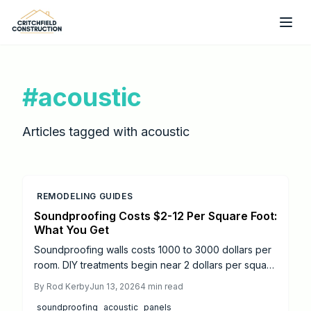
Skip to main content
#
acoustic
Articles tagged with
acoustic
REMODELING GUIDES
Soundproofing Costs $2-12 Per Square Foot:
What You Get
Soundproofing walls costs 1000 to 3000 dollars per
room. DIY treatments begin near 2 dollars per square
foot while professional systems reach 12 dollars. Mid
By
Rod Kerby
Jun 13, 2026
4
min read
tier materials focused on key walls deliver strong
soundproofing
acoustic
panels
noise reduction along with improved comfort and