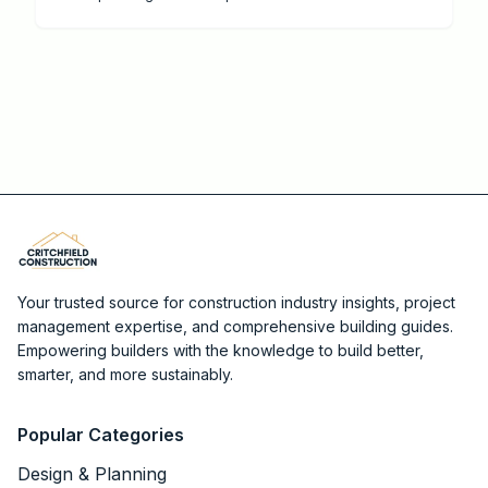
energy performance.
Your trusted source for construction industry insights, project
management expertise, and comprehensive building guides.
Empowering builders with the knowledge to build better,
smarter, and more sustainably.
Popular Categories
Design & Planning