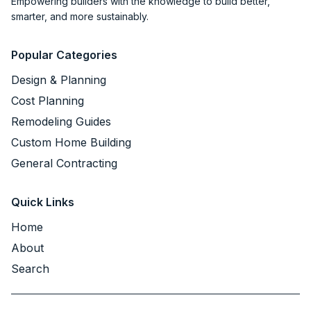
Empowering builders with the knowledge to build better,
smarter, and more sustainably.
Popular Categories
Design & Planning
Cost Planning
Remodeling Guides
Custom Home Building
General Contracting
Quick Links
Home
About
Search