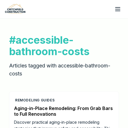
Skip to main content
#
accessible-
bathroom-costs
Articles tagged with
accessible-bathroom-
costs
REMODELING GUIDES
Aging-in-Place Remodeling: From Grab Bars
to Full Renovations
Discover practical aging-in-place remodeling