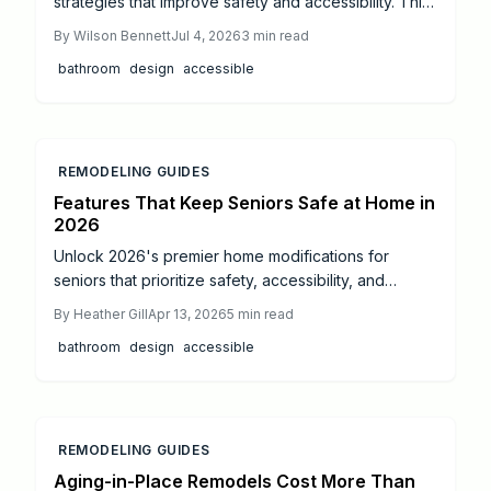
strategies that improve safety and accessibility. This
guide covers budgeting, essential modifications, and
By
Wilson Bennett
Jul 4, 2026
3
min read
professional coordination for long-term comfort.
bathroom
design
accessible
REMODELING GUIDES
Features That Keep Seniors Safe at Home in
2026
Unlock 2026's premier home modifications for
seniors that prioritize safety, accessibility, and
elegance. From seamless entryways and barrier-free
By
Heather Gill
Apr 13, 2026
5
min read
bathrooms to intelligent tech and fluid layouts,
bathroom
design
accessible
discover designs that boost mobility, independence,
and home appeal for enduring comfort.
REMODELING GUIDES
Aging-in-Place Remodels Cost More Than