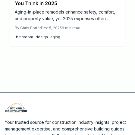
You Think in 2025
Aging-in-place remodels enhance safety, comfort,
and property value, yet 2025 expenses often
exceed expectations. Budgets range from $18,000
By
Chris Porter
Dec 5, 2025
6
min read
for bathrooms to $65,000 for kitchens, driven by
bathroom
design
aging
materials, labor, and accessibility features. This
guide details realistic costs, value-maximizing
strategies, and expert recommendations for
compliant, durable renovations that promote long-
term independence.
Your trusted source for construction industry insights, project
management expertise, and comprehensive building guides.