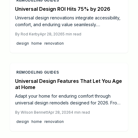
REMODELING GUIDES
Universal Design ROI Hits 75% by 2026
Universal design renovations integrate accessibility,
comfort, and enduring value seamlessly.
Homeowners investing an average of $45,000 can
By
Rod Kerby
Apr 28, 2026
5
min read
anticipate a 50 to 75 percent return on investment,
design
home
renovation
driven by elevated resale values and substantial
savings on future care costs. Focus on bathrooms,
entryways, and professional guidance to foster
secure, flexible living environments that yield returns
by 2026 and continue to benefit long-term.
REMODELING GUIDES
Universal Design Features That Let You Age
at Home
Adapt your home for enduring comfort through
universal design remodels designed for 2026. From
reinforced grab bars to automated lighting, discover
By
Wilson Bennett
Apr 28, 2026
4
min read
ways to boost safety, accessibility, and autonomy
design
home
renovation
across all life stages. Review project timelines,
estimated expenses, and guidance on engaging
professionals to build a residence that evolves