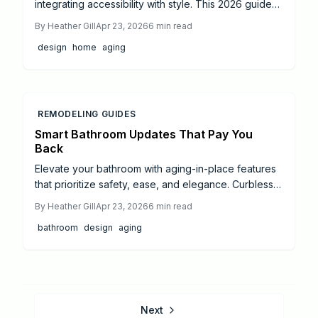
integrating accessibility with style. This 2026 guide
covers cost trends, essential remodel areas like
By
Heather Gill
Apr 23, 2026
6
min read
bathrooms and kitchens, and budgeting tips to
design
home
aging
maximize independence and appeal.
REMODELING GUIDES
Smart Bathroom Updates That Pay You
Back
Elevate your bathroom with aging-in-place features
that prioritize safety, ease, and elegance. Curbless
entries, touchless controls, and adaptive storage
By
Heather Gill
Apr 23, 2026
6
min read
improve daily life, support independence, and
bathroom
design
aging
increase resale appeal through strategic, high-
impact renovations.
Next