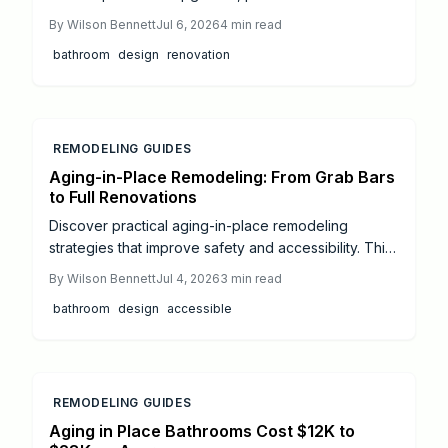
cost ranges, and professional installation guidance
By
Wilson Bennett
Jul 6, 2026
4
min read
for accessible living.
bathroom
design
renovation
REMODELING GUIDES
Aging-in-Place Remodeling: From Grab Bars
to Full Renovations
Discover practical aging-in-place remodeling
strategies that improve safety and accessibility. This
guide covers budgeting, essential modifications, and
By
Wilson Bennett
Jul 4, 2026
3
min read
professional coordination for long-term comfort.
bathroom
design
accessible
REMODELING GUIDES
Aging in Place Bathrooms Cost $12K to