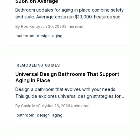
$28K on Average
Bathroom updates for aging in place combine safety
and style. Average costs run $19,000. Features such
as curbless showers, grab bars, and slip resistant
By
Rod Kerby
Jun 30, 2026
3
min read
floors support independence for years to come.
bathroom
design
aging
REMODELING GUIDES
Universal Design Bathrooms That Support
Aging in Place
Design a bathroom that evolves with your needs.
This guide explores universal design strategies for
aging in place, covering costs, layouts, accessibility
By
Cayla McCully
Jun 26, 2026
4
min read
upgrades, and professional options. Thoughtful
bathroom
design
aging
planning, safe materials, and smart features create a
stylish, comfortable, and future-ready bathroom that
supports independence and long-term value.