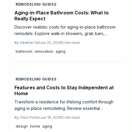
REMODELING GUIDES
Aging-in-Place Bathroom Costs: What to
Really Expect
Discover realistic costs for aging-in-place bathroom
remodels. Explore walk-in showers, grab bars,
accessible vanities, and budget levels with practical
By
Heather Gill
Jun 25, 2026
5
min read
planning advice.
bathroom
renovation
aging
REMODELING GUIDES
Features and Costs to Stay Independent at
Home
Transform a residence for lifelong comfort through
aging in place remodeling. Review essential
upgrades including zero threshold entries,
By
Chris Porter
Jun 18, 2026
5
min read
accessible bathrooms, safer kitchens, and smart
design
home
aging
lighting. Understand typical costs, professional