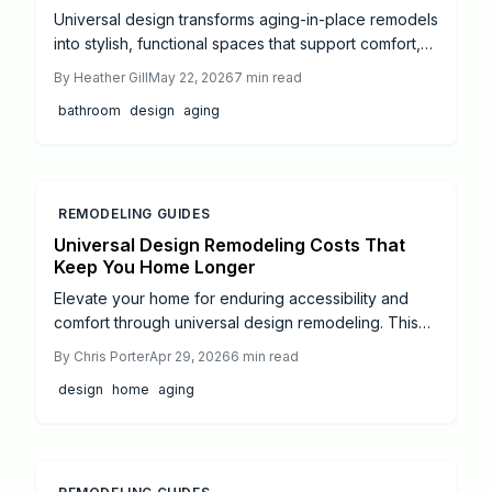
Universal design transforms aging-in-place remodels
into stylish, functional spaces that support comfort,
safety, and independence for all ages. Thoughtful
By
Heather Gill
May 22, 2026
7
min read
integration of features from curbless showers to
bathroom
design
aging
wider doorways future-proofs the home without
compromising aesthetics.
REMODELING GUIDES
Universal Design Remodeling Costs That
Keep You Home Longer
Elevate your home for enduring accessibility and
comfort through universal design remodeling. This
resource outlines 2024 costs for aging-in-place
By
Chris Porter
Apr 29, 2026
6
min read
enhancements, from ramps to automated lighting,
design
home
aging
including averages, returns, DIY options, and budget
optimization to foster independence and property
value.