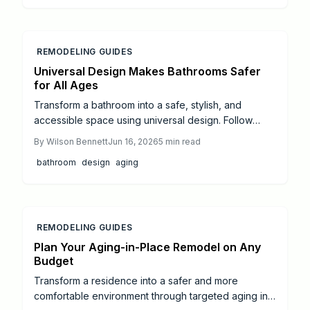
versus do it yourself choices, and strategies that
preserve style while improving mobility and long
term value.
REMODELING GUIDES
Universal Design Makes Bathrooms Safer
for All Ages
Transform a bathroom into a safe, stylish, and
accessible space using universal design. Follow
detailed steps for layouts, non-slip materials, and
By
Wilson Bennett
Jun 16, 2026
5
min read
ADA-compliant fixtures while learning realistic costs
bathroom
design
aging
and timelines.
REMODELING GUIDES
Plan Your Aging-in-Place Remodel on Any
Budget
Transform a residence into a safer and more
comfortable environment through targeted aging in