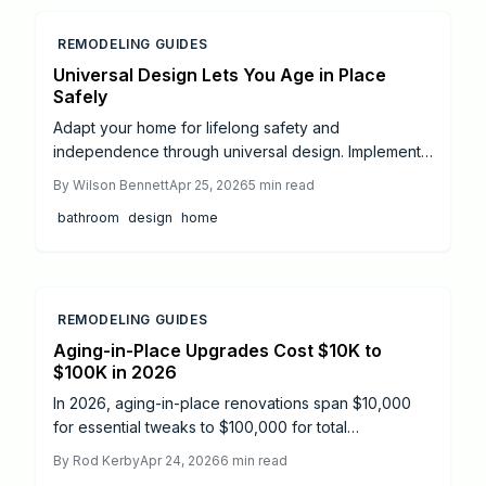
alongside you.
REMODELING GUIDES
Universal Design Lets You Age in Place
Safely
Adapt your home for lifelong safety and
independence through universal design. Implement
features such as grab bars, ramps, enhanced
By
Wilson Bennett
Apr 25, 2026
5
min read
lighting, and non-slip surfaces to support mobility
bathroom
design
home
and reduce risks, with options for budget-friendly
DIY projects or comprehensive professional
renovations.
REMODELING GUIDES
Aging-in-Place Upgrades Cost $10K to
$100K in 2026
In 2026, aging-in-place renovations span $10,000
for essential tweaks to $100,000 for total
transformations, averaging $40,000. Focus on
By
Rod Kerby
Apr 24, 2026
6
min read
bathrooms, kitchens, and mobility aids drives