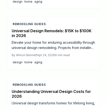
design
home
aging
expenses, but grants and smart design stretch
budgets while boosting safety and independence.
REMODELING GUIDES
Universal Design Remodels: $15K to $100K
in 2026
Elevate your home for enduring accessibility through
universal design remodeling. Projects from installing
grab bars to creating fully accessible bathrooms
By
Wilson Bennett
Apr 24, 2026
6
min read
span $15,000 to $100,000, demanding precise
design
home
aging
planning, permits, and professional expertise.
Discover key steps, safety measures, and
enhancements for a secure, elegant space that
supports independent living.
REMODELING GUIDES
Understanding Universal Design Costs for
2026
Universal design transforms homes for lifelong living,