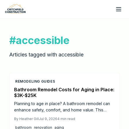
Skip to main content
#
accessible
Articles tagged with
accessible
REMODELING GUIDES
Bathroom Remodel Costs for Aging in Place:
$3K-$25K
Planning to age in place? A bathroom remodel can
enhance safety, comfort, and home value. This
guide breaks down 2026 costs, from minor updates
By
Heather Gill
Jul 9, 2026
4
min read
to full renovations, and highlights essential features
bathroom
renovation
aging
like walk in showers, grab bars, and non slip flooring