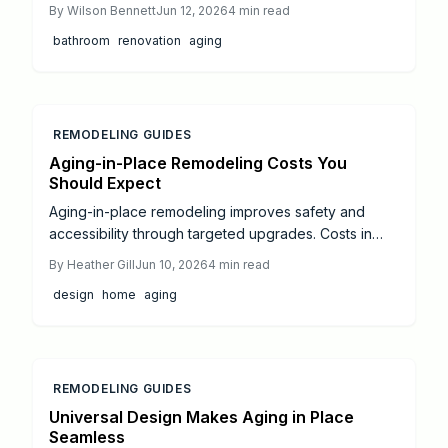
place improvements. This guide covers planning,
By
Wilson Bennett
Jun 12, 2026
4
min read
budgeting, and prioritization whether the work is
bathroom
renovation
aging
completed by the homeowner or by professionals.
REMODELING GUIDES
Aging-in-Place Remodeling Costs You
Should Expect
Aging-in-place remodeling improves safety and
accessibility through targeted upgrades. Costs in
2026 range from targeted bathroom updates at
By
Heather Gill
Jun 10, 2026
4
min read
8000 dollars to full kitchen renovations at 55000
design
home
aging
dollars. Phased planning and certified specialists
help balance investment with lasting comfort and
home value.
REMODELING GUIDES
Universal Design Makes Aging in Place
Seamless