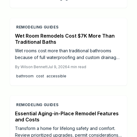
to support independence.
REMODELING GUIDES
Wet Room Remodels Cost $7K More Than
Traditional Baths
Wet rooms cost more than traditional bathrooms
because of full waterproofing and custom drainage.
This guide explains price ranges, step by step work,
By
Wilson Bennett
Jul 9, 2026
4
min read
and when to hire professionals.
bathroom
cost
accessible
REMODELING GUIDES
Essential Aging-in-Place Remodel Features
and Costs
Transform a home for lifelong safety and comfort.
Review prioritized upgrades, permit considerations,