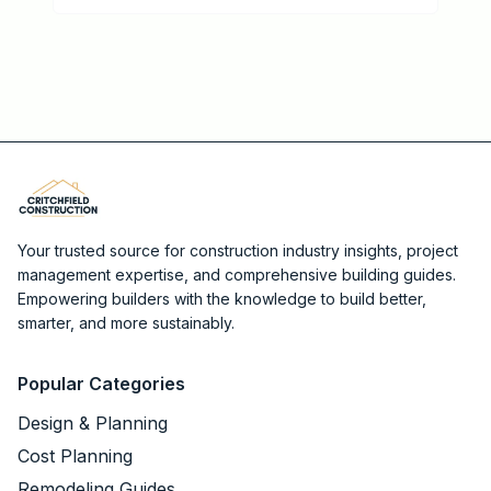
Your trusted source for construction industry insights, project
management expertise, and comprehensive building guides.
Empowering builders with the knowledge to build better,
smarter, and more sustainably.
Popular Categories
Design & Planning
Cost Planning
Remodeling Guides