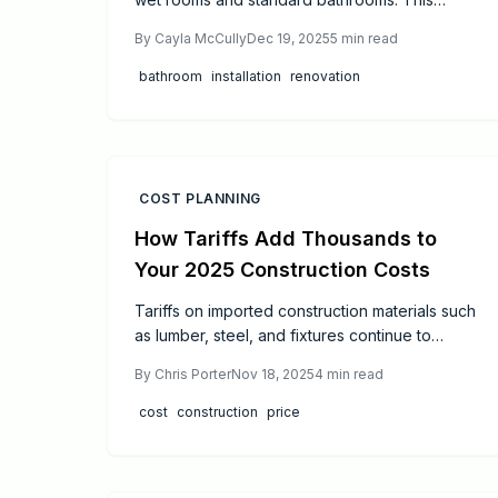
resource covers budget alignment, project
By
Cayla McCully
Dec 19, 2025
5
min read
timelines, skill requirements, and expert advice
on waterproofing, maintenance, durability,
bathroom
installation
renovation
safety, and value in your next bathroom
upgrade.
COST PLANNING
How Tariffs Add Thousands to
Your 2025 Construction Costs
Tariffs on imported construction materials such
as lumber, steel, and fixtures continue to
elevate budgets for 2025 projects.
By
Chris Porter
Nov 18, 2025
4
min read
cost
construction
price