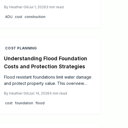
foot in 2026. Understand how design, site
By
Heather Gill
Jul 1, 2026
3
min read
conditions, and material choices affect your
total investment.
ADU
cost
construction
COST PLANNING
Understanding Flood Foundation
Costs and Protection Strategies
Flood resistant foundations limit water damage
and protect property value. This overview
covers cost influences, foundation styles, and
By
Heather Gill
Jun 14, 2026
4
min read
material options for effective planning in flood
prone areas.
cost
foundation
flood