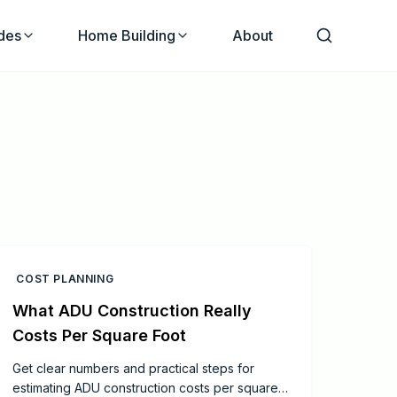
des
Home Building
About
COST PLANNING
What ADU Construction Really
Costs Per Square Foot
Get clear numbers and practical steps for
estimating ADU construction costs per square