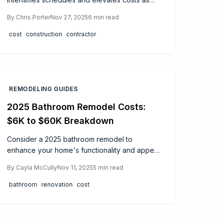
skilled trades become scarce. Contractors
By
Chris Porter
Nov 27, 2025
6
min read
grapple with recruitment and retention issues,
while homeowners face increased bids and
cost
construction
contractor
extended timelines. This guide delves into the
causes, financial effects, and actionable tactics
for both parties to thrive in the current labor
landscape.
REMODELING GUIDES
2025 Bathroom Remodel Costs:
$6K to $60K Breakdown
Consider a 2025 bathroom remodel to
enhance your home's functionality and appeal.
Expenses typically span $6,000 for minor
By
Cayla McCully
Nov 11, 2025
5
min read
refreshes to over $60,000 for high-end
designs. This comprehensive guide details
bathroom
renovation
cost
cost drivers, timelines, DIY options versus
professional services, and essential steps for a
successful project.