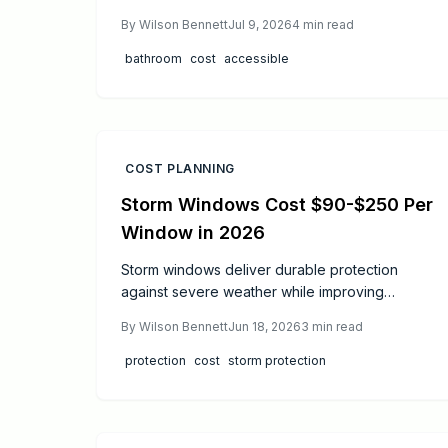
custom drainage. This guide explains price
By
Wilson Bennett
Jul 9, 2026
4
min read
ranges, step by step work, and when to hire
professionals.
bathroom
cost
accessible
COST PLANNING
Storm Windows Cost $90-$250 Per
Window in 2026
Storm windows deliver durable protection
against severe weather while improving
energy efficiency. Costs average $90 to $250
By
Wilson Bennett
Jun 18, 2026
3
min read
per window. Proper installation and routine
care provide decades of performance and
protection
cost
storm protection
measurable utility savings.