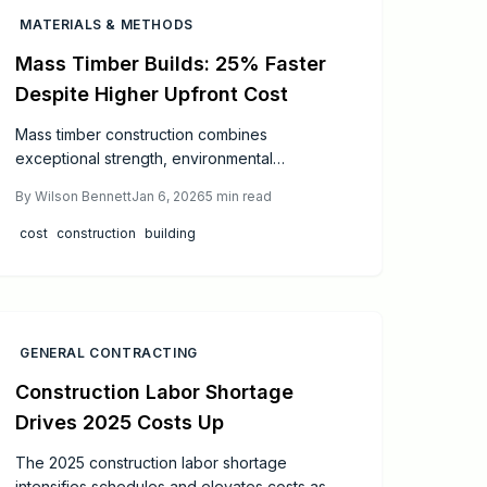
MATERIALS & METHODS
Mass Timber Builds: 25% Faster
Despite Higher Upfront Cost
Mass timber construction combines
exceptional strength, environmental
sustainability, and rapid assembly. Initial
By
Wilson Bennett
Jan 6, 2026
5
min read
expenses exceed those of steel or concrete
by 5 to 15 percent, yet accelerated timelines
cost
construction
building
and superior energy performance yield
significant long-term financial benefits.
Through meticulous design, rigorous safety
protocols, and ongoing maintenance,
construction professionals can deliver resilient,
GENERAL CONTRACTING
green structures that comply with current
Construction Labor Shortage
regulations and exceed performance
Drives 2025 Costs Up
expectations, ultimately optimizing both time
and budget.
The 2025 construction labor shortage
intensifies schedules and elevates costs as