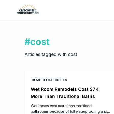
Skip to main content
#
cost
Articles tagged with
cost
REMODELING GUIDES
Wet Room Remodels Cost $7K
More Than Traditional Baths
Wet rooms cost more than traditional
bathrooms because of full waterproofing and