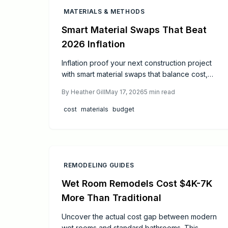
MATERIALS & METHODS
Smart Material Swaps That Beat
2026 Inflation
Inflation proof your next construction project
with smart material swaps that balance cost,
quality, and longevity. From engineered stone
By
Heather Gill
May 17, 2026
5
min read
and fiber cement to vinyl windows and
prefabricated components, discover practical
cost
materials
budget
substitutions that stabilize budgets, reduce
maintenance, and enhance sustainability.
REMODELING GUIDES
Wet Room Remodels Cost $4K-7K
More Than Traditional
Uncover the actual cost gap between modern
wet rooms and standard bathrooms. This