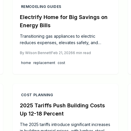
REMODELING GUIDES
Electrify Home for Big Savings on
Energy Bills
Transitioning gas appliances to electric
reduces expenses, elevates safety, and
refines indoor air. This comprehensive
By
Wilson Bennett
Feb 21, 2026
6
min read
resource covers strategic planning, permitting,
installation processes, and sourcing
home
replacement
cost
professional support for an effortless upgrade.
Explore the enduring financial benefits,
diminished upkeep, and contributions to a
sustainable, efficient household.
COST PLANNING
2025 Tariffs Push Building Costs
Up 12-18 Percent
The 2025 tariffs introduce significant increases
in building material prices, with lumber, steel,