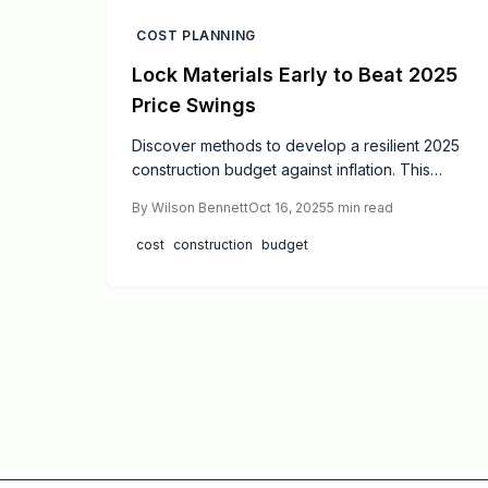
COST PLANNING
Lock Materials Early to Beat 2025
Price Swings
Discover methods to develop a resilient 2025
construction budget against inflation. This
resource details fixed-price agreements,
By
Wilson Bennett
Oct 16, 2025
5
min read
strategic material selections, contingency
allocations, and funding strategies to maintain
cost
construction
budget
cost stability. Through precise guidance,
expert recommendations, and practical
validations, readers gain the tools to plan with
assurance, prevent budget excesses, and
safeguard project integrity amid price
increases.