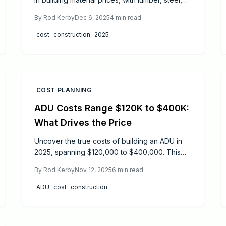
and aluminum rising 8 to 25 percent. This
By
Rod Kerby
Dec 6, 2025
4
min read
escalation results in residential construction
projects costing 12 to 18 percent more overall.
cost
construction
2025
Contractors adjust bids accordingly, project
delays become more common, and
homeowners confront difficult decisions.
COST PLANNING
ADU Costs Range $120K to $400K:
What Drives the Price
Uncover the true costs of building an ADU in
2025, spanning $120,000 to $400,000. This
guide details permit expenses, construction
By
Rod Kerby
Nov 12, 2025
6
min read
breakdowns, and how size, location, and
design influence pricing, plus essential tips for
ADU
cost
construction
budgeting and hiring pros to ensure a
worthwhile investment.