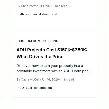
This overview covers costs from 7000 dollars
By
Chris Porter
Jul 1, 2026
3
min read
to 30000 dollars, material impacts, and
practical steps to control expenses while
bathroom
installation
cost
ensuring long term performance.
CUSTOM HOME BUILDING
ADU Projects Cost $150K-$350K:
What Drives the Price
Discover how to turn your property into a
profitable investment with an ADU. Learn permit
essentials, realistic cost ranges, timelines, and
By
Cayla McCully
Jun 16, 2026
4
min read
2026 rule updates. Understand when to DIY or
hire pros, avoid common pitfalls, and ensure
ADU
cost
construction
compliance while maximizing rental income and
long-term property value through smart
planning.