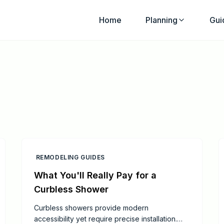
Home
Planning
Gui
REMODELING GUIDES
What You'll Really Pay for a
Curbless Shower
Curbless showers provide modern
accessibility yet require precise installation.