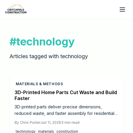
Skip to main content
#
technology
Articles tagged with
technology
MATERIALS & METHODS
3D-Printed Home Parts Cut Waste and Build
Faster
3D-printed parts deliver precise dimensions,
reduced waste, and faster assembly for residential
projects. This overview covers material costs,
By
Chris Porter
Jun 11, 2026
3
min read
practical uses, code considerations, and steps to
technology
materials
construction
maximize value on your next build.