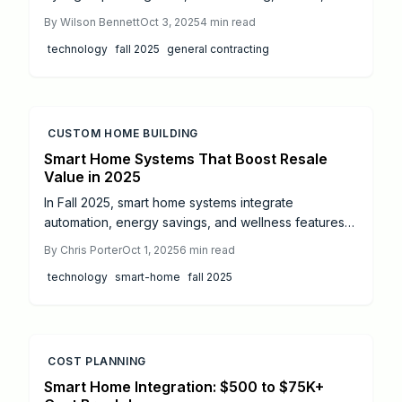
robotics, and smart monitoring systems. These
By
Wilson Bennett
Oct 3, 2025
4
min read
innovations improve safety, efficiency, and
technology
fall 2025
general contracting
sustainability while reducing long-term costs.
Homeowners and contractors alike must balance
upfront investment, training, and compliance to
unlock faster, safer, and more predictable builds.
CUSTOM HOME BUILDING
Smart Home Systems That Boost Resale
Value in 2025
In Fall 2025, smart home systems integrate
automation, energy savings, and wellness features
to transform daily living. From comprehensive
By
Chris Porter
Oct 1, 2025
6
min read
automation hubs and intelligent lighting to robust
technology
smart-home
fall 2025
security measures, climate optimization, and health-
oriented enhancements, these upgrades deliver
enhanced comfort, cost reductions, and increased
resale appeal. This guide covers estimated costs,
return on investment, DIY possibilities, and
COST PLANNING
professional integration strategies.
Smart Home Integration: $500 to $75K+