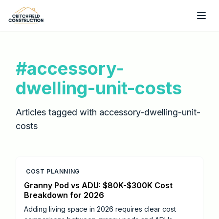
Skip to main content
#
accessory-
dwelling-unit-costs
Articles tagged with
accessory-dwelling-unit-
costs
COST PLANNING
Granny Pod vs ADU: $80K-$300K Cost
Breakdown for 2026
Adding living space in 2026 requires clear cost