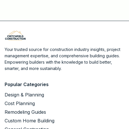
Your trusted source for construction industry insights, project
management expertise, and comprehensive building guides.
Empowering builders with the knowledge to build better,
smarter, and more sustainably.
Popular Categories
Design & Planning
Cost Planning
Remodeling Guides
Custom Home Building