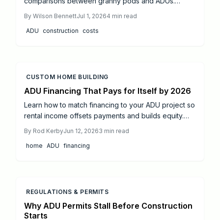
comparisons between granny pods and ADUs.
Review budget ranges, permit steps, and
By
Wilson Bennett
Jul 1, 2026
4
min read
construction timelines to select the solution that fits
ADU
construction
costs
your property and goals.
CUSTOM HOME BUILDING
ADU Financing That Pays for Itself by 2026
Learn how to match financing to your ADU project so
rental income offsets payments and builds equity.
This guide reviews loan types, cost controls, and
By
Rod Kerby
Jun 12, 2026
3
min read
realistic return timelines.
home
ADU
financing
REGULATIONS & PERMITS
Why ADU Permits Stall Before Construction
Starts