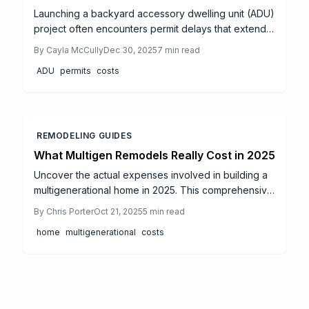
Launching a backyard accessory dwelling unit (ADU)
project often encounters permit delays that extend
timelines unexpectedly.
By
Cayla McCully
Dec 30, 2025
7
min read
ADU
permits
costs
REMODELING GUIDES
What Multigen Remodels Really Cost in 2025
Uncover the actual expenses involved in building a
multigenerational home in 2025. This comprehensive
guide covers budget estimates, return on investment
By
Chris Porter
Oct 21, 2025
5
min read
analysis, design choices, key cost factors, and
home
multigenerational
costs
practical savings methods to help you develop a
space that serves all family members effectively.