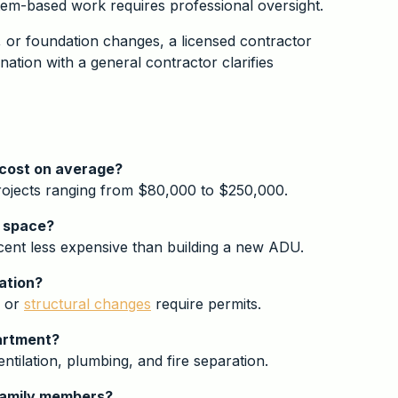
stem-based work requires professional oversight.
, or foundation changes, a licensed contractor
ation with a general contractor clarifies
 cost on average?
projects ranging from $80,000 to $250,000.
g space?
rcent less expensive than building a new ADU.
ation?
, or
structural changes
require permits.
partment?
ntilation, plumbing, and fire separation.
 family members?