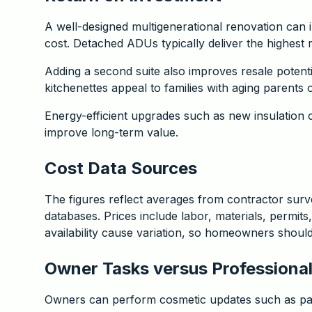
A well-designed multigenerational renovation can 
cost. Detached ADUs typically deliver the highest 
Adding a second suite also improves resale potent
kitchenettes appeal to families with aging parents o
Energy-efficient upgrades such as new insulation 
improve long-term value.
Cost Data Sources
The figures reflect averages from contractor surve
databases. Prices include labor, materials, permits
availability cause variation, so homeowners should r
Owner Tasks versus Professional
Owners can perform cosmetic updates such as pain