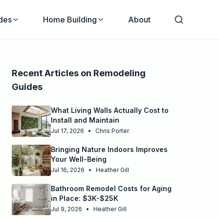
des
Home Building
About
Recent Articles on
Remodeling
Guides
What Living Walls Actually Cost to
Install and Maintain
Jul 17, 2026
•
Chris Porter
Bringing Nature Indoors Improves
Your Well-Being
Jul 16, 2026
•
Heather Gill
Bathroom Remodel Costs for Aging
in Place: $3K-$25K
Jul 9, 2026
•
Heather Gill