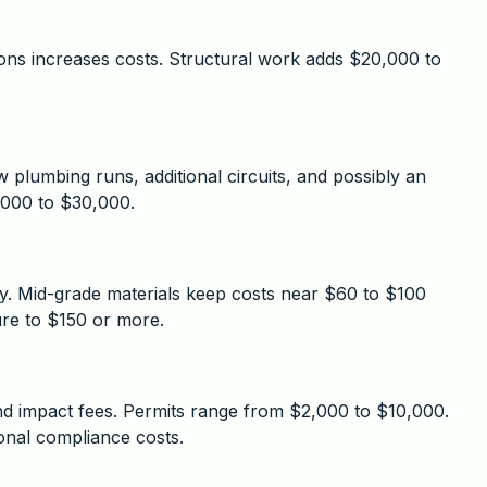
ons increases costs. Structural work adds $20,000 to
plumbing runs, additional circuits, and possibly an
,000 to $30,000.
ely. Mid-grade materials keep costs near $60 to $100
ure to $150 or more.
and impact fees. Permits range from $2,000 to $10,000.
ional compliance costs.