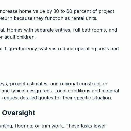
increase home value by 30 to 60 percent of project
return because they function as rental units.
ial. Homes with separate entries, full bathrooms, and
r adult children.
or high-efficiency systems reduce operating costs and
ys, project estimates, and regional construction
, and typical design fees. Local conditions and material
equest detailed quotes for their specific situation.
 Oversight
ting, flooring, or trim work. These tasks lower