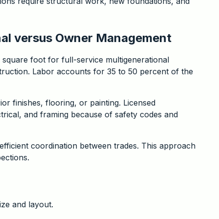
ions require structural work, new foundations, and
onal versus Owner Management
square foot for full-service multigenerational
truction. Labor accounts for 35 to 50 percent of the
 finishes, flooring, or painting. Licensed
trical, and framing because of safety codes and
efficient coordination between trades. This approach
pections.
ize and layout.