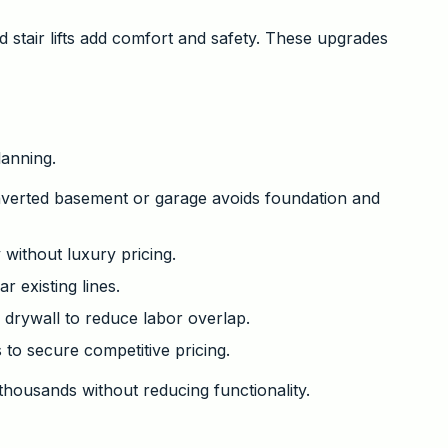
 stair lifts add comfort and safety. These upgrades
anning.
nverted basement or garage avoids foundation and
 without luxury pricing.
 existing lines.
 drywall to reduce labor overlap.
 to secure competitive pricing.
thousands without reducing functionality.