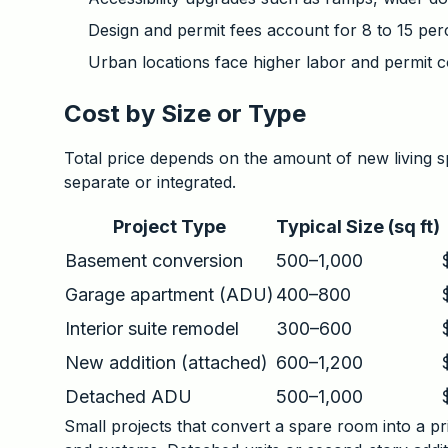
Design and permit fees account for 8 to 15 perc
Urban locations face higher labor and permit c
Cost by Size or Type
Total price depends on the amount of new living 
separate or integrated.
Project Type
Typical Size (sq ft)
Basement conversion
500–1,000
Garage apartment (ADU)
400–800
Interior suite remodel
300–600
New addition (attached)
600–1,200
Detached ADU
500–1,000
Small projects that convert a spare room into a pri