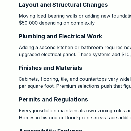
Layout and Structural Changes
Moving load-bearing walls or adding new foundati
$50,000 depending on complexity.
Plumbing and Electrical Work
Adding a second kitchen or bathroom requires new 
upgraded electrical panel. These systems add $10
Finishes and Materials
Cabinets, flooring, tile, and countertops vary wid
per square foot. Premium selections push that fig
Permits and Regulations
Every jurisdiction maintains its own zoning rules 
Homes in historic or flood-prone areas face addit