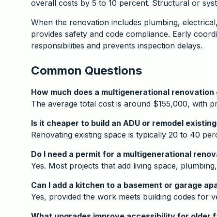
overall costs by 5 to 10 percent. Structural or sy
When the renovation includes plumbing, electrical
provides safety and code compliance. Early coordin
responsibilities and prevents inspection delays.
Common Questions
How much does a multigenerational renovation
The average total cost is around $155,000, with 
Is it cheaper to build an ADU or remodel existin
Renovating existing space is typically 20 to 40 pe
Do I need a permit for a multigenerational renov
Yes. Most projects that add living space, plumbing
Can I add a kitchen to a basement or garage a
Yes, provided the work meets building codes for ve
What upgrades improve accessibility for older