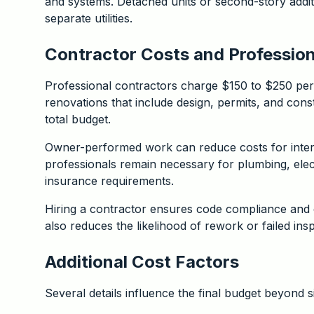
and systems. Detached units or second-story addit
separate utilities.
Contractor Costs and Professi
Professional contractors charge $150 to $250 per 
renovations that include design, permits, and cons
total budget.
Owner-performed work can reduce costs for interior
professionals remain necessary for plumbing, elec
insurance requirements.
Hiring a contractor ensures code compliance and 
also reduces the likelihood of rework or failed ins
Additional Cost Factors
Several details influence the final budget beyond s