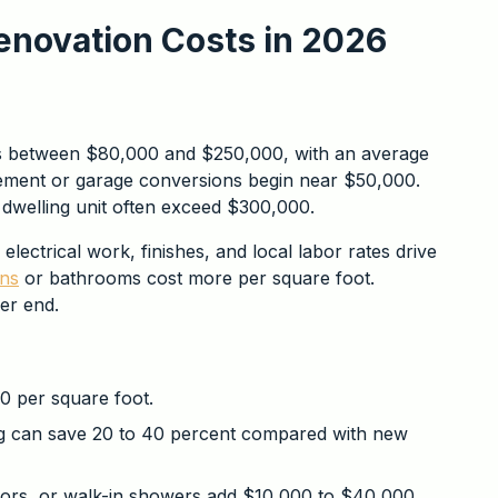
enovation Costs in 2026
ts between $80,000 and $250,000, with an average
sement or garage conversions begin near $50,000.
 dwelling unit often exceed $300,000.
lectrical work, finishes, and local labor rates drive
ens
or bathrooms cost more per square foot.
wer end.
 per square foot.
ng can save 20 to 40 percent compared with new
oors, or walk-in showers add $10,000 to $40,000.