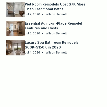
Wet Room Remodels Cost $7K More
Than Traditional Baths
Jul 9, 2026
•
Wilson Bennett
Essential Aging-in-Place Remodel
Features and Costs
Jul 6, 2026
•
Wilson Bennett
Luxury Spa Bathroom Remodels:
$60K–$150K in 2026
Jul 4, 2026
•
Wilson Bennett