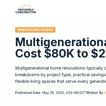
Skip to main content
REMODELING GUIDES
Multigeneration
Cost $80K to $
Multigenerational home renovations typically 
breakdowns by project type, practical savings
flexible living spaces that serve every generati
Published Date:
May 26, 2026, 4:56 AM
EDT
Written By
R