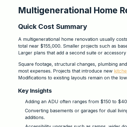
Multigenerational Home R
Quick Cost Summary
A multigenerational home renovation usually cos
total near $155,000. Smaller projects such as ba
Larger plans that add a second suite or accessory
Square footage, structural changes, plumbing and e
most expenses. Projects that introduce new
kitch
Modifications to existing layouts remain on the lo
Key Insights
Adding an ADU often ranges from $150 to $400
Converting basements or garages for dual livi
additions.
Accessibility upgrades such as ramps, wider d