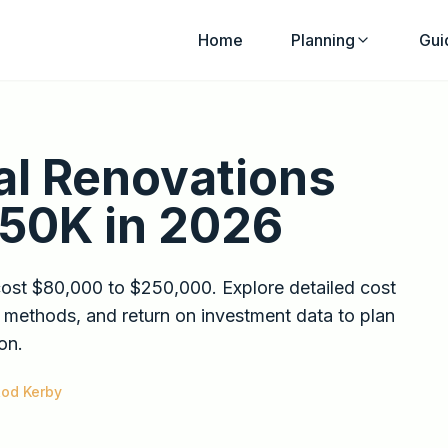
Home
Planning
Gui
al Renovations
250K in 2026
cost $80,000 to $250,000. Explore detailed cost
 methods, and return on investment data to plan
on.
od Kerby