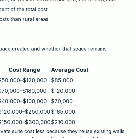
ent of the total cost.
osts than rural areas.
space created and whether that space remains
Cost Range
Average Cost
$50,000–$120,000
$85,000
$70,000–$180,000
$120,000
$40,000–$100,000
$70,000
$120,000–$250,000
$185,000
$150,000–$300,000
$210,000
vate suite cost less because they reuse existing walls