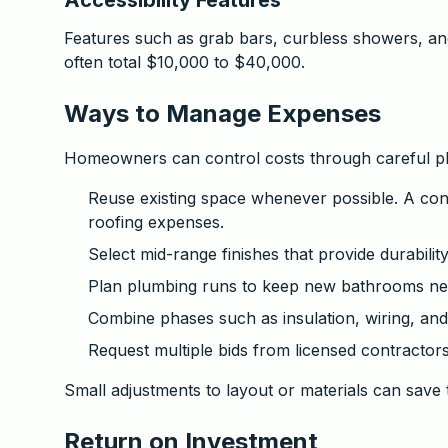
Accessibility Features
Features such as grab bars, curbless showers, and
often total $10,000 to $40,000.
Ways to Manage Expenses
Homeowners can control costs through careful pl
Reuse existing space whenever possible. A co
roofing expenses.
Select mid-range finishes that provide durability
Plan plumbing runs to keep new bathrooms near
Combine phases such as insulation, wiring, and
Request multiple bids from licensed contractors
Small adjustments to layout or materials can save 
Return on Investment