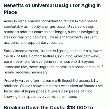
Benefits of Universal Design for Aging in
Place
Aging in place enables individuals to remain in their homes
comfortably as mobility changes occur. Universal design
remodels address common challenges, such as navigating
stairs or reaching cabinets. These enhancements prevent
accidents and support daily routines.
Safety improvements, like better lighting and handrails, lower
the risk of falls. Comfort features, including wider pathways,
ease movement for everyone in the household. Beyond
immediate use, these upgrades appeal to a broader market if
resale becomes necessary.
Property values often increase with thoughtful accessibility
additions. Studies show that homes with universal features sell
faster and at higher prices. Owners gain peace of mind
knowing their space evolves with their needs.
Breaking Down the Costs: $18,000 to