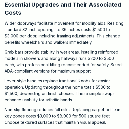
Essential Upgrades and Their Associated
Costs
Wider doorways facilitate movement for mobility aids. Resizing
standard 32-inch openings to 36 inches costs $1,500 to
$3,000 per door, including framing adjustments. This change
benefits wheelchairs and walkers immediately.
Grab bars provide stability in wet areas. Installing reinforced
models in showers and along hallways runs $200 to $500
each, with professional fitting recommended for safety. Select
ADA-compliant versions for maximum support.
Lever-style handles replace traditional knobs for easier
operation. Updating throughout the home totals $500 to
$1,500, depending on finish choices. These simple swaps
enhance usability for arthritic hands.
Non-slip flooring reduces fall risks. Replacing carpet or tile in
key zones costs $3,000 to $8,000 for 500 square feet.
Choose textured surfaces that maintain visual appeal.