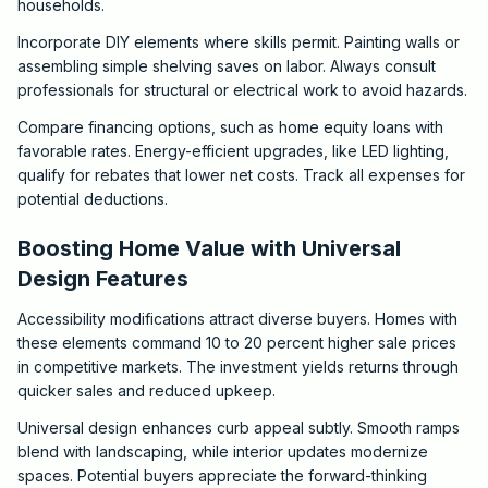
households.
Incorporate DIY elements where skills permit. Painting walls or
assembling simple shelving saves on labor. Always consult
professionals for structural or electrical work to avoid hazards.
Compare financing options, such as home equity loans with
favorable rates. Energy-efficient upgrades, like LED lighting,
qualify for rebates that lower net costs. Track all expenses for
potential deductions.
Boosting Home Value with Universal
Design Features
Accessibility modifications attract diverse buyers. Homes with
these elements command 10 to 20 percent higher sale prices
in competitive markets. The investment yields returns through
quicker sales and reduced upkeep.
Universal design enhances curb appeal subtly. Smooth ramps
blend with landscaping, while interior updates modernize
spaces. Potential buyers appreciate the forward-thinking