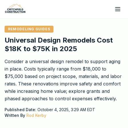
Skip to main content
REMODELING GUIDES
Universal Design Remodels Cost
$18K to $75K in 2025
Consider a universal design remodel to support aging
in place. Costs typically range from $18,000 to
$75,000 based on project scope, materials, and labor
rates. These renovations improve safety and comfort
while increasing home value; explore grants and
phased approaches to control expenses effectively.
Published Date:
October 4, 2025, 3:29 AM
EDT
Written By
Rod Kerby