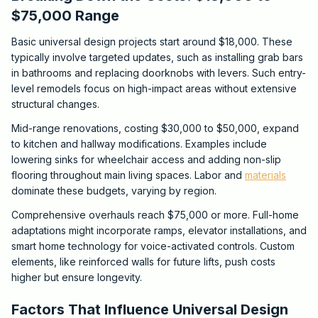
$75,000 Range
Basic universal design projects start around $18,000. These
typically involve targeted updates, such as installing grab bars
in bathrooms and replacing doorknobs with levers. Such entry-
level remodels focus on high-impact areas without extensive
structural changes.
Mid-range renovations, costing $30,000 to $50,000, expand
to kitchen and hallway modifications. Examples include
lowering sinks for wheelchair access and adding non-slip
flooring throughout main living spaces. Labor and
materials
dominate these budgets, varying by region.
Comprehensive overhauls reach $75,000 or more. Full-home
adaptations might incorporate ramps, elevator installations, and
smart home technology for voice-activated controls. Custom
elements, like reinforced walls for future lifts, push costs
higher but ensure longevity.
Factors That Influence Universal Design