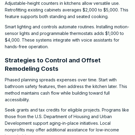
Adjustable-height counters in kitchens allow versatile use.
Retrofitting existing cabinets averages $2,000 to $5,000. This
feature supports both standing and seated cooking.
Smart lighting and controls automate routines. Installing motion-
sensor lights and programmable thermostats adds $1,000 to
$4,000. These systems integrate with voice assistants for
hands-free operation.
Strategies to Control and Offset
Remodeling Costs
Phased planning spreads expenses over time. Start with
bathroom safety features, then address the kitchen later. This
method maintains cash flow while building toward full
accessibility.
Seek grants and tax credits for eligible projects. Programs like
those from the U.S. Department of Housing and Urban
Development support aging-in-place initiatives. Local
nonprofits may offer additional assistance for low-income