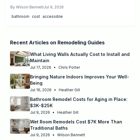
explains price ranges, step by step work, and when to
By
Wilson Bennett
Jul 9, 2026
hire professionals.
bathroom
cost
accessible
Recent Articles on
Remodeling Guides
What Living Walls Actually Cost to Install and
Maintain
Jul 17, 2026
•
Chris Porter
Bringing Nature Indoors Improves Your Well-
Being
Jul 16, 2026
•
Heather Gill
Bathroom Remodel Costs for Aging in Place:
$3K-$25K
Jul 9, 2026
•
Heather Gill
Wet Room Remodels Cost $7K More Than
Traditional Baths
Jul 9, 2026
•
Wilson Bennett