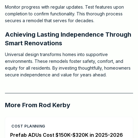
Monitor progress with regular updates. Test features upon
completion to confirm functionality. This thorough process
secures a remodel that serves for decades.
Achieving Lasting Independence Through
Smart Renovations
Universal design transforms homes into supportive
environments. These remodels foster safety, comfort, and
equity for all residents. By investing thoughtfully, homeowners
secure independence and value for years ahead.
2025-10-07 03:11:22
Critchfield Construction
More From
Rod Kerby
COST PLANNING
Prefab ADUs Cost $150K-$320K in 2025-2026