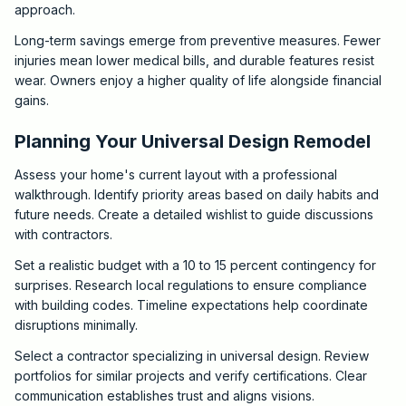
approach.
Long-term savings emerge from preventive measures. Fewer
injuries mean lower medical bills, and durable features resist
wear. Owners enjoy a higher quality of life alongside financial
gains.
Planning Your Universal Design Remodel
Assess your home's current layout with a professional
walkthrough. Identify priority areas based on daily habits and
future needs. Create a detailed wishlist to guide discussions
with contractors.
Set a realistic budget with a 10 to 15 percent contingency for
surprises. Research local regulations to ensure compliance
with building codes. Timeline expectations help coordinate
disruptions minimally.
Select a contractor specializing in universal design. Review
portfolios for similar projects and verify certifications. Clear
communication establishes trust and aligns visions.