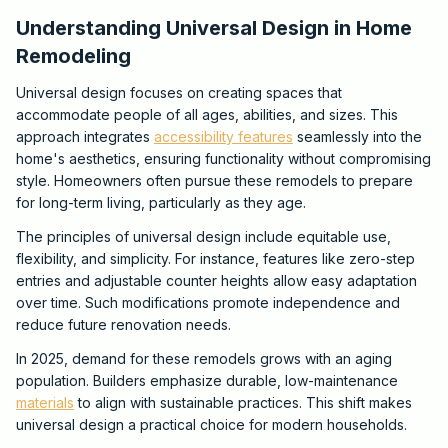
Understanding Universal Design in Home
Remodeling
Universal design focuses on creating spaces that
accommodate people of all ages, abilities, and sizes. This
approach integrates
accessibility features
seamlessly into the
home's aesthetics, ensuring functionality without compromising
style. Homeowners often pursue these remodels to prepare
for long-term living, particularly as they age.
The principles of universal design include equitable use,
flexibility, and simplicity. For instance, features like zero-step
entries and adjustable counter heights allow easy adaptation
over time. Such modifications promote independence and
reduce future renovation needs.
In 2025, demand for these remodels grows with an aging
population. Builders emphasize durable, low-maintenance
materials
to align with sustainable practices. This shift makes
universal design a practical choice for modern households.