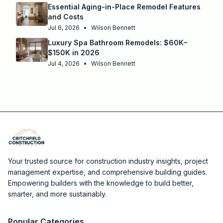
Essential Aging-in-Place Remodel Features
and Costs
Jul 6, 2026
•
Wilson Bennett
Luxury Spa Bathroom Remodels: $60K–
$150K in 2026
Jul 4, 2026
•
Wilson Bennett
Your trusted source for construction industry insights, project
management expertise, and comprehensive building guides.
Empowering builders with the knowledge to build better,
smarter, and more sustainably.
Popular Categories