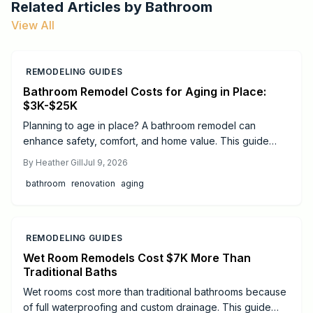
Related Articles by
Bathroom
View All
REMODELING GUIDES
Bathroom Remodel Costs for Aging in Place:
$3K-$25K
Planning to age in place? A bathroom remodel can
enhance safety, comfort, and home value. This guide
breaks down 2026 costs, from minor updates to full
By
Heather Gill
Jul 9, 2026
renovations, and highlights essential features like walk in
bathroom
renovation
aging
showers, grab bars, and non slip flooring to support
independence.
REMODELING GUIDES
Wet Room Remodels Cost $7K More Than
Traditional Baths
Wet rooms cost more than traditional bathrooms because
of full waterproofing and custom drainage. This guide