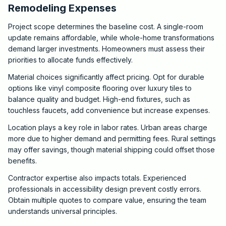
Remodeling Expenses
Project scope determines the baseline cost. A single-room
update remains affordable, while whole-home transformations
demand larger investments. Homeowners must assess their
priorities to allocate funds effectively.
Material choices significantly affect pricing. Opt for durable
options like vinyl composite flooring over luxury tiles to
balance quality and budget. High-end fixtures, such as
touchless faucets, add convenience but increase expenses.
Location plays a key role in labor rates. Urban areas charge
more due to higher demand and permitting fees. Rural settings
may offer savings, though material shipping could offset those
benefits.
Contractor expertise also impacts totals. Experienced
professionals in accessibility design prevent costly errors.
Obtain multiple quotes to compare value, ensuring the team
understands universal principles.