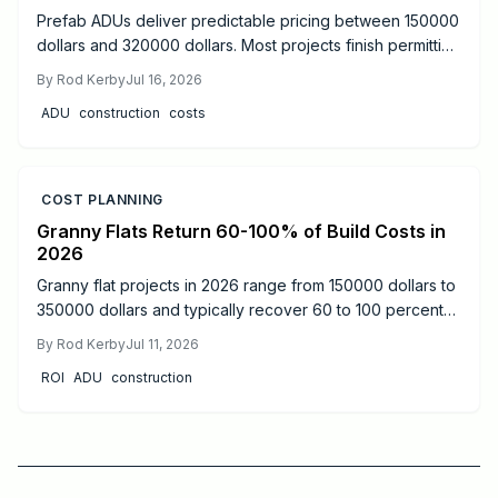
Prefab ADUs deliver predictable pricing between 150000
dollars and 320000 dollars. Most projects finish permitting
in two to six months. Learn size based costs, site factors,
By
Rod Kerby
Jul 16, 2026
and maintenance steps that protect long term value.
ADU
construction
costs
COST PLANNING
Granny Flats Return 60-100% of Build Costs in
2026
Granny flat projects in 2026 range from 150000 dollars to
350000 dollars and typically recover 60 to 100 percent
of costs through rental income or added resale value.
By
Rod Kerby
Jul 11, 2026
Detached units produce the strongest returns.
ROI
ADU
construction