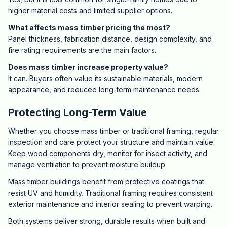
higher material costs and limited supplier options.
What affects mass timber pricing the most?
Panel thickness, fabrication distance, design complexity, and
fire rating requirements are the main factors.
Does mass timber increase property value?
It can. Buyers often value its sustainable materials, modern
appearance, and reduced long-term maintenance needs.
Protecting Long-Term Value
Whether you choose mass timber or traditional framing, regular
inspection and care protect your structure and maintain value.
Keep wood components dry, monitor for insect activity, and
manage ventilation to prevent moisture buildup.
Mass timber buildings benefit from protective coatings that
resist UV and humidity. Traditional framing requires consistent
exterior maintenance and interior sealing to prevent warping.
Both systems deliver strong, durable results when built and