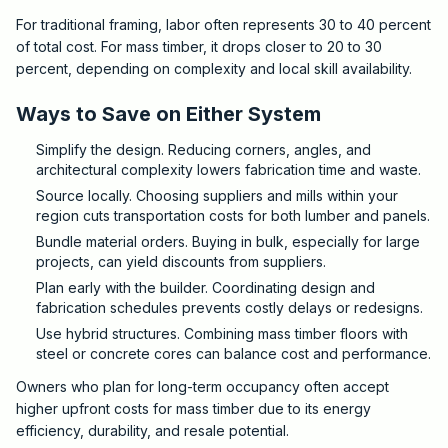
For traditional framing, labor often represents 30 to 40 percent
of total cost. For mass timber, it drops closer to 20 to 30
percent, depending on complexity and local skill availability.
Ways to Save on Either System
Simplify the design. Reducing corners, angles, and
architectural complexity lowers fabrication time and waste.
Source locally. Choosing suppliers and mills within your
region cuts transportation costs for both lumber and panels.
Bundle material orders. Buying in bulk, especially for large
projects, can yield discounts from suppliers.
Plan early with the builder. Coordinating design and
fabrication schedules prevents costly delays or redesigns.
Use hybrid structures. Combining mass timber floors with
steel or concrete cores can balance cost and performance.
Owners who plan for long-term occupancy often accept
higher upfront costs for mass timber due to its energy
efficiency, durability, and resale potential.