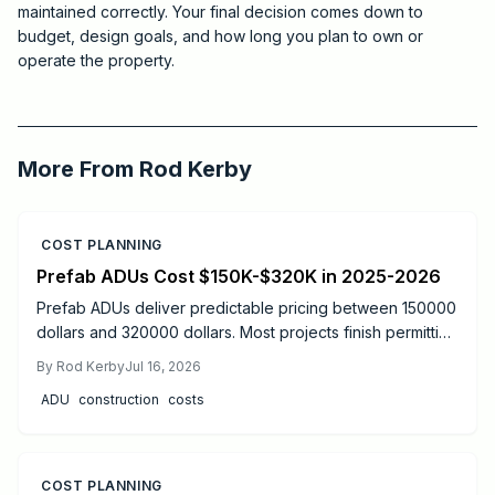
maintained correctly. Your final decision comes down to
budget, design goals, and how long you plan to own or
operate the property.
2026-05-25 05:37:53
Critchfield Construction
More From
Rod Kerby
COST PLANNING
Prefab ADUs Cost $150K-$320K in 2025-2026
Prefab ADUs deliver predictable pricing between 150000
dollars and 320000 dollars. Most projects finish permitting
in two to six months. Learn size based costs, site factors,
By
Rod Kerby
Jul 16, 2026
and maintenance steps that protect long term value.
ADU
construction
costs
COST PLANNING