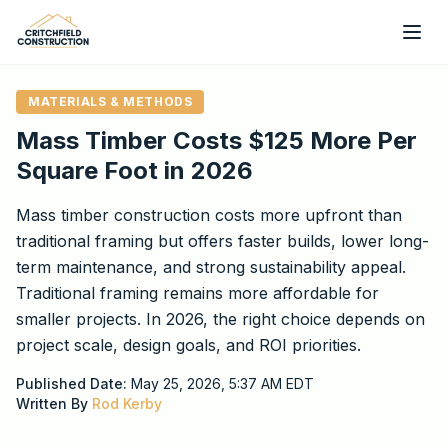
Skip to main content
MATERIALS & METHODS
Mass Timber Costs $125 More Per
Square Foot in 2026
Mass timber construction costs more upfront than
traditional framing but offers faster builds, lower long-
term maintenance, and strong sustainability appeal.
Traditional framing remains more affordable for
smaller projects. In 2026, the right choice depends on
project scale, design goals, and ROI priorities.
Published Date:
May 25, 2026, 5:37 AM
EDT
Written By
Rod Kerby