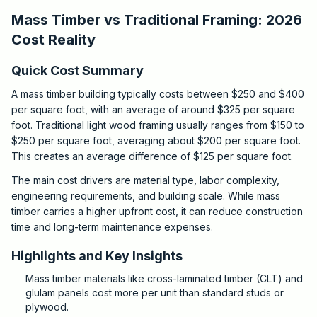
Mass Timber vs Traditional Framing: 2026
Cost Reality
Quick Cost Summary
A mass timber building typically costs between $250 and $400
per square foot, with an average of around $325 per square
foot. Traditional light wood framing usually ranges from $150 to
$250 per square foot, averaging about $200 per square foot.
This creates an average difference of $125 per square foot.
The main cost drivers are material type, labor complexity,
engineering requirements, and building scale. While mass
timber carries a higher upfront cost, it can reduce construction
time and long-term maintenance expenses.
Highlights and Key Insights
Mass timber materials like cross-laminated timber (CLT) and
glulam panels cost more per unit than standard studs or
plywood.