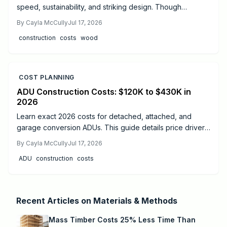
speed, sustainability, and striking design. Though
materials cost more than steel or concrete, faster
By
Cayla McCully
Jul 17, 2026
installation, lighter foundations, and long-term durability
construction
costs
wood
often offset expenses. Learn real cost ranges, timelines,
safety essentials, and expert tips to decide if mass timber
fits your next project.
COST PLANNING
ADU Construction Costs: $120K to $430K in
2026
Learn exact 2026 costs for detached, attached, and
garage conversion ADUs. This guide details price drivers,
timelines, safety practices, and when professional help
By
Cayla McCully
Jul 17, 2026
delivers the best results.
ADU
construction
costs
Recent Articles on
Materials & Methods
Mass Timber Costs 25% Less Time Than