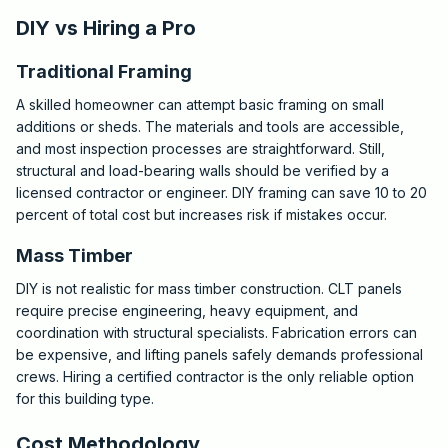
DIY vs Hiring a Pro
Traditional Framing
A skilled homeowner can attempt basic framing on small
additions or sheds. The materials and tools are accessible,
and most inspection processes are straightforward. Still,
structural and load-bearing walls should be verified by a
licensed contractor or engineer. DIY framing can save 10 to 20
percent of total cost but increases risk if mistakes occur.
Mass Timber
DIY is not realistic for mass timber construction. CLT panels
require precise engineering, heavy equipment, and
coordination with structural specialists. Fabrication errors can
be expensive, and lifting panels safely demands professional
crews. Hiring a certified contractor is the only reliable option
for this building type.
Cost Methodology