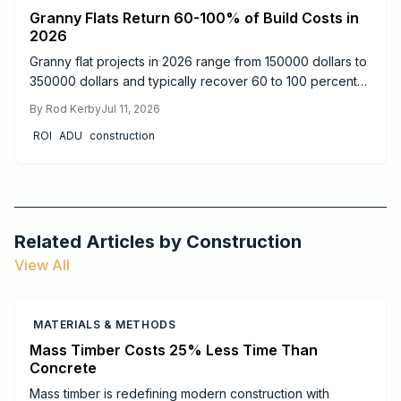
Granny Flats Return 60-100% of Build Costs in
2026
Granny flat projects in 2026 range from 150000 dollars to
350000 dollars and typically recover 60 to 100 percent
of costs through rental income or added resale value.
By
Rod Kerby
Jul 11, 2026
Detached units produce the strongest returns.
ROI
ADU
construction
Related Articles by
Construction
View All
MATERIALS & METHODS
Mass Timber Costs 25% Less Time Than
Concrete
Mass timber is redefining modern construction with