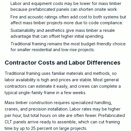
Labor and equipment costs may be lower for mass timber
because prefabricated panels can shorten onsite work.
Fire and acoustic ratings often add cost to both systems but
affect mass timber projects more due to code compliance.
Sustainability and aesthetics give mass timber a resale
advantage that can offset higher initial spending.
Traditional framing remains the most budget-friendly choice
for smaller residential and low-rise projects.
Contractor Costs and Labor Differences
Traditional framing uses familiar materials and methods, so
labor availability is high and prices are stable. Most general
contractors can estimate it easily, and crews can complete a
typical single-family frame in a few weeks.
Mass timber construction requires specialized handling,
cranes, and precision installation. Labor rates may be higher
per hour, but total hours on site are often fewer. Prefabricated
CLT panels arrive ready to assemble, which can cut framing
time by up to 25 percent on large projects.