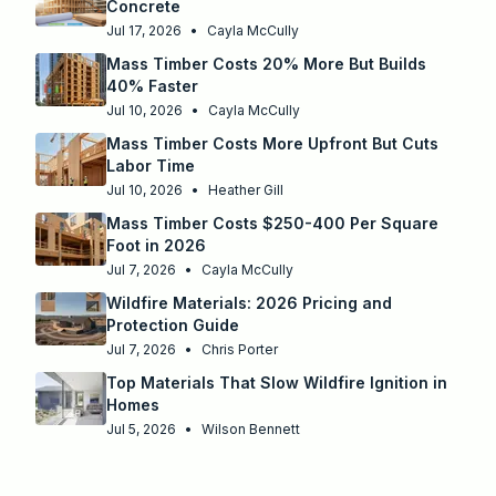
Concrete
Jul 17, 2026
•
Cayla McCully
Mass Timber Costs 20% More But Builds
40% Faster
Jul 10, 2026
•
Cayla McCully
Mass Timber Costs More Upfront But Cuts
Labor Time
Jul 10, 2026
•
Heather Gill
Mass Timber Costs $250-400 Per Square
Foot in 2026
Jul 7, 2026
•
Cayla McCully
Wildfire Materials: 2026 Pricing and
Protection Guide
Jul 7, 2026
•
Chris Porter
Top Materials That Slow Wildfire Ignition in
Homes
Jul 5, 2026
•
Wilson Bennett