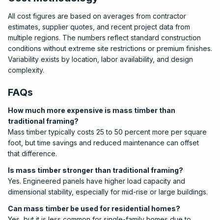
All cost figures are based on averages from contractor
estimates, supplier quotes, and recent project data from
multiple regions. The numbers reflect standard construction
conditions without extreme site restrictions or premium finishes.
Variability exists by location, labor availability, and design
complexity.
FAQs
How much more expensive is mass timber than
traditional framing?
Mass timber typically costs 25 to 50 percent more per square
foot, but time savings and reduced maintenance can offset
that difference.
Is mass timber stronger than traditional framing?
Yes. Engineered panels have higher load capacity and
dimensional stability, especially for mid-rise or large buildings.
Can mass timber be used for residential homes?
Yes, but it is less common for single-family homes due to