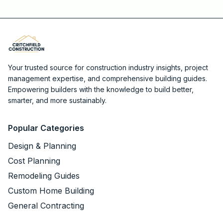
Your trusted source for construction industry insights, project
management expertise, and comprehensive building guides.
Empowering builders with the knowledge to build better,
smarter, and more sustainably.
Popular Categories
Design & Planning
Cost Planning
Remodeling Guides
Custom Home Building
General Contracting