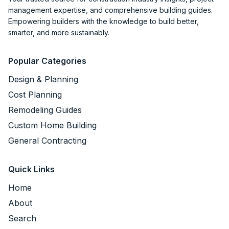
management expertise, and comprehensive building guides.
Empowering builders with the knowledge to build better,
smarter, and more sustainably.
Popular Categories
Design & Planning
Cost Planning
Remodeling Guides
Custom Home Building
General Contracting
Quick Links
Home
About
Search