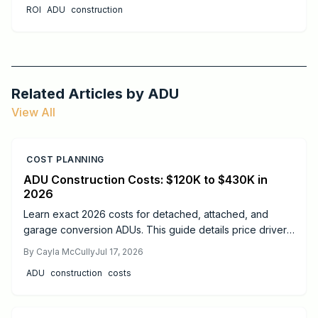
ROI
ADU
construction
Related Articles by
ADU
View All
COST PLANNING
ADU Construction Costs: $120K to $430K in
2026
Learn exact 2026 costs for detached, attached, and
garage conversion ADUs. This guide details price drivers,
timelines, safety practices, and when professional help
By
Cayla McCully
Jul 17, 2026
delivers the best results.
ADU
construction
costs