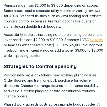
Permits range from $2,000 to $8,000 depending on scope.
Some areas require separate utility meters or zoning reviews
for ADUs. Standard finishes such as vinyl flooring and laminate
counters control expenses. Premium options like quartz or
stone tile can double finish budgets.
Accessibility features including no-step entries, grab bars, and
lever handles add $2,000 to $10,000. Separate HVAC
systems
or tankless water heaters cost $5,000 to $15,000. Soundproof
insulation and efficient windows add another $3,000 to $8,000
while improving comfort.
Strategies to Control Spending
Position new baths or kitchens near existing plumbing lines.
Order flooring and tile in one bulk purchase for volume
discounts. Choose mid-range fixtures that balance durability
and value. Detailed planning before construction reduces
change orders.
Phased work spreads costs across multiple budget cycles. A