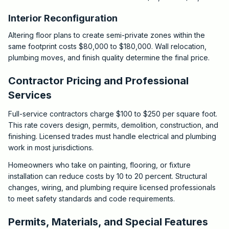
Interior Reconfiguration
Altering floor plans to create semi-private zones within the
same footprint costs $80,000 to $180,000. Wall relocation,
plumbing moves, and finish quality determine the final price.
Contractor Pricing and Professional
Services
Full-service contractors charge $100 to $250 per square foot.
This rate covers design, permits, demolition, construction, and
finishing. Licensed trades must handle electrical and plumbing
work in most jurisdictions.
Homeowners who take on painting, flooring, or fixture
installation can reduce costs by 10 to 20 percent. Structural
changes, wiring, and plumbing require licensed professionals
to meet safety standards and code requirements.
Permits, Materials, and Special Features