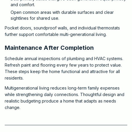
and comfort.
Open common areas with durable surfaces and clear
sightlines for shared use.
Pocket doors, soundproof walls, and individual thermostats
further support comfortable multi-generational living.
Maintenance After Completion
Schedule annual inspections of plumbing and HVAC systems.
Refresh paint and flooring every few years to protect value.
These steps keep the home functional and attractive for all
residents.
Multigenerational living reduces long-term family expenses
while strengthening daily connections. Thoughtful design and
realistic budgeting produce a home that adapts as needs
change.
2026-05-31 03:53:01
Critchfield Construction