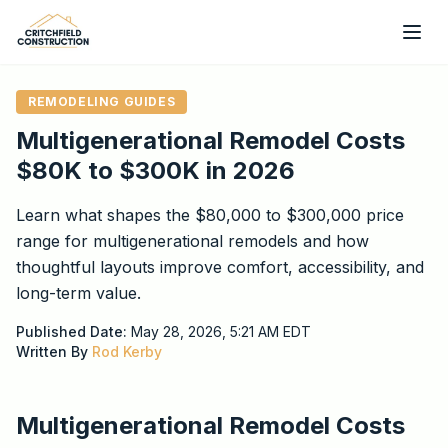
Skip to main content
REMODELING GUIDES
Multigenerational Remodel Costs
$80K to $300K in 2026
Learn what shapes the $80,000 to $300,000 price
range for multigenerational remodels and how
thoughtful layouts improve comfort, accessibility, and
long-term value.
Published Date:
May 28, 2026, 5:21 AM
EDT
Written By
Rod Kerby
Multigenerational Remodel Costs