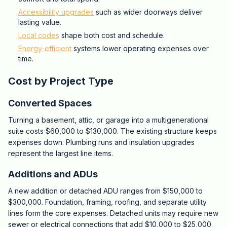
Accessibility upgrades
such as wider doorways deliver
lasting value.
Local codes
shape both cost and schedule.
Energy-efficient
systems lower operating expenses over
time.
Cost by Project Type
Converted Spaces
Turning a basement, attic, or garage into a multigenerational
suite costs $60,000 to $130,000. The existing structure keeps
expenses down. Plumbing runs and insulation upgrades
represent the largest line items.
Additions and ADUs
A new addition or detached ADU ranges from $150,000 to
$300,000. Foundation, framing, roofing, and separate utility
lines form the core expenses. Detached units may require new
sewer or electrical connections that add $10,000 to $25,000.