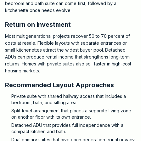
bedroom and bath suite can come first, followed by a
kitchenette once needs evolve.
Return on Investment
Most multigenerational projects recover 50 to 70 percent of
costs at resale. Flexible layouts with separate entrances or
small kitchenettes attract the widest buyer pool. Detached
ADUs can produce rental income that strengthens long-term
returns. Homes with private suites also sell faster in high-cost
housing markets.
Recommended Layout Approaches
Private suite with shared hallway access that includes a
bedroom, bath, and sitting area.
Split-level arrangement that places a separate living zone
on another floor with its own entrance.
Detached ADU that provides full independence with a
compact kitchen and bath.
Dual primary suites that give each generation equal privacy