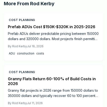
More From
Rod Kerby
COST PLANNING
Prefab ADUs Cost $150K-$320K in 2025-2026
Prefab ADUs deliver predictable pricing between 150000
dollars and 320000 dollars. Most projects finish permitting
in two to six months. Learn size based costs, site factors,
By
Rod Kerby
Jul 16, 2026
and maintenance steps that protect long term value.
ADU
construction
costs
COST PLANNING
Granny Flats Return 60-100% of Build Costs in
2026
Granny flat projects in 2026 range from 150000 dollars to
350000 dollars and typically recover 60 to 100 percent
of costs through rental income or added resale value.
By
Rod Kerby
Jul 11, 2026
Detached units produce the strongest returns.