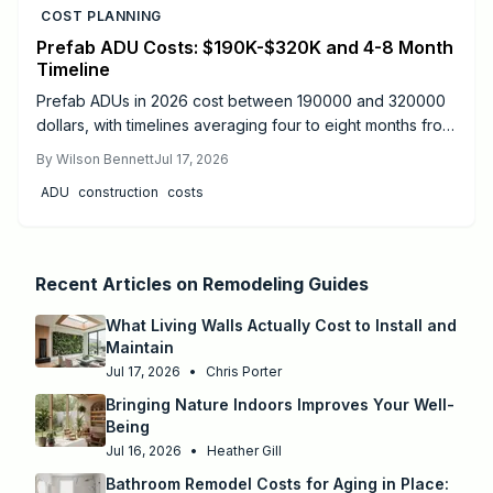
COST PLANNING
Prefab ADU Costs: $190K-$320K and 4-8 Month
Timeline
Prefab ADUs in 2026 cost between 190000 and 320000
dollars, with timelines averaging four to eight months from
design to move-in. Success depends on proper
By
Wilson Bennett
Jul 17, 2026
permitting, site preparation, and licensed utility
ADU
construction
costs
connections.
Recent Articles on
Remodeling Guides
What Living Walls Actually Cost to Install and
Maintain
Jul 17, 2026
•
Chris Porter
Bringing Nature Indoors Improves Your Well-
Being
Jul 16, 2026
•
Heather Gill
Bathroom Remodel Costs for Aging in Place: