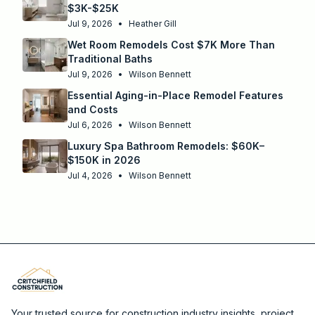
$3K-$25K
Jul 9, 2026
•
Heather Gill
Wet Room Remodels Cost $7K More Than
Traditional Baths
Jul 9, 2026
•
Wilson Bennett
Essential Aging-in-Place Remodel Features
and Costs
Jul 6, 2026
•
Wilson Bennett
Luxury Spa Bathroom Remodels: $60K–
$150K in 2026
Jul 4, 2026
•
Wilson Bennett
Your trusted source for construction industry insights, project