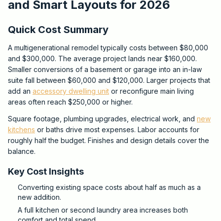
and Smart Layouts for 2026
Quick Cost Summary
A multigenerational remodel typically costs between $80,000
and $300,000. The average project lands near $160,000.
Smaller conversions of a basement or garage into an in-law
suite fall between $60,000 and $120,000. Larger projects that
add an
accessory dwelling unit
or reconfigure main living
areas often reach $250,000 or higher.
Square footage, plumbing upgrades, electrical work, and
new
kitchens
or baths drive most expenses. Labor accounts for
roughly half the budget. Finishes and design details cover the
balance.
Key Cost Insights
Converting existing space costs about half as much as a
new addition.
A full kitchen or second laundry area increases both
comfort and total spend.