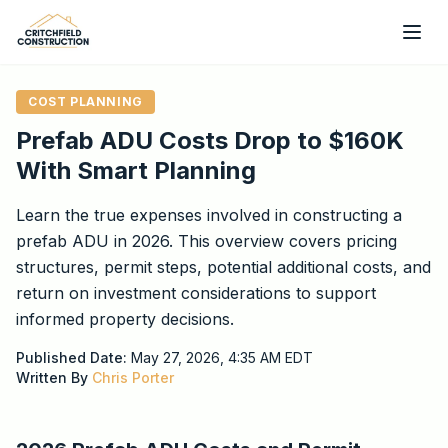
Skip to main content
COST PLANNING
Prefab ADU Costs Drop to $160K
With Smart Planning
Learn the true expenses involved in constructing a
prefab ADU in 2026. This overview covers pricing
structures, permit steps, potential additional costs, and
return on investment considerations to support
informed property decisions.
Published Date:
May 27, 2026, 4:35 AM
EDT
Written By
Chris Porter