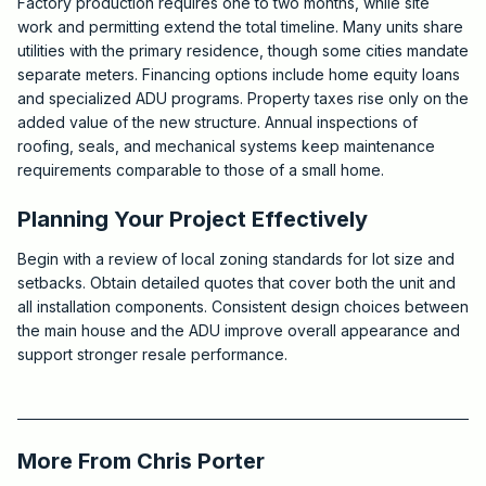
Factory production requires one to two months, while site
work and permitting extend the total timeline. Many units share
utilities with the primary residence, though some cities mandate
separate meters. Financing options include home equity loans
and specialized ADU programs. Property taxes rise only on the
added value of the new structure. Annual inspections of
roofing, seals, and mechanical systems keep maintenance
requirements comparable to those of a small home.
Planning Your Project Effectively
Begin with a review of local zoning standards for lot size and
setbacks. Obtain detailed quotes that cover both the unit and
all installation components. Consistent design choices between
the main house and the ADU improve overall appearance and
support stronger resale performance.
2026-05-28 03:47:48
Critchfield Construction
More From
Chris Porter