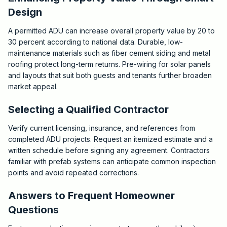
Design
A permitted ADU can increase overall property value by 20 to
30 percent according to national data. Durable, low-
maintenance materials such as fiber cement siding and metal
roofing protect long-term returns. Pre-wiring for solar panels
and layouts that suit both guests and tenants further broaden
market appeal.
Selecting a Qualified Contractor
Verify current licensing, insurance, and references from
completed ADU projects. Request an itemized estimate and a
written schedule before signing any agreement. Contractors
familiar with prefab systems can anticipate common inspection
points and avoid repeated corrections.
Answers to Frequent Homeowner
Questions