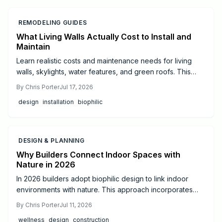
REMODELING GUIDES
What Living Walls Actually Cost to Install and
Maintain
Learn realistic costs and maintenance needs for living
walls, skylights, water features, and green roofs. This
guide offers budgeting tips and guidance on when to hire
By
Chris Porter
Jul 17, 2026
professionals for successful biophilic design.
design
installation
biophilic
DESIGN & PLANNING
Why Builders Connect Indoor Spaces with
Nature in 2026
In 2026 builders adopt biophilic design to link indoor
environments with nature. This approach incorporates
daylight, natural materials, and living elements to support
By
Chris Porter
Jul 11, 2026
health, cut operating costs, and increase property appeal
wellness
design
construction