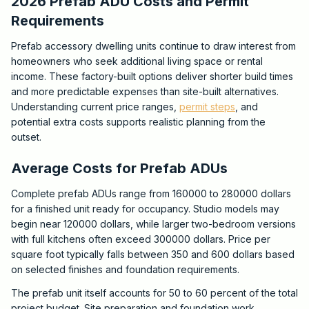
2026 Prefab ADU Costs and Permit
Requirements
Prefab accessory dwelling units continue to draw interest from
homeowners who seek additional living space or rental
income. These factory-built options deliver shorter build times
and more predictable expenses than site-built alternatives.
Understanding current price ranges,
permit steps
, and
potential extra costs supports realistic planning from the
outset.
Average Costs for Prefab ADUs
Complete prefab ADUs range from 160000 to 280000 dollars
for a finished unit ready for occupancy. Studio models may
begin near 120000 dollars, while larger two-bedroom versions
with full kitchens often exceed 300000 dollars. Price per
square foot typically falls between 350 and 600 dollars based
on selected finishes and foundation requirements.
The prefab unit itself accounts for 50 to 60 percent of the total
project budget. Site preparation and foundation work