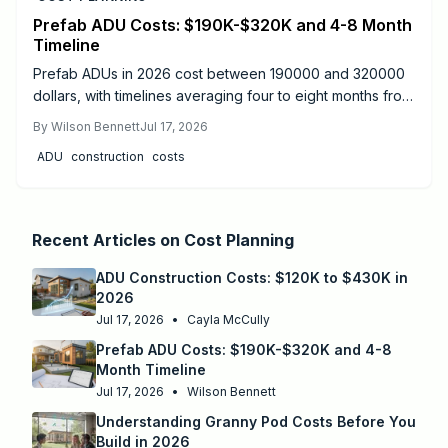
Prefab ADU Costs: $190K-$320K and 4-8 Month
Timeline
Prefab ADUs in 2026 cost between 190000 and 320000
dollars, with timelines averaging four to eight months from
design to move-in. Success depends on proper
By
Wilson Bennett
Jul 17, 2026
permitting, site preparation, and licensed utility
ADU
construction
costs
connections.
Recent Articles on
Cost Planning
ADU Construction Costs: $120K to $430K in
2026
Jul 17, 2026
•
Cayla McCully
Prefab ADU Costs: $190K-$320K and 4-8
Month Timeline
Jul 17, 2026
•
Wilson Bennett
Understanding Granny Pod Costs Before You
Build in 2026