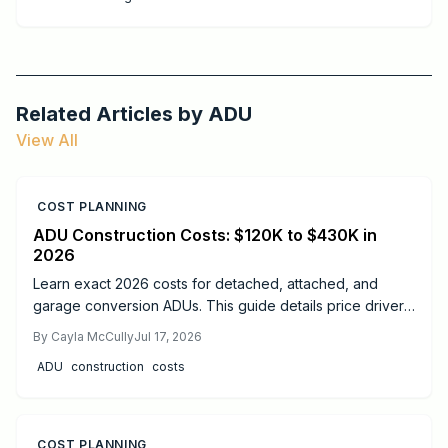
for both homes and commercial projects.
Related Articles by
ADU
View All
COST PLANNING
ADU Construction Costs: $120K to $430K in
2026
Learn exact 2026 costs for detached, attached, and
garage conversion ADUs. This guide details price drivers,
timelines, safety practices, and when professional help
By
Cayla McCully
Jul 17, 2026
delivers the best results.
ADU
construction
costs
COST PLANNING