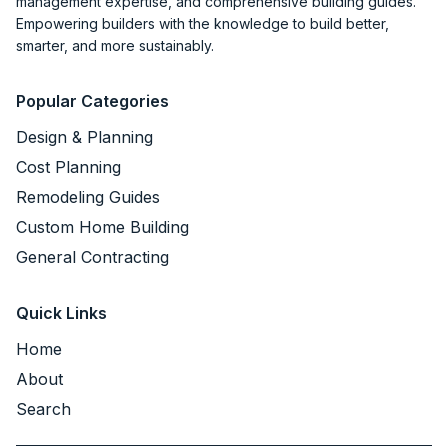
management expertise, and comprehensive building guides.
Empowering builders with the knowledge to build better,
smarter, and more sustainably.
Popular Categories
Design & Planning
Cost Planning
Remodeling Guides
Custom Home Building
General Contracting
Quick Links
Home
About
Search