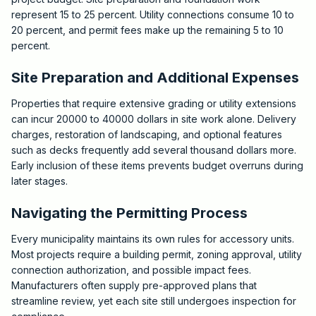
represent 15 to 25 percent. Utility connections consume 10 to
20 percent, and permit fees make up the remaining 5 to 10
percent.
Site Preparation and Additional Expenses
Properties that require extensive grading or utility extensions
can incur 20000 to 40000 dollars in site work alone. Delivery
charges, restoration of landscaping, and optional features
such as decks frequently add several thousand dollars more.
Early inclusion of these items prevents budget overruns during
later stages.
Navigating the Permitting Process
Every municipality maintains its own rules for accessory units.
Most projects require a building permit, zoning approval, utility
connection authorization, and possible impact fees.
Manufacturers often supply pre-approved plans that
streamline review, yet each site still undergoes inspection for