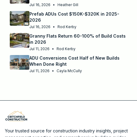
Jul 16, 2026
•
Heather Gill
Prefab ADUs Cost $150K-$320K in 2025-
2026
Jul 16, 2026
•
Rod Kerby
Granny Flats Return 60-100% of Build Costs
in 2026
Jul 11, 2026
•
Rod Kerby
ADU Conversions Cost Half of New Builds
When Done Right
Jul 11, 2026
•
Cayla McCully
Your trusted source for construction industry insights, project