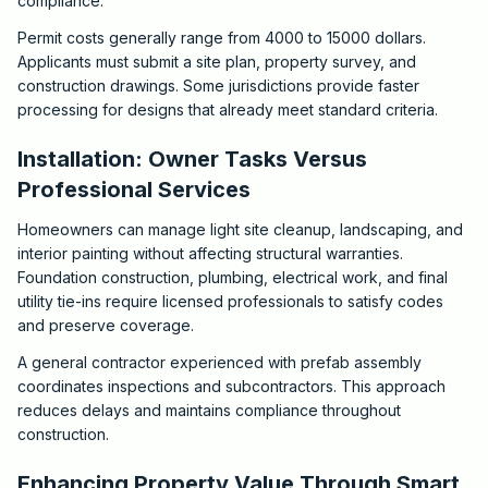
compliance.
Permit costs generally range from 4000 to 15000 dollars.
Applicants must submit a site plan, property survey, and
construction drawings. Some jurisdictions provide faster
processing for designs that already meet standard criteria.
Installation: Owner Tasks Versus
Professional Services
Homeowners can manage light site cleanup, landscaping, and
interior painting without affecting structural warranties.
Foundation construction, plumbing, electrical work, and final
utility tie-ins require licensed professionals to satisfy codes
and preserve coverage.
A general contractor experienced with prefab assembly
coordinates inspections and subcontractors. This approach
reduces delays and maintains compliance throughout
construction.
Enhancing Property Value Through Smart