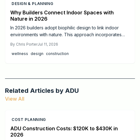
DESIGN & PLANNING
Why Builders Connect Indoor Spaces with
Nature in 2026
In 2026 builders adopt biophilic design to link indoor
environments with nature. This approach incorporates
daylight, natural materials, and living elements to support
By
Chris Porter
Jul 11, 2026
health, cut operating costs, and increase property appeal
wellness
design
construction
for both homes and commercial projects.
Related Articles by
ADU
View All
COST PLANNING
ADU Construction Costs: $120K to $430K in
2026