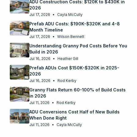
ADU Construction Costs: $120K to $430K in
2026
Jul 17, 2026
•
Cayla McCully
Prefab ADU Costs: $190K-$320K and 4-8
Month Timeline
Jul 17, 2026
•
Wilson Bennett
Understanding Granny Pod Costs Before You
Build in 2026
Jul 16, 2026
•
Heather Gill
Prefab ADUs Cost $150K-$320K in 2025-
2026
Jul 16, 2026
•
Rod Kerby
Granny Flats Return 60-100% of Build Costs
in 2026
Jul 11, 2026
•
Rod Kerby
ADU Conversions Cost Half of New Builds
When Done Right
Jul 11, 2026
•
Cayla McCully