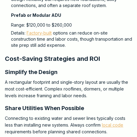
connections, and often a separate roof system.
Prefab or Modular ADU
Range: $120,000 to $260,000
Details:
Factory-built
options can reduce on-site
construction time and labor costs, though transportation and
site prep still add expense.
Cost-Saving Strategies and ROI
Simplify the Design
A rectangular footprint and single-story layout are usually the
most cost-efficient. Complex rooflines, dormers, or multiple
levels increase framing and labor needs.
Share Utilities When Possible
Connecting to existing water and sewer lines typically costs
less than installing new systems. Always confirm
local code
requirements before planning shared connections.