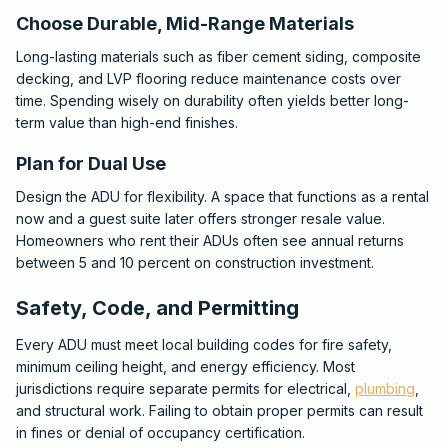
Choose Durable, Mid-Range Materials
Long-lasting materials such as fiber cement siding, composite
decking, and LVP flooring reduce maintenance costs over
time. Spending wisely on durability often yields better long-
term value than high-end finishes.
Plan for Dual Use
Design the ADU for flexibility. A space that functions as a rental
now and a guest suite later offers stronger resale value.
Homeowners who rent their ADUs often see annual returns
between 5 and 10 percent on construction investment.
Safety, Code, and Permitting
Every ADU must meet local building codes for fire safety,
minimum ceiling height, and energy efficiency. Most
jurisdictions require separate permits for electrical,
plumbing
,
and structural work. Failing to obtain proper permits can result
in fines or denial of occupancy certification.