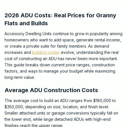
2026 ADU Costs: Real Prices for Granny
Flats and Builds
Accessory Dwelling Units continue to grow in popularity among
homeowners who want to add space, generate rental income,
or create a private suite for family members. As demand
increases and
building codes
evolve, understanding the real
cost of constructing an ADU has never been more important.
This guide breaks down current price ranges, construction
factors, and ways to manage your budget while maximizing
long-term value.
Average ADU Construction Costs
The average cost to build an ADU ranges from $180,000 to
$350,000, depending on size, location, and finish level.
Smaller attached units or garage conversions typically fall on
the lower end, while large detached ADUs with high-end
finishes reach the upper range.