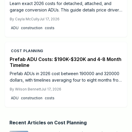
Learn exact 2026 costs for detached, attached, and
garage conversion ADUs. This guide details price drivers,
timelines, safety practices, and when professional help
By
Cayla McCully
Jul 17, 2026
delivers the best results.
ADU
construction
costs
COST PLANNING
Prefab ADU Costs: $190K-$320K and 4-8 Month
Timeline
Prefab ADUs in 2026 cost between 190000 and 320000
dollars, with timelines averaging four to eight months from
design to move-in. Success depends on proper
By
Wilson Bennett
Jul 17, 2026
permitting, site preparation, and licensed utility
ADU
construction
costs
connections.
Recent Articles on
Cost Planning