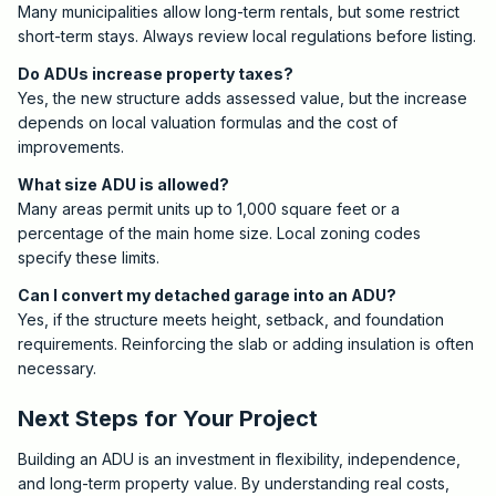
Many municipalities allow long-term rentals, but some restrict
short-term stays. Always review local regulations before listing.
Do ADUs increase property taxes?
Yes, the new structure adds assessed value, but the increase
depends on local valuation formulas and the cost of
improvements.
What size ADU is allowed?
Many areas permit units up to 1,000 square feet or a
percentage of the main home size. Local zoning codes
specify these limits.
Can I convert my detached garage into an ADU?
Yes, if the structure meets height, setback, and foundation
requirements. Reinforcing the slab or adding insulation is often
necessary.
Next Steps for Your Project
Building an ADU is an investment in flexibility, independence,
and long-term property value. By understanding real costs,