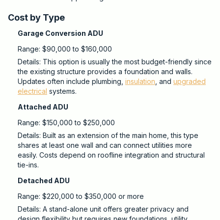
Cost by Type
Garage Conversion ADU
Range: $90,000 to $160,000
Details: This option is usually the most budget-friendly since
the existing structure provides a foundation and walls.
Updates often include plumbing,
insulation
, and
upgraded
electrical
systems.
Attached ADU
Range: $150,000 to $250,000
Details: Built as an extension of the main home, this type
shares at least one wall and can connect utilities more
easily. Costs depend on roofline integration and structural
tie-ins.
Detached ADU
Range: $220,000 to $350,000 or more
Details: A stand-alone unit offers greater privacy and
design flexibility but requires new foundations, utility