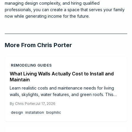
managing design complexity, and hiring qualified
professionals, you can create a space that serves your family
now while generating income for the future.
2026-07-11 03:29:52
Critchfield Construction
More From
Chris Porter
REMODELING GUIDES
What Living Walls Actually Cost to Install and
Maintain
Learn realistic costs and maintenance needs for living
walls, skylights, water features, and green roofs. This
guide offers budgeting tips and guidance on when to hire
By
Chris Porter
Jul 17, 2026
professionals for successful biophilic design.
design
installation
biophilic