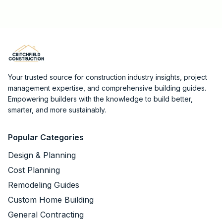
Your trusted source for construction industry insights, project
management expertise, and comprehensive building guides.
Empowering builders with the knowledge to build better,
smarter, and more sustainably.
Popular Categories
Design & Planning
Cost Planning
Remodeling Guides
Custom Home Building
General Contracting