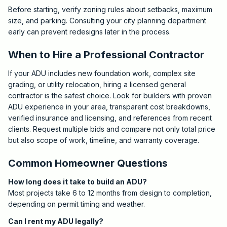
Before starting, verify zoning rules about setbacks, maximum
size, and parking. Consulting your city planning department
early can prevent redesigns later in the process.
When to Hire a Professional Contractor
If your ADU includes new foundation work, complex site
grading, or utility relocation, hiring a licensed general
contractor is the safest choice. Look for builders with proven
ADU experience in your area, transparent cost breakdowns,
verified insurance and licensing, and references from recent
clients. Request multiple bids and compare not only total price
but also scope of work, timeline, and warranty coverage.
Common Homeowner Questions
How long does it take to build an ADU?
Most projects take 6 to 12 months from design to completion,
depending on permit timing and weather.
Can I rent my ADU legally?