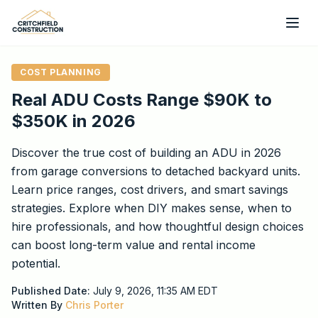
Skip to main content
COST PLANNING
Real ADU Costs Range $90K to
$350K in 2026
Discover the true cost of building an ADU in 2026
from garage conversions to detached backyard units.
Learn price ranges, cost drivers, and smart savings
strategies. Explore when DIY makes sense, when to
hire professionals, and how thoughtful design choices
can boost long-term value and rental income
potential.
Published Date:
July 9, 2026, 11:35 AM
EDT
Written By
Chris Porter