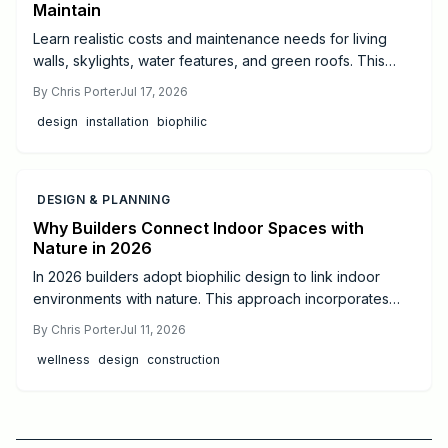
Maintain
Learn realistic costs and maintenance needs for living
walls, skylights, water features, and green roofs. This
guide offers budgeting tips and guidance on when to hire
By
Chris Porter
Jul 17, 2026
professionals for successful biophilic design.
design
installation
biophilic
DESIGN & PLANNING
Why Builders Connect Indoor Spaces with
Nature in 2026
In 2026 builders adopt biophilic design to link indoor
environments with nature. This approach incorporates
daylight, natural materials, and living elements to support
By
Chris Porter
Jul 11, 2026
health, cut operating costs, and increase property appeal
wellness
design
construction
for both homes and commercial projects.