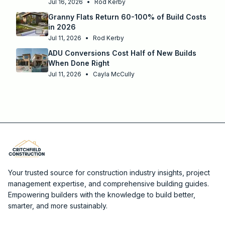
Jul 16, 2026
•
Rod Kerby
Granny Flats Return 60-100% of Build Costs
in 2026
Jul 11, 2026
•
Rod Kerby
ADU Conversions Cost Half of New Builds
When Done Right
Jul 11, 2026
•
Cayla McCully
Your trusted source for construction industry insights, project
management expertise, and comprehensive building guides.
Empowering builders with the knowledge to build better,
smarter, and more sustainably.