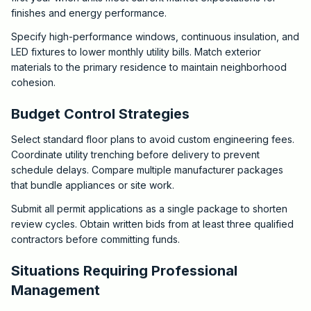
finishes and energy performance.
Specify high-performance windows, continuous insulation, and
LED fixtures to lower monthly utility bills. Match exterior
materials to the primary residence to maintain neighborhood
cohesion.
Budget Control Strategies
Select standard floor plans to avoid custom engineering fees.
Coordinate utility trenching before delivery to prevent
schedule delays. Compare multiple manufacturer packages
that bundle appliances or site work.
Submit all permit applications as a single package to shorten
review cycles. Obtain written bids from at least three qualified
contractors before committing funds.
Situations Requiring Professional
Management