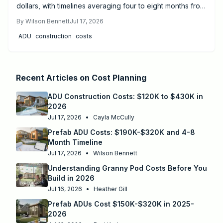
dollars, with timelines averaging four to eight months from
design to move-in. Success depends on proper
By
Wilson Bennett
Jul 17, 2026
permitting, site preparation, and licensed utility
ADU
construction
costs
connections.
Recent Articles on
Cost Planning
ADU Construction Costs: $120K to $430K in
2026
Jul 17, 2026
•
Cayla McCully
Prefab ADU Costs: $190K-$320K and 4-8
Month Timeline
Jul 17, 2026
•
Wilson Bennett
Understanding Granny Pod Costs Before You
Build in 2026
Jul 16, 2026
•
Heather Gill
Prefab ADUs Cost $150K-$320K in 2025-
2026