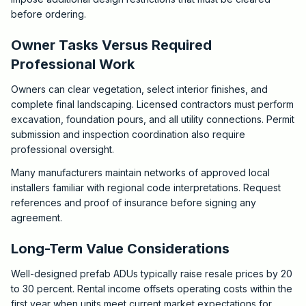
before ordering.
Owner Tasks Versus Required
Professional Work
Owners can clear vegetation, select interior finishes, and
complete final landscaping. Licensed contractors must perform
excavation, foundation pours, and all utility connections. Permit
submission and inspection coordination also require
professional oversight.
Many manufacturers maintain networks of approved local
installers familiar with regional code interpretations. Request
references and proof of insurance before signing any
agreement.
Long-Term Value Considerations
Well-designed prefab ADUs typically raise resale prices by 20
to 30 percent. Rental income offsets operating costs within the
first year when units meet current market expectations for