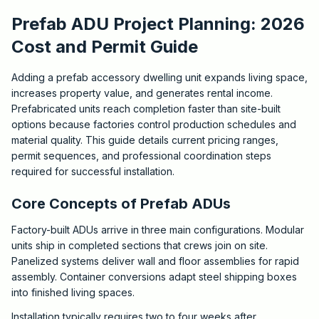
Prefab ADU Project Planning: 2026
Cost and Permit Guide
Adding a prefab accessory dwelling unit expands living space,
increases property value, and generates rental income.
Prefabricated units reach completion faster than site-built
options because factories control production schedules and
material quality. This guide details current pricing ranges,
permit sequences, and professional coordination steps
required for successful installation.
Core Concepts of Prefab ADUs
Factory-built ADUs arrive in three main configurations. Modular
units ship in completed sections that crews join on site.
Panelized systems deliver wall and floor assemblies for rapid
assembly. Container conversions adapt steel shipping boxes
into finished living spaces.
Installation typically requires two to four weeks after