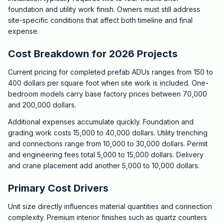
foundation and utility work finish. Owners must still address
site-specific conditions that affect both timeline and final
expense.
Cost Breakdown for 2026 Projects
Current pricing for completed prefab ADUs ranges from 150 to
400 dollars per square foot when site work is included. One-
bedroom models carry base factory prices between 70,000
and 200,000 dollars.
Additional expenses accumulate quickly. Foundation and
grading work costs 15,000 to 40,000 dollars. Utility trenching
and connections range from 10,000 to 30,000 dollars. Permit
and engineering fees total 5,000 to 15,000 dollars. Delivery
and crane placement add another 5,000 to 10,000 dollars.
Primary Cost Drivers
Unit size directly influences material quantities and connection
complexity. Premium interior finishes such as quartz counters