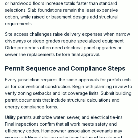
or hardwood floors increase totals faster than standard
selections. Slab foundations remain the least expensive
option, while raised or basement designs add structural
requirements.
Site access challenges raise delivery expenses when narrow
driveways or steep grades require specialized equipment.
Older properties often need electrical panel upgrades or
sewer line replacements before final approval.
Permit Sequence and Compliance Steps
Every jurisdiction requires the same approvals for prefab units
as for conventional construction. Begin with planning review to
verify zoning setbacks and lot coverage limits. Submit building
permit documents that include structural calculations and
energy compliance forms.
Utility permits authorize water, sewer, and electrical tie-ins.
Final inspections confirm that all work meets safety and
efficiency codes. Homeowner association covenants may
impose additional design restrictions that must be cleared