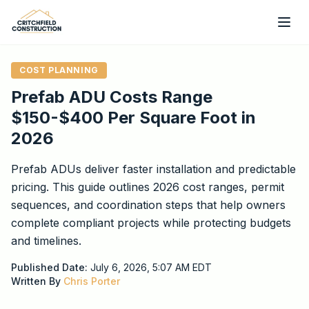
Skip to main content
COST PLANNING
Prefab ADU Costs Range
$150-$400 Per Square Foot in
2026
Prefab ADUs deliver faster installation and predictable
pricing. This guide outlines 2026 cost ranges, permit
sequences, and coordination steps that help owners
complete compliant projects while protecting budgets
and timelines.
Published Date:
July 6, 2026, 5:07 AM
EDT
Written By
Chris Porter