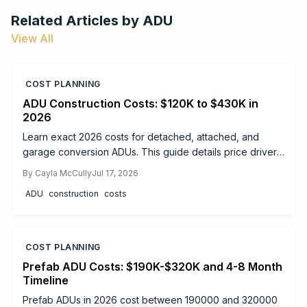
Related Articles by
ADU
View All
COST PLANNING
ADU Construction Costs: $120K to $430K in
2026
Learn exact 2026 costs for detached, attached, and
garage conversion ADUs. This guide details price drivers,
timelines, safety practices, and when professional help
By
Cayla McCully
Jul 17, 2026
delivers the best results.
ADU
construction
costs
COST PLANNING
Prefab ADU Costs: $190K-$320K and 4-8 Month
Timeline
Prefab ADUs in 2026 cost between 190000 and 320000