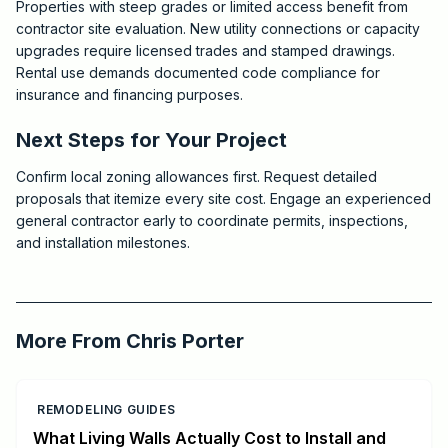
Properties with steep grades or limited access benefit from
contractor site evaluation. New utility connections or capacity
upgrades require licensed trades and stamped drawings.
Rental use demands documented code compliance for
insurance and financing purposes.
Next Steps for Your Project
Confirm local zoning allowances first. Request detailed
proposals that itemize every site cost. Engage an experienced
general contractor early to coordinate permits, inspections,
and installation milestones.
2026-07-06 05:07:12
Critchfield Construction
More From
Chris Porter
REMODELING GUIDES
What Living Walls Actually Cost to Install and