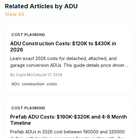
Related Articles by
ADU
View All
COST PLANNING
ADU Construction Costs: $120K to $430K in
2026
Learn exact 2026 costs for detached, attached, and
garage conversion ADUs. This guide details price drivers,
timelines, safety practices, and when professional help
By
Cayla McCully
Jul 17, 2026
delivers the best results.
ADU
construction
costs
COST PLANNING
Prefab ADU Costs: $190K-$320K and 4-8 Month
Timeline
Prefab ADUs in 2026 cost between 190000 and 320000