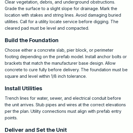
Clear vegetation, debris, and underground obstructions.
Grade the surface to a slight slope for drainage. Mark the
location with stakes and string lines. Avoid damaging buried
utilities. Call for a utility locate service before digging. The
cleared pad must be level and compacted.
Build the Foundation
Choose either a concrete slab, pier block, or perimeter
footing depending on the prefab model. Install anchor bolts or
brackets that match the manufacturer base design. Allow
concrete to cure fully before delivery. The foundation must be
square and level within 1/8 inch tolerance.
Install Utilities
Trench lines for water, sewer, and electrical conduit before
the unit arrives. Stub pipes and wires at the correct elevations
per the plan. Utility connections must align with prefab entry
points.
Deliver and Set the Unit