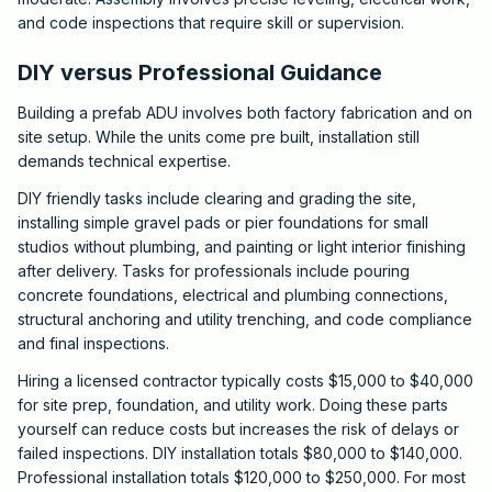
and code inspections that require skill or supervision.
DIY versus Professional Guidance
Building a prefab ADU involves both factory fabrication and on
site setup. While the units come pre built, installation still
demands technical expertise.
DIY friendly tasks include clearing and grading the site,
installing simple gravel pads or pier foundations for small
studios without plumbing, and painting or light interior finishing
after delivery. Tasks for professionals include pouring
concrete foundations, electrical and plumbing connections,
structural anchoring and utility trenching, and code compliance
and final inspections.
Hiring a licensed contractor typically costs $15,000 to $40,000
for site prep, foundation, and utility work. Doing these parts
yourself can reduce costs but increases the risk of delays or
failed inspections. DIY installation totals $80,000 to $140,000.
Professional installation totals $120,000 to $250,000. For most