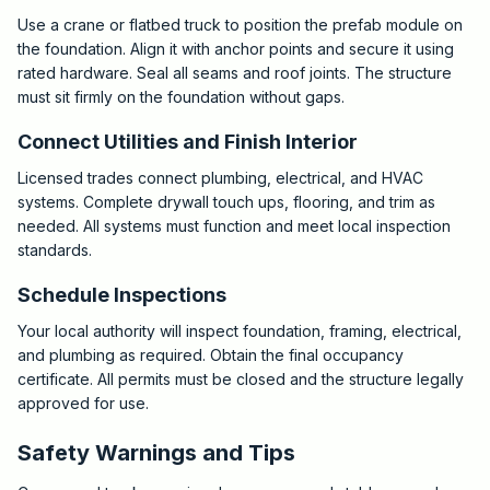
Use a crane or flatbed truck to position the prefab module on
the foundation. Align it with anchor points and secure it using
rated hardware. Seal all seams and roof joints. The structure
must sit firmly on the foundation without gaps.
Connect Utilities and Finish Interior
Licensed trades connect plumbing, electrical, and HVAC
systems. Complete drywall touch ups, flooring, and trim as
needed. All systems must function and meet local inspection
standards.
Schedule Inspections
Your local authority will inspect foundation, framing, electrical,
and plumbing as required. Obtain the final occupancy
certificate. All permits must be closed and the structure legally
approved for use.
Safety Warnings and Tips