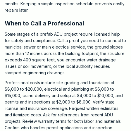
months. Keeping a simple inspection schedule prevents costly
repairs later.
When to Call a Professional
Some stages of a prefab ADU project require licensed help
for safety and compliance. Call a pro if you need to connect to
municipal sewer or main electrical service, the ground slopes
more than 12 inches across the building footprint, the structure
exceeds 400 square feet, you encounter water drainage
issues or soil movement, or the local authority requires
stamped engineering drawings.
Professional costs include site grading and foundation at
$8,000 to $20,000, electrical and plumbing at $6,000 to
$15,000, crane delivery and setup at $4,000 to $10,000, and
permits and inspections at $2,000 to $8,000. Verify state
license and insurance coverage. Request written estimates
and itemized costs. Ask for references from recent ADU
projects. Review warranty terms for both labor and materials.
Confirm who handles permit applications and inspection