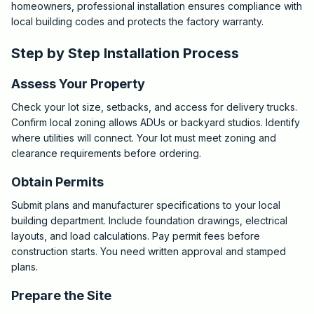
homeowners, professional installation ensures compliance with
local building codes and protects the factory warranty.
Step by Step Installation Process
Assess Your Property
Check your lot size, setbacks, and access for delivery trucks.
Confirm local zoning allows ADUs or backyard studios. Identify
where utilities will connect. Your lot must meet zoning and
clearance requirements before ordering.
Obtain Permits
Submit plans and manufacturer specifications to your local
building department. Include foundation drawings, electrical
layouts, and load calculations. Pay permit fees before
construction starts. You need written approval and stamped
plans.
Prepare the Site