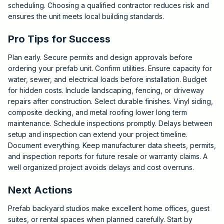
scheduling. Choosing a qualified contractor reduces risk and
ensures the unit meets local building standards.
Pro Tips for Success
Plan early. Secure permits and design approvals before
ordering your prefab unit. Confirm utilities. Ensure capacity for
water, sewer, and electrical loads before installation. Budget
for hidden costs. Include landscaping, fencing, or driveway
repairs after construction. Select durable finishes. Vinyl siding,
composite decking, and metal roofing lower long term
maintenance. Schedule inspections promptly. Delays between
setup and inspection can extend your project timeline.
Document everything. Keep manufacturer data sheets, permits,
and inspection reports for future resale or warranty claims. A
well organized project avoids delays and cost overruns.
Next Actions
Prefab backyard studios make excellent home offices, guest
suites, or rental spaces when planned carefully. Start by