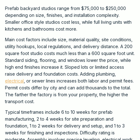
Prefab backyard studios range from $75,000 to $250,000
depending on size, finishes, and installation complexity.
Smaller office style studios cost less, while full living units with
kitchens and bathrooms cost more.
Main cost factors include size, material quality, site conditions,
utility hookups, local regulations, and delivery distance. A 200
square foot studio costs much less than a 600 square foot unit.
Standard siding, flooring, and windows lower the price, while
high end finishes increase it. Sloped lots or limited access
raise delivery and foundation costs. Adding plumbing,
electrical
, or sewer lines increases both labor and permit fees.
Permit costs differ by city and can add thousands to the total.
The farther the factory is from your property, the higher the
transport cost.
Typical timeframes include 6 to 10 weeks for prefab
manufacturing, 2 to 4 weeks for site preparation and
foundation, 1 to 2 weeks for delivery and setup, and 1 to 3
weeks for finishing and inspections. Difficulty rating is
moderate. Assembly involves precise leveling, electrical work,