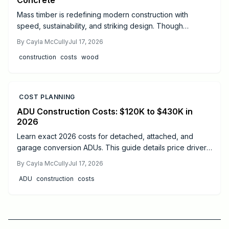
Concrete
Mass timber is redefining modern construction with
speed, sustainability, and striking design. Though
materials cost more than steel or concrete, faster
By
Cayla McCully
Jul 17, 2026
installation, lighter foundations, and long-term durability
construction
costs
wood
often offset expenses. Learn real cost ranges, timelines,
safety essentials, and expert tips to decide if mass timber
fits your next project.
COST PLANNING
ADU Construction Costs: $120K to $430K in
2026
Learn exact 2026 costs for detached, attached, and
garage conversion ADUs. This guide details price drivers,
timelines, safety practices, and when professional help
By
Cayla McCully
Jul 17, 2026
delivers the best results.
ADU
construction
costs