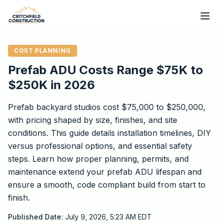
Skip to main content
COST PLANNING
Prefab ADU Costs Range $75K to
$250K in 2026
Prefab backyard studios cost $75,000 to $250,000,
with pricing shaped by size, finishes, and site
conditions. This guide details installation timelines, DIY
versus professional options, and essential safety
steps. Learn how proper planning, permits, and
maintenance extend your prefab ADU lifespan and
ensure a smooth, code compliant build from start to
finish.
Published Date:
July 9, 2026, 5:23 AM
EDT