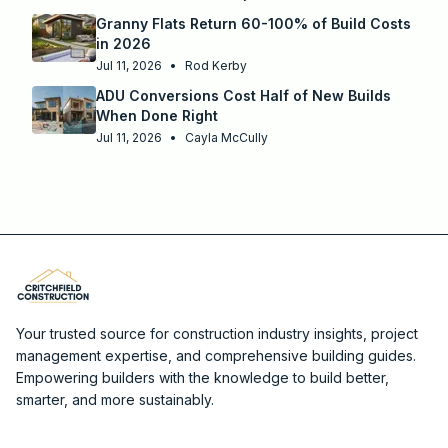
Granny Flats Return 60-100% of Build Costs
in 2026
Jul 11, 2026
•
Rod Kerby
ADU Conversions Cost Half of New Builds
When Done Right
Jul 11, 2026
•
Cayla McCully
Your trusted source for construction industry insights, project
management expertise, and comprehensive building guides.
Empowering builders with the knowledge to build better,
smarter, and more sustainably.