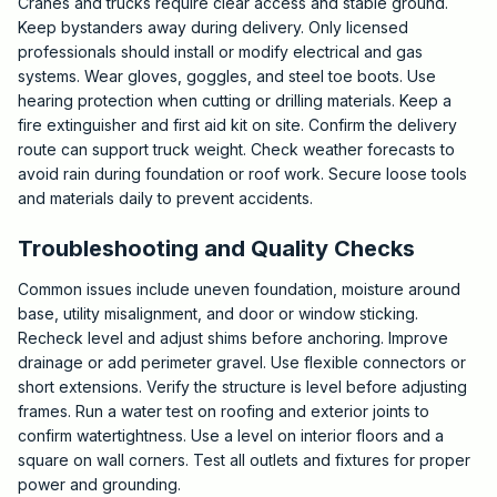
Cranes and trucks require clear access and stable ground.
Keep bystanders away during delivery. Only licensed
professionals should install or modify electrical and gas
systems. Wear gloves, goggles, and steel toe boots. Use
hearing protection when cutting or drilling materials. Keep a
fire extinguisher and first aid kit on site. Confirm the delivery
route can support truck weight. Check weather forecasts to
avoid rain during foundation or roof work. Secure loose tools
and materials daily to prevent accidents.
Troubleshooting and Quality Checks
Common issues include uneven foundation, moisture around
base, utility misalignment, and door or window sticking.
Recheck level and adjust shims before anchoring. Improve
drainage or add perimeter gravel. Use flexible connectors or
short extensions. Verify the structure is level before adjusting
frames. Run a water test on roofing and exterior joints to
confirm watertightness. Use a level on interior floors and a
square on wall corners. Test all outlets and fixtures for proper
power and grounding.