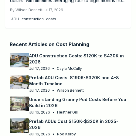
dollars, with timelines averaging four to eight months from
design to move-in. Success depends on proper
By
Wilson Bennett
Jul 17, 2026
permitting, site preparation, and licensed utility
ADU
construction
costs
connections.
Recent Articles on
Cost Planning
ADU Construction Costs: $120K to $430K in
2026
Jul 17, 2026
•
Cayla McCully
Prefab ADU Costs: $190K-$320K and 4-8
Month Timeline
Jul 17, 2026
•
Wilson Bennett
Understanding Granny Pod Costs Before You
Build in 2026
Jul 16, 2026
•
Heather Gill
Prefab ADUs Cost $150K-$320K in 2025-
2026
Jul 16, 2026
•
Rod Kerby