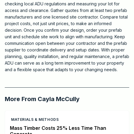
checking local ADU regulations and measuring your lot for
access and clearance. Gather quotes from at least two prefab
manufacturers and one licensed site contractor. Compare total
project costs, not just unit prices, to make an informed
decision. Once you confirm your design, order your prefab
unit and schedule site work to align with manufacturing. Keep
communication open between your contractor and the prefab
supplier to coordinate delivery and setup dates. With proper
planning, quality installation, and regular maintenance, a prefab
ADU can serve as a long term improvement to your property
and a flexible space that adapts to your changing needs.
2026-07-10 03:27:57
Critchfield Construction
More From
Cayla McCully
MATERIALS & METHODS
Mass Timber Costs 25% Less Time Than