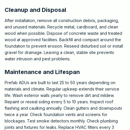
Cleanup and Disposal
After installation, remove all construction debris, packaging,
and unused materials. Recycle metal, cardboard, and clean
wood when possible. Dispose of concrete waste and treated
wood at approved facilities. Backfill and compact around the
foundation to prevent erosion. Reseed disturbed soil or install
gravel for drainage. Leaving a clean, stable site prevents
water intrusion and pest problems.
Maintenance and Lifespan
Prefab ADUs are built to last 25 to 50 years depending on
materials and climate. Regular upkeep extends their service
life. Wash exterior walls yearly to remove dirt and mildew.
Repaint or reseal siding every 5 to 10 years. Inspect roof
flashing and caulking annually. Clean gutters and downspouts
twice a year. Check foundation vents and screens for
blockages. Test smoke detectors monthly. Check plumbing
joints and fixtures for leaks. Replace HVAC filters every 3