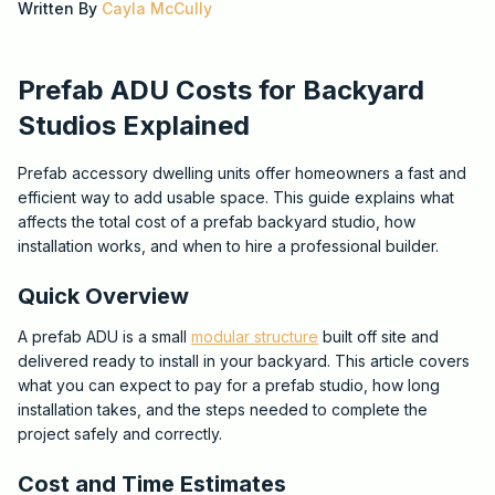
Written By
Cayla McCully
Prefab ADU Costs for Backyard
Studios Explained
Prefab accessory dwelling units offer homeowners a fast and
efficient way to add usable space. This guide explains what
affects the total cost of a prefab backyard studio, how
installation works, and when to hire a professional builder.
Quick Overview
A prefab ADU is a small
modular structure
built off site and
delivered ready to install in your backyard. This article covers
what you can expect to pay for a prefab studio, how long
installation takes, and the steps needed to complete the
project safely and correctly.
Cost and Time Estimates