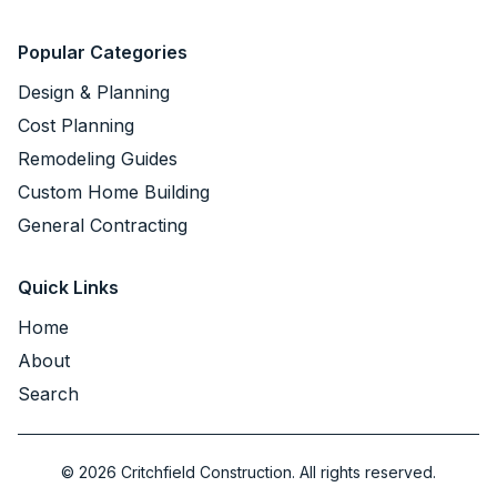
Popular Categories
Design & Planning
Cost Planning
Remodeling Guides
Custom Home Building
General Contracting
Quick Links
Home
About
Search
©
2026
Critchfield Construction. All rights reserved.