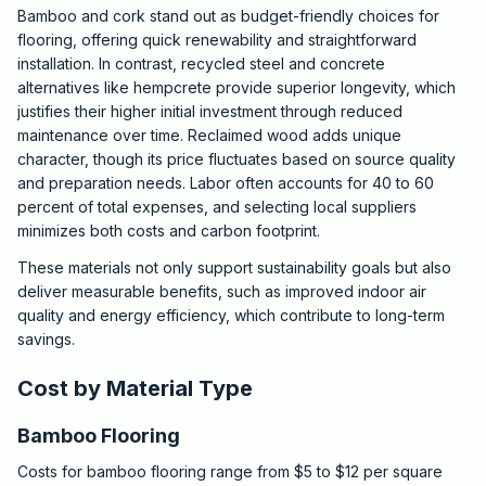
Bamboo and cork stand out as budget-friendly choices for
flooring, offering quick renewability and straightforward
installation. In contrast, recycled steel and concrete
alternatives like hempcrete provide superior longevity, which
justifies their higher initial investment through reduced
maintenance over time. Reclaimed wood adds unique
character, though its price fluctuates based on source quality
and preparation needs. Labor often accounts for 40 to 60
percent of total expenses, and selecting local suppliers
minimizes both costs and carbon footprint.
These materials not only support sustainability goals but also
deliver measurable benefits, such as improved indoor air
quality and energy efficiency, which contribute to long-term
savings.
Cost by Material Type
Bamboo Flooring
Costs for bamboo flooring range from $5 to $12 per square