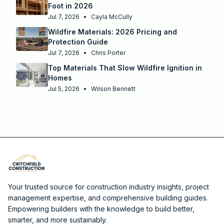
Foot in 2026
Jul 7, 2026
•
Cayla McCully
Wildfire Materials: 2026 Pricing and
Protection Guide
Jul 7, 2026
•
Chris Porter
Top Materials That Slow Wildfire Ignition in
Homes
Jul 5, 2026
•
Wilson Bennett
Your trusted source for construction industry insights, project
management expertise, and comprehensive building guides.
Empowering builders with the knowledge to build better,
smarter, and more sustainably.