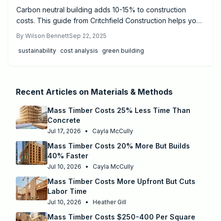
Carbon neutral building adds 10-15% to construction
costs. This guide from Critchfield Construction helps you
estimate expenses, choose materials, and calculate
By
Wilson Bennett
Sep 22, 2025
payback for homes or small commercial retrofits.
sustainability
cost analysis
green building
Recent Articles on
Materials & Methods
Mass Timber Costs 25% Less Time Than
Concrete
Jul 17, 2026
•
Cayla McCully
Mass Timber Costs 20% More But Builds
40% Faster
Jul 10, 2026
•
Cayla McCully
Mass Timber Costs More Upfront But Cuts
Labor Time
Jul 10, 2026
•
Heather Gill
Mass Timber Costs $250-400 Per Square