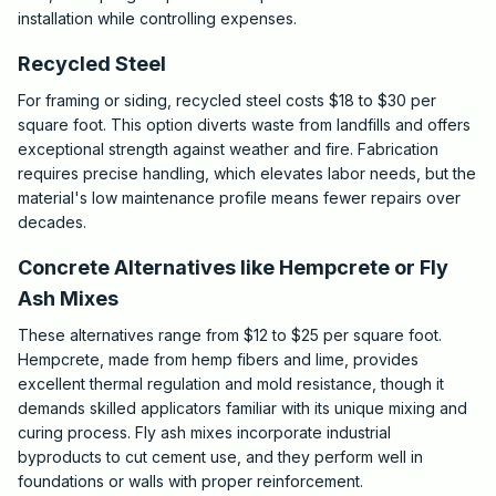
installation while controlling expenses.
Recycled Steel
For framing or siding, recycled steel costs $18 to $30 per
square foot. This option diverts waste from landfills and offers
exceptional strength against weather and fire. Fabrication
requires precise handling, which elevates labor needs, but the
material's low maintenance profile means fewer repairs over
decades.
Concrete Alternatives like Hempcrete or Fly
Ash Mixes
These alternatives range from $12 to $25 per square foot.
Hempcrete, made from hemp fibers and lime, provides
excellent thermal regulation and mold resistance, though it
demands skilled applicators familiar with its unique mixing and
curing process. Fly ash mixes incorporate industrial
byproducts to cut cement use, and they perform well in
foundations or walls with proper reinforcement.