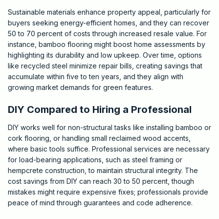
Sustainable materials enhance property appeal, particularly for
buyers seeking energy-efficient homes, and they can recover
50 to 70 percent of costs through increased resale value. For
instance, bamboo flooring might boost home assessments by
highlighting its durability and low upkeep. Over time, options
like recycled steel minimize repair bills, creating savings that
accumulate within five to ten years, and they align with
growing market demands for green features.
DIY Compared to Hiring a Professional
DIY works well for non-structural tasks like installing bamboo or
cork flooring, or handling small reclaimed wood accents,
where basic tools suffice. Professional services are necessary
for load-bearing applications, such as steel framing or
hempcrete construction, to maintain structural integrity. The
cost savings from DIY can reach 30 to 50 percent, though
mistakes might require expensive fixes; professionals provide
peace of mind through guarantees and code adherence.