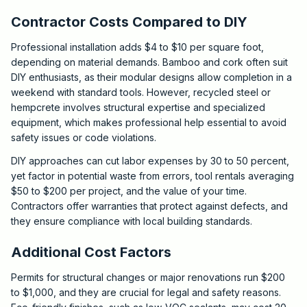
Contractor Costs Compared to DIY
Professional installation adds $4 to $10 per square foot,
depending on material demands. Bamboo and cork often suit
DIY enthusiasts, as their modular designs allow completion in a
weekend with standard tools. However, recycled steel or
hempcrete involves structural expertise and specialized
equipment, which makes professional help essential to avoid
safety issues or code violations.
DIY approaches can cut labor expenses by 30 to 50 percent,
yet factor in potential waste from errors, tool rentals averaging
$50 to $200 per project, and the value of your time.
Contractors offer warranties that protect against defects, and
they ensure compliance with local building standards.
Additional Cost Factors
Permits for structural changes or major renovations run $200
to $1,000, and they are crucial for legal and safety reasons.