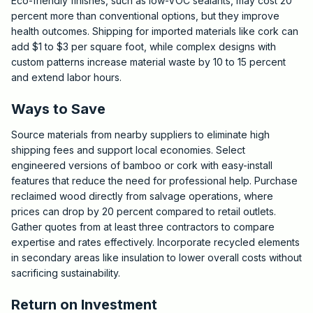
Eco-friendly finishes, such as low-VOC sealants, may cost 20
percent more than conventional options, but they improve
health outcomes. Shipping for imported materials like cork can
add $1 to $3 per square foot, while complex designs with
custom patterns increase material waste by 10 to 15 percent
and extend labor hours.
Ways to Save
Source materials from nearby suppliers to eliminate high
shipping fees and support local economies. Select
engineered versions of bamboo or cork with easy-install
features that reduce the need for professional help. Purchase
reclaimed wood directly from salvage operations, where
prices can drop by 20 percent compared to retail outlets.
Gather quotes from at least three contractors to compare
expertise and rates effectively. Incorporate recycled elements
in secondary areas like insulation to lower overall costs without
sacrificing sustainability.
Return on Investment