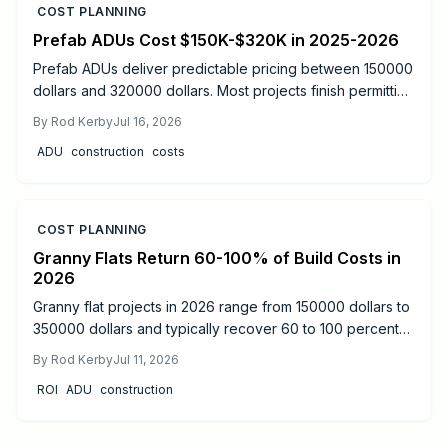
COST PLANNING
Prefab ADUs Cost $150K-$320K in 2025-2026
Prefab ADUs deliver predictable pricing between 150000
dollars and 320000 dollars. Most projects finish permitting
in two to six months. Learn size based costs, site factors,
By
Rod Kerby
Jul 16, 2026
and maintenance steps that protect long term value.
ADU
construction
costs
COST PLANNING
Granny Flats Return 60-100% of Build Costs in
2026
Granny flat projects in 2026 range from 150000 dollars to
350000 dollars and typically recover 60 to 100 percent
of costs through rental income or added resale value.
By
Rod Kerby
Jul 11, 2026
Detached units produce the strongest returns.
ROI
ADU
construction