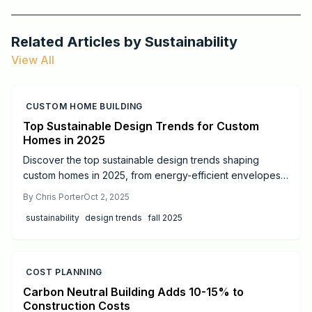
Related Articles by
Sustainability
View All
CUSTOM HOME BUILDING
Top Sustainable Design Trends for Custom
Homes in 2025
Discover the top sustainable design trends shaping
custom homes in 2025, from energy-efficient envelopes
and solar storage to biophilic interiors, water
By
Chris Porter
Oct 2, 2025
conservation, and smart energy management. Learn
sustainability
design trends
fall 2025
costs, ROI, DIY possibilities, and when to hire pros. Build a
stylish, resilient home that saves money while supporting
long-term environmental responsibility.
COST PLANNING
Carbon Neutral Building Adds 10-15% to
Construction Costs