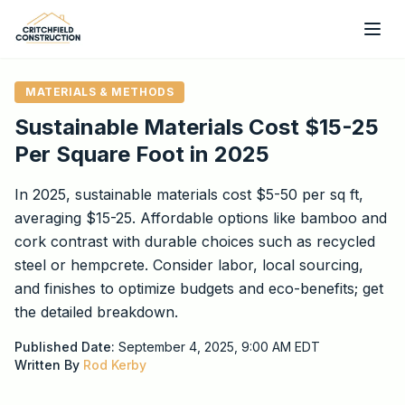
Skip to main content
MATERIALS & METHODS
Sustainable Materials Cost $15-25
Per Square Foot in 2025
In 2025, sustainable materials cost $5-50 per sq ft,
averaging $15-25. Affordable options like bamboo and
cork contrast with durable choices such as recycled
steel or hempcrete. Consider labor, local sourcing,
and finishes to optimize budgets and eco-benefits; get
the detailed breakdown.
Published Date:
September 4, 2025, 9:00 AM
EDT
Written By
Rod Kerby