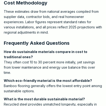
Cost Methodology
These estimates draw from national averages compiled from
supplier data, contractor bids, and real homeowner
experiences. Labor figures represent standard rates for
various installations, and all prices reflect 2025 projections with
regional adjustments in mind.
Frequently Asked Questions
How do sustainable materials compare in cost to
traditional ones?
They often cost 10 to 30 percent more initially, yet savings
from lower maintenance and energy use balance this over
time.
Which eco-friendly material is the most affordable?
Bamboo flooring generally offers the lowest entry point among
sustainable options.
What is the most durable sustainable material?
Recycled steel provides unmatched longevity, especially in