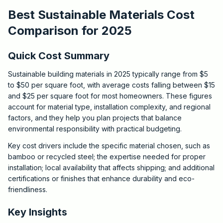
Best Sustainable Materials Cost
Comparison for 2025
Quick Cost Summary
Sustainable building materials in 2025 typically range from $5
to $50 per square foot, with average costs falling between $15
and $25 per square foot for most homeowners. These figures
account for material type, installation complexity, and regional
factors, and they help you plan projects that balance
environmental responsibility with practical budgeting.
Key cost drivers include the specific material chosen, such as
bamboo or recycled steel; the expertise needed for proper
installation; local availability that affects shipping; and additional
certifications or finishes that enhance durability and eco-
friendliness.
Key Insights