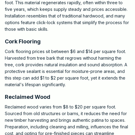
foot. This material regenerates rapidly, often within three to
five years, which keeps supply steady and prices accessible.
Installation resembles that of traditional hardwood, and many
options feature click-lock systems that simplify the process for
those with basic skills.
Cork Flooring
Cork flooring prices sit between $6 and $14 per square foot.
Harvested from tree bark that regrows without harming the
tree, cork provides natural insulation and sound absorption. A
protective sealant is essential for moisture-prone areas, and
this step can add $1 to $2 per square foot, yet it extends the
material's lifespan significantly.
Reclaimed Wood
Reclaimed wood varies from $8 to $20 per square foot.
Sourced from old structures or barns, it reduces the need for
new timber harvesting and brings authentic patina to spaces.
Preparation, including cleaning and milling, influences the final
cost, and opting for pre-finished pieces can streamline