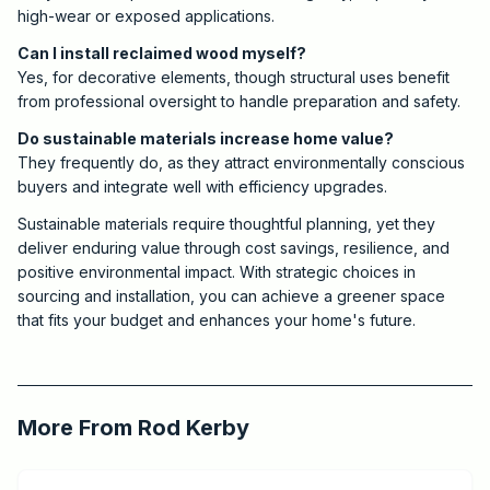
high-wear or exposed applications.
Can I install reclaimed wood myself?
Yes, for decorative elements, though structural uses benefit
from professional oversight to handle preparation and safety.
Do sustainable materials increase home value?
They frequently do, as they attract environmentally conscious
buyers and integrate well with efficiency upgrades.
Sustainable materials require thoughtful planning, yet they
deliver enduring value through cost savings, resilience, and
positive environmental impact. With strategic choices in
sourcing and installation, you can achieve a greener space
that fits your budget and enhances your home's future.
2025-09-04 09:00:00
Critchfield Construction
More From
Rod Kerby