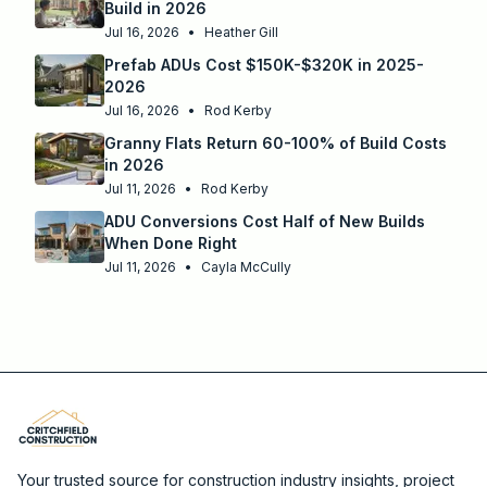
Build in 2026
Jul 16, 2026
•
Heather Gill
Prefab ADUs Cost $150K-$320K in 2025-
2026
Jul 16, 2026
•
Rod Kerby
Granny Flats Return 60-100% of Build Costs
in 2026
Jul 11, 2026
•
Rod Kerby
ADU Conversions Cost Half of New Builds
When Done Right
Jul 11, 2026
•
Cayla McCully
Your trusted source for construction industry insights, project