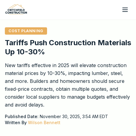
Skip to main content
COST PLANNING
Tariffs Push Construction Materials
Up 10-30%
New tariffs effective in 2025 will elevate construction
material prices by 10-30%, impacting lumber, steel,
and more. Builders and homeowners should secure
fixed-price contracts, obtain multiple quotes, and
consider local suppliers to manage budgets effectively
and avoid delays.
Published Date:
November 30, 2025, 3:54 AM
EDT
Written By
Wilson Bennett