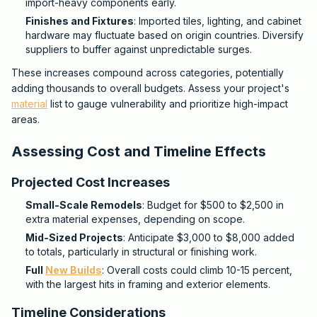
import-heavy components early.
Finishes and Fixtures
: Imported tiles, lighting, and cabinet
hardware may fluctuate based on origin countries. Diversify
suppliers to buffer against unpredictable surges.
These increases compound across categories, potentially
adding thousands to overall budgets. Assess your project's
material
list to gauge vulnerability and prioritize high-impact
areas.
Assessing Cost and Timeline Effects
Projected Cost Increases
Small-Scale Remodels
: Budget for $500 to $2,500 in
extra material expenses, depending on scope.
Mid-Sized Projects
: Anticipate $3,000 to $8,000 added
to totals, particularly in structural or finishing work.
Full
New Builds
: Overall costs could climb 10-15 percent,
with the largest hits in framing and exterior elements.
Timeline Considerations