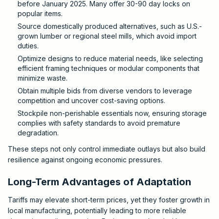
before January 2025. Many offer 30-90 day locks on
popular items.
Source domestically produced alternatives, such as U.S.-
grown lumber or regional steel mills, which avoid import
duties.
Optimize designs to reduce material needs, like selecting
efficient framing techniques or modular components that
minimize waste.
Obtain multiple bids from diverse vendors to leverage
competition and uncover cost-saving options.
Stockpile non-perishable essentials now, ensuring storage
complies with safety standards to avoid premature
degradation.
These steps not only control immediate outlays but also build
resilience against ongoing economic pressures.
Long-Term Advantages of Adaptation
Tariffs may elevate short-term prices, yet they foster growth in
local manufacturing, potentially leading to more reliable