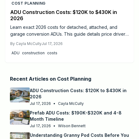
COST PLANNING
ADU Construction Costs: $120K to $430K in
2026
Learn exact 2026 costs for detached, attached, and
garage conversion ADUs. This guide details price drivers,
timelines, safety practices, and when professional help
By
Cayla McCully
Jul 17, 2026
delivers the best results.
ADU
construction
costs
Recent Articles on
Cost Planning
ADU Construction Costs: $120K to $430K in
2026
Jul 17, 2026
•
Cayla McCully
Prefab ADU Costs: $190K-$320K and 4-8
Month Timeline
Jul 17, 2026
•
Wilson Bennett
Understanding Granny Pod Costs Before You