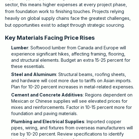
sector, this means higher expenses at every project phase,
from foundation work to finishing touches. Projects relying
heavily on global supply chains face the greatest challenges,
but opportunities exist to adapt through strategic sourcing.
Key Materials Facing Price Rises
Lumber
: Softwood lumber from Canada and Europe will
experience significant hikes, affecting framing, flooring,
and structural elements. Budget an extra 15-25 percent for
these essentials.
Steel and Aluminum
: Structural beams, roofing sheets,
and hardware will cost more due to tariffs on Asian imports.
Plan for 10-20 percent increases in metal-related expenses.
Cement and Concrete Additives
: Regions dependent on
Mexican or Chinese supplies will see elevated prices for
mixes and reinforcements. Factor in 10-15 percent more for
foundation and paving materials.
Plumbing and Electrical Supplies
: Imported copper
pipes, wiring, and fixtures from overseas manufacturers will
rise by 10-20 percent. Review specifications to identify