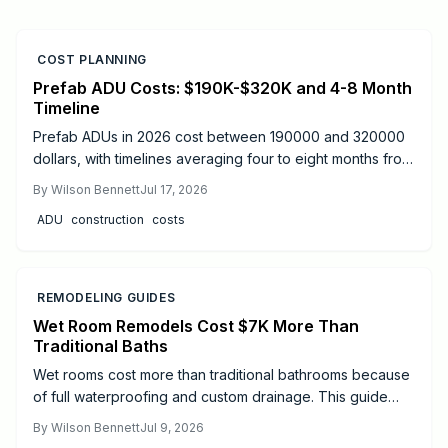
COST PLANNING
Prefab ADU Costs: $190K-$320K and 4-8 Month
Timeline
Prefab ADUs in 2026 cost between 190000 and 320000
dollars, with timelines averaging four to eight months from
design to move-in. Success depends on proper
By
Wilson Bennett
Jul 17, 2026
permitting, site preparation, and licensed utility
ADU
construction
costs
connections.
REMODELING GUIDES
Wet Room Remodels Cost $7K More Than
Traditional Baths
Wet rooms cost more than traditional bathrooms because
of full waterproofing and custom drainage. This guide
explains price ranges, step by step work, and when to
By
Wilson Bennett
Jul 9, 2026
hire professionals.