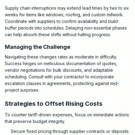
Supply chain interruptions may extend lead times by two to six
weeks for items like windows, roofing, and custom millwork.
Coordinate with suppliers to confirm availability and build
buffer periods into schedules. Delaying non-essential phases
can help absorb these shifts without halting progress.
Managing the Challenge
Navigating these changes rates as moderate in difficulty.
Success hinges on meticulous documentation of quotes,
vendor negotiations for bulk discounts, and adaptable
scheduling. Consult with your contractor to incorporate
escalation clauses in agreements, protecting against mid-
project surprises.
Strategies to Offset Rising Costs
To counter tariff-driven expenses, focus on immediate actions
that preserve budget integrity.
Secure fixed pricing through supplier contracts or deposits