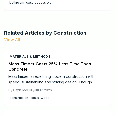
bathroom
cost
accessible
Related Articles by
Construction
View All
MATERIALS & METHODS
Mass Timber Costs 25% Less Time Than
Concrete
Mass timber is redefining modern construction with
speed, sustainability, and striking design. Though
materials cost more than steel or concrete, faster
By
Cayla McCully
Jul 17, 2026
installation, lighter foundations, and long-term durability
construction
costs
wood
often offset expenses. Learn real cost ranges, timelines,
safety essentials, and expert tips to decide if mass timber
fits your next project.