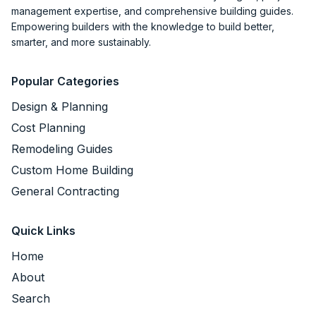
management expertise, and comprehensive building guides.
Empowering builders with the knowledge to build better,
smarter, and more sustainably.
Popular Categories
Design & Planning
Cost Planning
Remodeling Guides
Custom Home Building
General Contracting
Quick Links
Home
About
Search