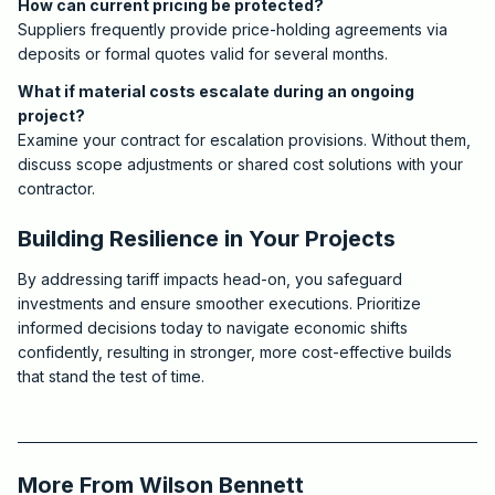
How can current pricing be protected?
Suppliers frequently provide price-holding agreements via
deposits or formal quotes valid for several months.
What if material costs escalate during an ongoing
project?
Examine your contract for escalation provisions. Without them,
discuss scope adjustments or shared cost solutions with your
contractor.
Building Resilience in Your Projects
By addressing tariff impacts head-on, you safeguard
investments and ensure smoother executions. Prioritize
informed decisions today to navigate economic shifts
confidently, resulting in stronger, more cost-effective builds
that stand the test of time.
2025-12-03 03:19:16
Critchfield Construction
More From
Wilson Bennett