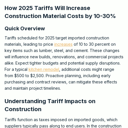
How 2025 Tariffs Will Increase
Construction Material Costs by 10-30%
Quick Overview
Tariffs scheduled for 2025 target imported construction
materials, leading to price
increases
of 10 to 30 percent on
key items such as lumber, steel, and cement. These changes
will influence new builds, renovations, and commercial projects
alike. Expect tighter budgets and potential supply disruptions.
For a typical
kitchen remodel
, additional costs might range
from $500 to $2,500. Proactive planning, including early
purchasing and contract reviews, can mitigate these effects
and maintain project timelines.
Understanding Tariff Impacts on
Construction
Tariffs function as taxes imposed on imported goods, which
suppliers typically pass along to end users. In the construction