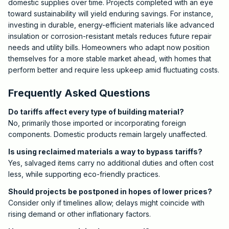
domestic supplies over time. Projects completed with an eye
toward sustainability will yield enduring savings. For instance,
investing in durable, energy-efficient materials like advanced
insulation or corrosion-resistant metals reduces future repair
needs and utility bills. Homeowners who adapt now position
themselves for a more stable market ahead, with homes that
perform better and require less upkeep amid fluctuating costs.
Frequently Asked Questions
Do tariffs affect every type of building material?
No, primarily those imported or incorporating foreign
components. Domestic products remain largely unaffected.
Is using reclaimed materials a way to bypass tariffs?
Yes, salvaged items carry no additional duties and often cost
less, while supporting eco-friendly practices.
Should projects be postponed in hopes of lower prices?
Consider only if timelines allow; delays might coincide with
rising demand or other inflationary factors.