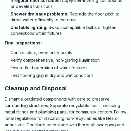
Irregular floor surfaces:
Apply self-leveling compounds
or beveled transitions.
Shower drainage problems:
Regrade the floor pitch to
direct water efficiently to the drain.
Unstable lighting:
Swap incompatible bulbs or tighten
connections within fixtures.
Final inspections:
Confirm clear, even entry points.
Verify comprehensive, non-glaring illumination.
Ensure fluid operation of water features.
Test flooring grip in dry and wet conditions.
Cleanup and Disposal
Dismantle outdated components with care to preserve
surrounding structures. Separate recyclable items, including
metal fittings and plumbing parts, for community centers. Follow
local regulations for discarding non-recyclables like tiles or
adhesives. Conclude each stage with thorough sweeping and