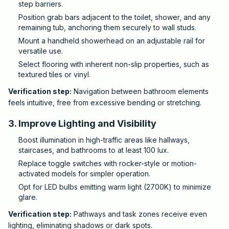
step barriers.
Position grab bars adjacent to the toilet, shower, and any
remaining tub, anchoring them securely to wall studs.
Mount a handheld showerhead on an adjustable rail for
versatile use.
Select flooring with inherent non-slip properties, such as
textured tiles or vinyl.
Verification step:
Navigation between bathroom elements
feels intuitive, free from excessive bending or stretching.
3. Improve Lighting and Visibility
Boost illumination in high-traffic areas like hallways,
staircases, and bathrooms to at least 100 lux.
Replace toggle switches with rocker-style or motion-
activated models for simpler operation.
Opt for LED bulbs emitting warm light (2700K) to minimize
glare.
Verification step:
Pathways and task zones receive even
lighting, eliminating shadows or dark spots.