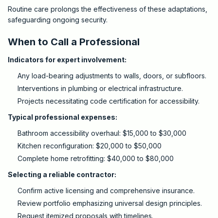
Routine care prolongs the effectiveness of these adaptations,
safeguarding ongoing security.
When to Call a Professional
Indicators for expert involvement:
Any load-bearing adjustments to walls, doors, or subfloors.
Interventions in plumbing or electrical infrastructure.
Projects necessitating code certification for accessibility.
Typical professional expenses:
Bathroom accessibility overhaul: $15,000 to $30,000
Kitchen reconfiguration: $20,000 to $50,000
Complete home retrofitting: $40,000 to $80,000
Selecting a reliable contractor:
Confirm active licensing and comprehensive insurance.
Review portfolio emphasizing universal design principles.
Request itemized proposals with timelines.