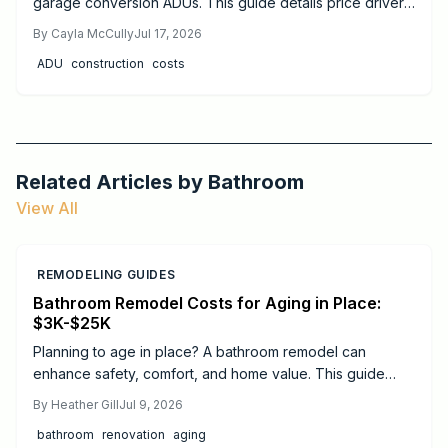
garage conversion ADUs. This guide details price drivers,
timelines, safety practices, and when professional help
By
Cayla McCully
Jul 17, 2026
delivers the best results.
ADU
construction
costs
Related Articles by
Bathroom
View All
REMODELING GUIDES
Bathroom Remodel Costs for Aging in Place:
$3K-$25K
Planning to age in place? A bathroom remodel can
enhance safety, comfort, and home value. This guide
breaks down 2026 costs, from minor updates to full
By
Heather Gill
Jul 9, 2026
renovations, and highlights essential features like walk in
bathroom
renovation
aging
showers, grab bars, and non slip flooring to support