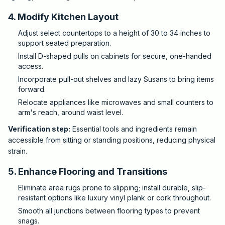
4. Modify Kitchen Layout
Adjust select countertops to a height of 30 to 34 inches to
support seated preparation.
Install D-shaped pulls on cabinets for secure, one-handed
access.
Incorporate pull-out shelves and lazy Susans to bring items
forward.
Relocate appliances like microwaves and small counters to
arm's reach, around waist level.
Verification step:
Essential tools and ingredients remain
accessible from sitting or standing positions, reducing physical
strain.
5. Enhance Flooring and Transitions
Eliminate area rugs prone to slipping; install durable, slip-
resistant options like luxury vinyl plank or cork throughout.
Smooth all junctions between flooring types to prevent
snags.