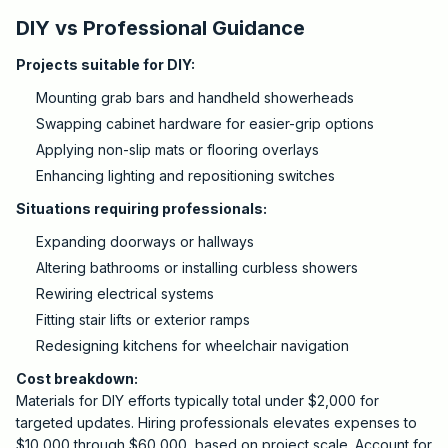
DIY vs Professional Guidance
Projects suitable for DIY:
Mounting grab bars and handheld showerheads
Swapping cabinet hardware for easier-grip options
Applying non-slip mats or flooring overlays
Enhancing lighting and repositioning switches
Situations requiring professionals:
Expanding doorways or hallways
Altering bathrooms or installing curbless showers
Rewiring electrical systems
Fitting stair lifts or exterior ramps
Redesigning kitchens for wheelchair navigation
Cost breakdown:
Materials for DIY efforts typically total under $2,000 for
targeted updates. Hiring professionals elevates expenses to
$10,000 through $60,000, based on project scale. Account for