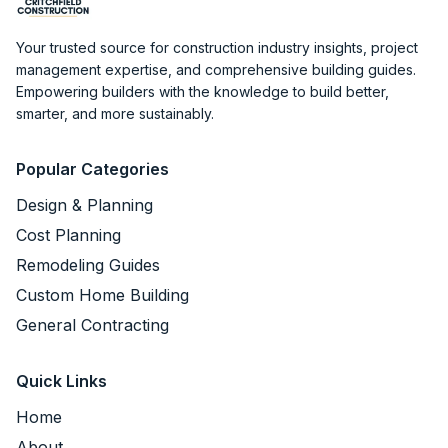
Your trusted source for construction industry insights, project
management expertise, and comprehensive building guides.
Empowering builders with the knowledge to build better,
smarter, and more sustainably.
Popular Categories
Design & Planning
Cost Planning
Remodeling Guides
Custom Home Building
General Contracting
Quick Links
Home
About