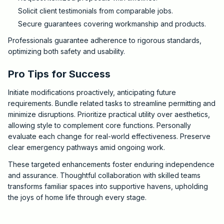
Solicit client testimonials from comparable jobs.
Secure guarantees covering workmanship and products.
Professionals guarantee adherence to rigorous standards,
optimizing both safety and usability.
Pro Tips for Success
Initiate modifications proactively, anticipating future
requirements. Bundle related tasks to streamline permitting and
minimize disruptions. Prioritize practical utility over aesthetics,
allowing style to complement core functions. Personally
evaluate each change for real-world effectiveness. Preserve
clear emergency pathways amid ongoing work.
These targeted enhancements foster enduring independence
and assurance. Thoughtful collaboration with skilled teams
transforms familiar spaces into supportive havens, upholding
the joys of home life through every stage.
2025-10-07 03:10:52