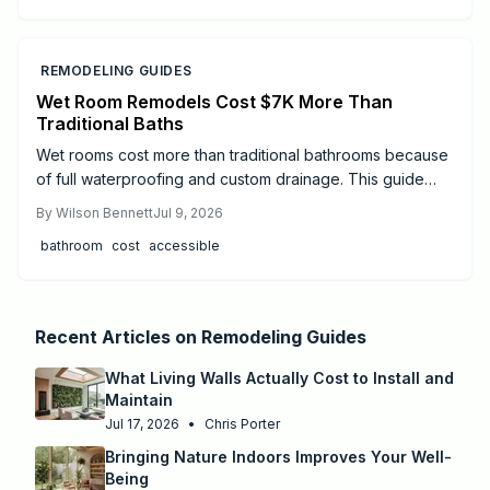
independence.
REMODELING GUIDES
Wet Room Remodels Cost $7K More Than
Traditional Baths
Wet rooms cost more than traditional bathrooms because
of full waterproofing and custom drainage. This guide
explains price ranges, step by step work, and when to
By
Wilson Bennett
Jul 9, 2026
hire professionals.
bathroom
cost
accessible
Recent Articles on
Remodeling Guides
What Living Walls Actually Cost to Install and
Maintain
Jul 17, 2026
•
Chris Porter
Bringing Nature Indoors Improves Your Well-
Being