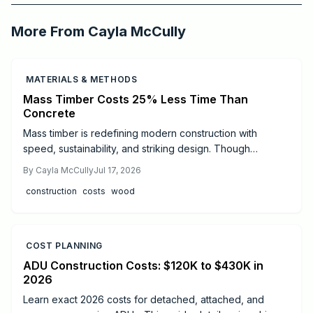
Critchfield Construction
More From
Cayla McCully
MATERIALS & METHODS
Mass Timber Costs 25% Less Time Than
Concrete
Mass timber is redefining modern construction with
speed, sustainability, and striking design. Though
materials cost more than steel or concrete, faster
By
Cayla McCully
Jul 17, 2026
installation, lighter foundations, and long-term durability
construction
costs
wood
often offset expenses. Learn real cost ranges, timelines,
safety essentials, and expert tips to decide if mass timber
fits your next project.
COST PLANNING
ADU Construction Costs: $120K to $430K in
2026
Learn exact 2026 costs for detached, attached, and