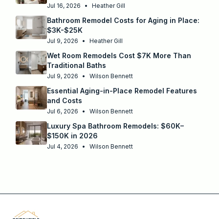
Jul 16, 2026
•
Heather Gill
Bathroom Remodel Costs for Aging in Place:
$3K-$25K
Jul 9, 2026
•
Heather Gill
Wet Room Remodels Cost $7K More Than
Traditional Baths
Jul 9, 2026
•
Wilson Bennett
Essential Aging-in-Place Remodel Features
and Costs
Jul 6, 2026
•
Wilson Bennett
Luxury Spa Bathroom Remodels: $60K–
$150K in 2026
Jul 4, 2026
•
Wilson Bennett