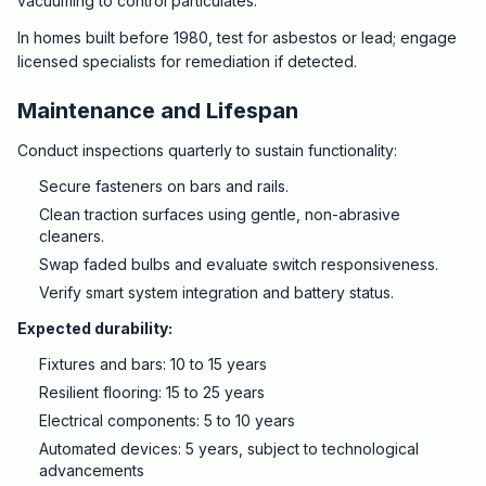
vacuuming to control particulates.
In homes built before 1980, test for asbestos or lead; engage
licensed specialists for remediation if detected.
Maintenance and Lifespan
Conduct inspections quarterly to sustain functionality:
Secure fasteners on bars and rails.
Clean traction surfaces using gentle, non-abrasive
cleaners.
Swap faded bulbs and evaluate switch responsiveness.
Verify smart system integration and battery status.
Expected durability:
Fixtures and bars: 10 to 15 years
Resilient flooring: 15 to 25 years
Electrical components: 5 to 10 years
Automated devices: 5 years, subject to technological
advancements