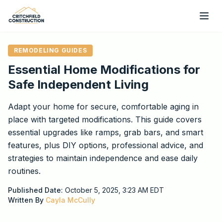
Skip to main content
REMODELING GUIDES
Essential Home Modifications for
Safe Independent Living
Adapt your home for secure, comfortable aging in
place with targeted modifications. This guide covers
essential upgrades like ramps, grab bars, and smart
features, plus DIY options, professional advice, and
strategies to maintain independence and ease daily
routines.
Published Date:
October 5, 2025, 3:23 AM
EDT
Written By
Cayla McCully