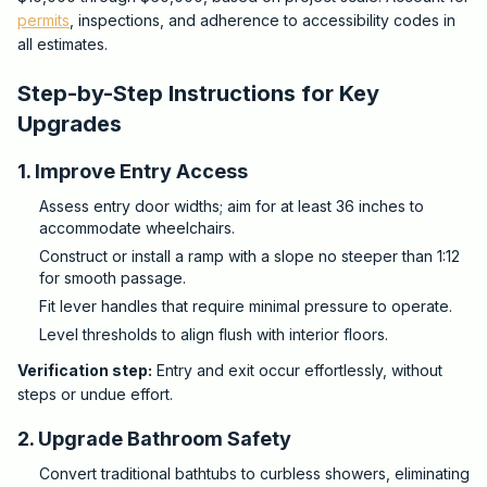
permits
, inspections, and adherence to accessibility codes in
all estimates.
Step-by-Step Instructions for Key
Upgrades
1. Improve Entry Access
Assess entry door widths; aim for at least 36 inches to
accommodate wheelchairs.
Construct or install a ramp with a slope no steeper than 1:12
for smooth passage.
Fit lever handles that require minimal pressure to operate.
Level thresholds to align flush with interior floors.
Verification step:
Entry and exit occur effortlessly, without
steps or undue effort.
2. Upgrade Bathroom Safety
Convert traditional bathtubs to curbless showers, eliminating