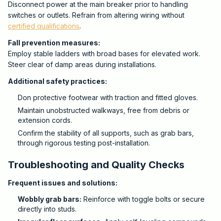
Disconnect power at the main breaker prior to handling
switches or outlets. Refrain from altering wiring without
certified qualifications
.
Fall prevention measures:
Employ stable ladders with broad bases for elevated work.
Steer clear of damp areas during installations.
Additional safety practices:
Don protective footwear with traction and fitted gloves.
Maintain unobstructed walkways, free from debris or
extension cords.
Confirm the stability of all supports, such as grab bars,
through rigorous testing post-installation.
Troubleshooting and Quality Checks
Frequent issues and solutions:
Wobbly grab bars:
Reinforce with toggle bolts or secure
directly into studs.