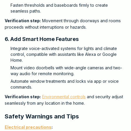
Fasten thresholds and baseboards firmly to create
seamless paths.
Verification step:
Movement through doorways and rooms
proceeds without interruptions or hazards.
6. Add Smart Home Features
Integrate voice-activated systems for lights and climate
control, compatible with assistants like Alexa or Google
Home.
Mount video doorbells with wide-angle cameras and two-
way audio for remote monitoring.
Automate window treatments and locks via app or voice
commands.
Verification step:
Environmental controls
and security adjust
seamlessly from any location in the home.
Safety Warnings and Tips
Electrical precautions
: