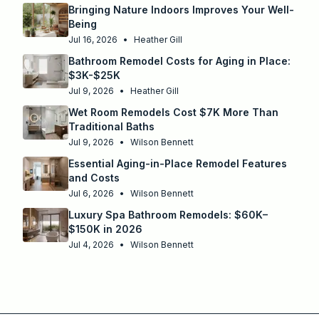
Bringing Nature Indoors Improves Your Well-
Being
Jul 16, 2026
•
Heather Gill
Bathroom Remodel Costs for Aging in Place:
$3K-$25K
Jul 9, 2026
•
Heather Gill
Wet Room Remodels Cost $7K More Than
Traditional Baths
Jul 9, 2026
•
Wilson Bennett
Essential Aging-in-Place Remodel Features
and Costs
Jul 6, 2026
•
Wilson Bennett
Luxury Spa Bathroom Remodels: $60K–
$150K in 2026
Jul 4, 2026
•
Wilson Bennett