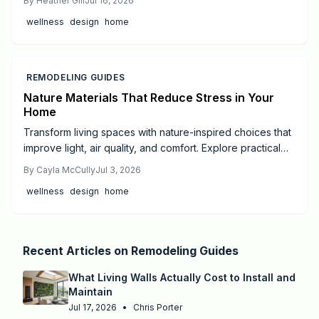
By
Heather Gill
Jul 16, 2026
being and balance.
wellness
design
home
REMODELING GUIDES
Nature Materials That Reduce Stress in Your
Home
Transform living spaces with nature-inspired choices that
improve light, air quality, and comfort. Explore practical
steps from small DIY projects to full professional
By
Cayla McCully
Jul 3, 2026
remodels.
wellness
design
home
Recent Articles on
Remodeling Guides
What Living Walls Actually Cost to Install and
Maintain
Jul 17, 2026
•
Chris Porter