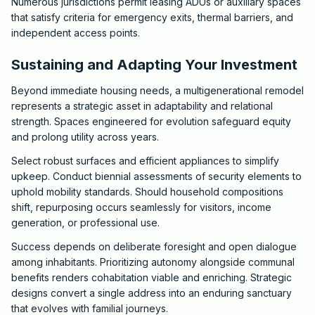
Numerous jurisdictions permit leasing ADUs or auxiliary spaces
that satisfy criteria for emergency exits, thermal barriers, and
independent access points.
Sustaining and Adapting Your Investment
Beyond immediate housing needs, a multigenerational remodel
represents a strategic asset in adaptability and relational
strength. Spaces engineered for evolution safeguard equity
and prolong utility across years.
Select robust surfaces and efficient appliances to simplify
upkeep. Conduct biennial assessments of security elements to
uphold mobility standards. Should household compositions
shift, repurposing occurs seamlessly for visitors, income
generation, or professional use.
Success depends on deliberate foresight and open dialogue
among inhabitants. Prioritizing autonomy alongside communal
benefits renders cohabitation viable and enriching. Strategic
designs convert a single address into an enduring sanctuary
that evolves with familial journeys.