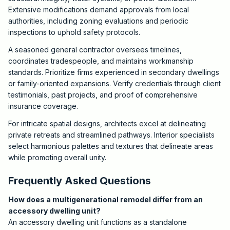
Extensive modifications demand approvals from local
authorities, including zoning evaluations and periodic
inspections to uphold safety protocols.
A seasoned general contractor oversees timelines,
coordinates tradespeople, and maintains workmanship
standards. Prioritize firms experienced in secondary dwellings
or family-oriented expansions. Verify credentials through client
testimonials, past projects, and proof of comprehensive
insurance coverage.
For intricate spatial designs, architects excel at delineating
private retreats and streamlined pathways. Interior specialists
select harmonious palettes and textures that delineate areas
while promoting overall unity.
Frequently Asked Questions
How does a multigenerational remodel differ from an
accessory dwelling unit?
An accessory dwelling unit functions as a standalone