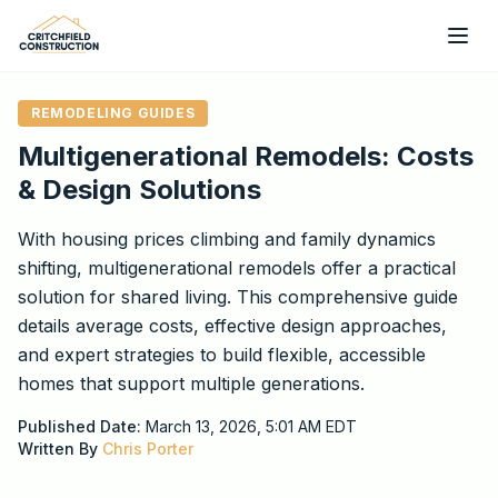
Skip to main content
REMODELING GUIDES
Multigenerational Remodels: Costs
& Design Solutions
With housing prices climbing and family dynamics
shifting, multigenerational remodels offer a practical
solution for shared living. This comprehensive guide
details average costs, effective design approaches,
and expert strategies to build flexible, accessible
homes that support multiple generations.
Published Date:
March 13, 2026, 5:01 AM
EDT
Written By
Chris Porter