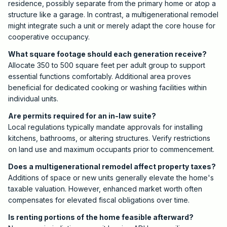
residence, possibly separate from the primary home or atop a
structure like a garage. In contrast, a multigenerational remodel
might integrate such a unit or merely adapt the core house for
cooperative occupancy.
What square footage should each generation receive?
Allocate 350 to 500 square feet per adult group to support
essential functions comfortably. Additional area proves
beneficial for dedicated cooking or washing facilities within
individual units.
Are permits required for an in-law suite?
Local regulations typically mandate approvals for installing
kitchens, bathrooms, or altering structures. Verify restrictions
on land use and maximum occupants prior to commencement.
Does a multigenerational remodel affect property taxes?
Additions of space or new units generally elevate the home's
taxable valuation. However, enhanced market worth often
compensates for elevated fiscal obligations over time.
Is renting portions of the home feasible afterward?