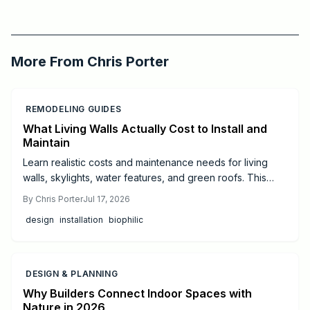
2026-03-15 03:40:21
Critchfield Construction
More From
Chris Porter
REMODELING GUIDES
What Living Walls Actually Cost to Install and
Maintain
Learn realistic costs and maintenance needs for living
walls, skylights, water features, and green roofs. This
guide offers budgeting tips and guidance on when to hire
By
Chris Porter
Jul 17, 2026
professionals for successful biophilic design.
design
installation
biophilic
DESIGN & PLANNING
Why Builders Connect Indoor Spaces with
Nature in 2026