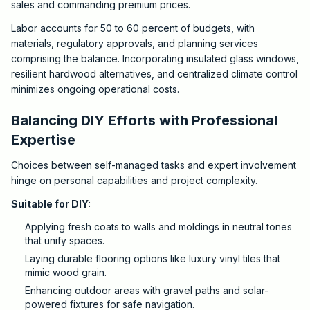
sales and commanding premium prices.
Labor accounts for 50 to 60 percent of budgets, with
materials, regulatory approvals, and planning services
comprising the balance. Incorporating insulated glass windows,
resilient hardwood alternatives, and centralized climate control
minimizes ongoing operational costs.
Balancing DIY Efforts with Professional
Expertise
Choices between self-managed tasks and expert involvement
hinge on personal capabilities and project complexity.
Suitable for DIY:
Applying fresh coats to walls and moldings in neutral tones
that unify spaces.
Laying durable flooring options like luxury vinyl tiles that
mimic wood grain.
Enhancing outdoor areas with gravel paths and solar-
powered fixtures for safe navigation.