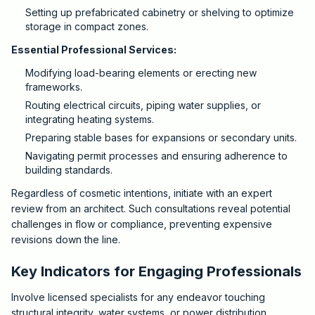
Setting up prefabricated cabinetry or shelving to optimize
storage in compact zones.
Essential Professional Services:
Modifying load-bearing elements or erecting new
frameworks.
Routing electrical circuits, piping water supplies, or
integrating heating systems.
Preparing stable bases for expansions or secondary units.
Navigating permit processes and ensuring adherence to
building standards.
Regardless of cosmetic intentions, initiate with an expert
review from an architect. Such consultations reveal potential
challenges in flow or compliance, preventing expensive
revisions down the line.
Key Indicators for Engaging Professionals
Involve licensed specialists for any endeavor touching
structural integrity, water systems, or power distribution.