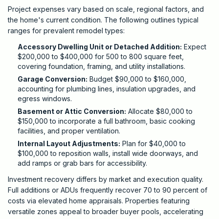
Project expenses vary based on scale, regional factors, and
the home's current condition. The following outlines typical
ranges for prevalent remodel types:
Accessory Dwelling Unit or Detached Addition:
Expect
$200,000 to $400,000 for 500 to 800 square feet,
covering foundation, framing, and utility installations.
Garage Conversion:
Budget $90,000 to $160,000,
accounting for plumbing lines, insulation upgrades, and
egress windows.
Basement or Attic Conversion:
Allocate $80,000 to
$150,000 to incorporate a full bathroom, basic cooking
facilities, and proper ventilation.
Internal Layout Adjustments:
Plan for $40,000 to
$100,000 to reposition walls, install wide doorways, and
add ramps or grab bars for accessibility.
Investment recovery differs by market and execution quality.
Full additions or ADUs frequently recover 70 to 90 percent of
costs via elevated home appraisals. Properties featuring
versatile zones appeal to broader buyer pools, accelerating