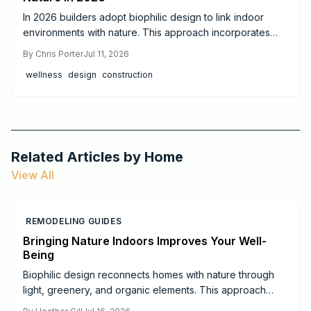
In 2026 builders adopt biophilic design to link indoor
environments with nature. This approach incorporates
daylight, natural materials, and living elements to support
By
Chris Porter
Jul 11, 2026
health, cut operating costs, and increase property appeal
wellness
design
construction
for both homes and commercial projects.
Related Articles by
Home
View All
REMODELING GUIDES
Bringing Nature Indoors Improves Your Well-
Being
Biophilic design reconnects homes with nature through
light, greenery, and organic elements. This approach
creates calmer, healthier spaces that support daily well-