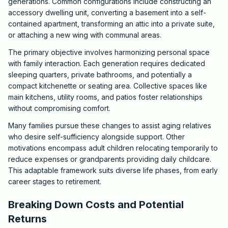
generations. Common configurations include constructing an
accessory dwelling unit, converting a basement into a self-
contained apartment, transforming an attic into a private suite,
or attaching a new wing with communal areas.
The primary objective involves harmonizing personal space
with family interaction. Each generation requires dedicated
sleeping quarters, private bathrooms, and potentially a
compact kitchenette or seating area. Collective spaces like
main kitchens, utility rooms, and patios foster relationships
without compromising comfort.
Many families pursue these changes to assist aging relatives
who desire self-sufficiency alongside support. Other
motivations encompass adult children relocating temporarily to
reduce expenses or grandparents providing daily childcare.
This adaptable framework suits diverse life phases, from early
career stages to retirement.
Breaking Down Costs and Potential
Returns