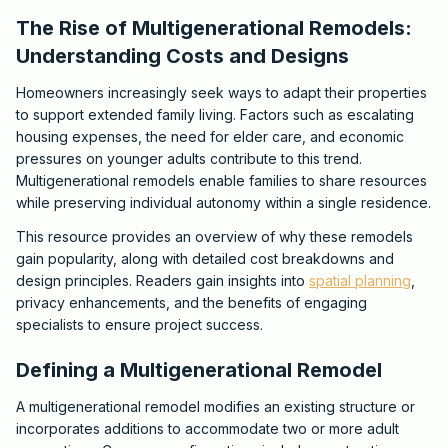
The Rise of Multigenerational Remodels:
Understanding Costs and Designs
Homeowners increasingly seek ways to adapt their properties
to support extended family living. Factors such as escalating
housing expenses, the need for elder care, and economic
pressures on younger adults contribute to this trend.
Multigenerational remodels enable families to share resources
while preserving individual autonomy within a single residence.
This resource provides an overview of why these remodels
gain popularity, along with detailed cost breakdowns and
design principles. Readers gain insights into
spatial planning
,
privacy enhancements, and the benefits of engaging
specialists to ensure project success.
Defining a Multigenerational Remodel
A multigenerational remodel modifies an existing structure or
incorporates additions to accommodate two or more adult