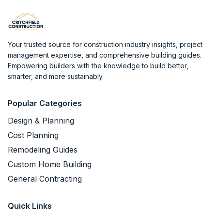
Your trusted source for construction industry insights, project
management expertise, and comprehensive building guides.
Empowering builders with the knowledge to build better,
smarter, and more sustainably.
Popular Categories
Design & Planning
Cost Planning
Remodeling Guides
Custom Home Building
General Contracting
Quick Links