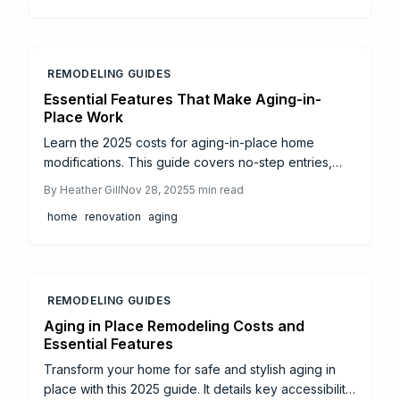
weigh self-managed against expert expenses; and
uncover cost-cutting methods to bolster autonomy
and property worth.
REMODELING GUIDES
Essential Features That Make Aging-in-
Place Work
Learn the 2025 costs for aging-in-place home
modifications. This guide covers no-step entries,
accessible bathrooms, lighting upgrades, and more,
By
Heather Gill
Nov 28, 2025
5
min read
with price estimates and tips to ensure safety, style,
home
renovation
aging
and long-term independence.
REMODELING GUIDES
Aging in Place Remodeling Costs and
Essential Features
Transform your home for safe and stylish aging in
place with this 2025 guide. It details key accessibility