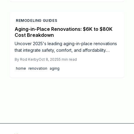
safety, independence, and style, helping you stay
confident and comfortable in the home you love for
years to come.
REMODELING GUIDES
Aging-in-Place Renovations: $6K to $80K
Cost Breakdown
Uncover 2025's leading aging-in-place renovations
that integrate safety, comfort, and affordability.
Ranging from $500 DIY fixes to $80,000
By
Rod Kerby
Oct 8, 2025
5
min read
comprehensive overhauls, gain insights into cost
home
renovation
aging
factors, savings strategies, and design successes
that promote lifelong independence. Delve into
actionable plans, return-on-investment analysis, and
professional recommendations for a secure,
accessible living space.