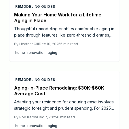
REMODELING GUIDES
Making Your Home Work for a Lifetime:
Aging in Place
Thoughtful remodeling enables comfortable aging in
place through features like zero-threshold entries,
curbless showers, and smart tech. This guide covers
By
Heather Gill
Dec 10, 2025
5
min read
key upgrades, cost estimates, and strategies to
home
renovation
aging
enhance accessibility, safety, and elegance as your
home evolves with your needs.
REMODELING GUIDES
Aging-in-Place Remodeling: $30K-$60K
Average Cost
Adapting your residence for enduring ease involves
strategic foresight and prudent spending. For 2025,
aging-in-place projects span $500 minor tweaks to
By
Rod Kerby
Dec 7, 2025
6
min read
$100,000 comprehensive makeovers. Gain insights
home
renovation
aging
on integrating access, protection, and aesthetics;