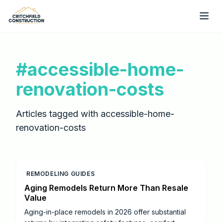
Skip to main content
#
accessible-home-
renovation-costs
Articles tagged with
accessible-home-
renovation-costs
REMODELING GUIDES
Aging Remodels Return More Than Resale
Value
Aging-in-place remodels in 2026 offer substantial