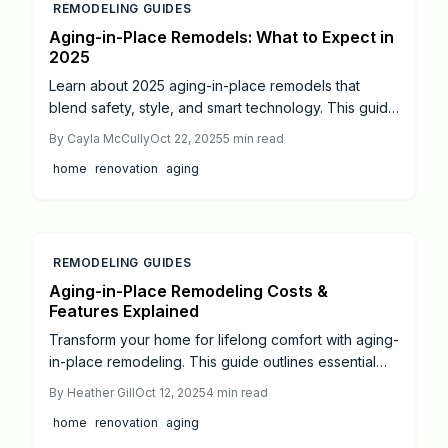
REMODELING GUIDES
Aging-in-Place Remodels: What to Expect in
2025
Learn about 2025 aging-in-place remodels that
blend safety, style, and smart technology. This guide
covers costs, timelines, key features, and steps from
By
Cayla McCully
Oct 22, 2025
5
min read
DIY tweaks to full professional overhauls for
home
renovation
aging
enduring home comfort.
REMODELING GUIDES
Aging-in-Place Remodeling Costs &
Features Explained
Transform your home for lifelong comfort with aging-
in-place remodeling. This guide outlines essential
accessibility upgrades—from zero-step entries to
By
Heather Gill
Oct 12, 2025
4
min read
smart technology—plus cost insights and planning
home
renovation
aging
tips. Discover how thoughtful design enhances