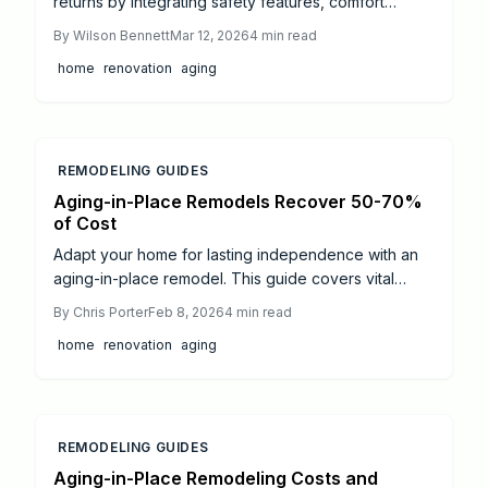
returns by integrating safety features, comfort
enhancements, and universal design principles.
By
Wilson Bennett
Mar 12, 2026
4
min read
Upgrades such as grab bars and walk-in showers
home
renovation
aging
promote independence, elevate resale value, and
minimize future expenses. Discover how targeted
renovations, energy-efficient elements, and expert
guidance can secure your home for evolving needs
while improving daily life.
REMODELING GUIDES
Aging-in-Place Remodels Recover 50-70%
of Cost
Adapt your home for lasting independence with an
aging-in-place remodel. This guide covers vital
upgrades like accessible bathrooms and smart
By
Chris Porter
Feb 8, 2026
4
min read
kitchens, average costs, and strategies to enhance
home
renovation
aging
safety, comfort, and resale appeal through
professional planning.
REMODELING GUIDES
Aging-in-Place Remodeling Costs and