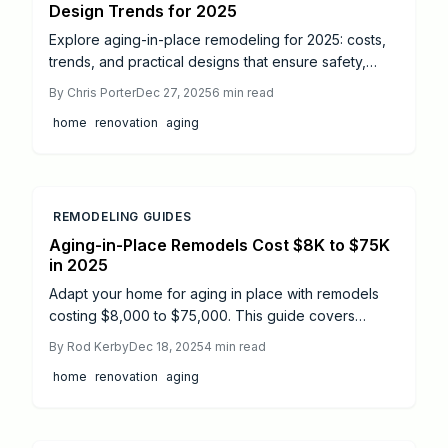
Design Trends for 2025
Explore aging-in-place remodeling for 2025: costs,
trends, and practical designs that ensure safety,
independence, and style. Discover high-ROI
By
Chris Porter
Dec 27, 2025
6
min read
projects, professional advice, and tips to adapt your
home
renovation
aging
home for lifelong living.
REMODELING GUIDES
Aging-in-Place Remodels Cost $8K to $75K
in 2025
Adapt your home for aging in place with remodels
costing $8,000 to $75,000. This guide covers
average expenses, key accessibility features, and
By
Rod Kerby
Dec 18, 2025
4
min read
strategies to improve safety, boost resale value, and
home
renovation
aging
maintain independence without relocation.