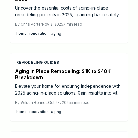
Uncover the essential costs of aging-in-place
remodeling projects in 2025, spanning basic safety
enhancements at $9,000 to comprehensive
By
Chris Porter
Nov 2, 2025
7
min read
renovations up to $75,000. This detailed guide
home
renovation
aging
outlines price ranges for key upgrades, evaluates
return on investment, and provides practical advice
on DIY options versus professional services to help
homeowners build secure, adaptable living spaces
that promote lasting independence and comfort.
REMODELING GUIDES
Aging in Place Remodeling: $1K to $40K
Breakdown
Elevate your home for enduring independence with
2025 aging-in-place solutions. Gain insights into vital
safety upgrades, innovative designs, and budget
By
Wilson Bennett
Oct 24, 2025
5
min read
breakdowns—from basic grab bars to complete
home
renovation
aging
accessibility transformations. Access contractor
guidance and upkeep strategies for a secure,
adaptable living environment.