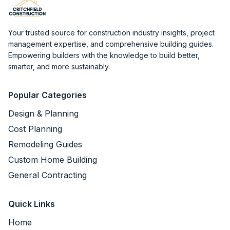
Your trusted source for construction industry insights, project
management expertise, and comprehensive building guides.
Empowering builders with the knowledge to build better,
smarter, and more sustainably.
Popular Categories
Design & Planning
Cost Planning
Remodeling Guides
Custom Home Building
General Contracting
Quick Links
Home