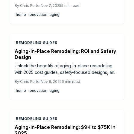
modifications, smart technologies, and remodeling
By
Chris Porter
Nov 7, 2025
5
min read
expenses across bathrooms, kitchens, and
home
renovation
aging
entryways. Gain insights on DIY options versus
professional services, ROI potential, and strategies
for long-term independence.
REMODELING GUIDES
Aging-in-Place Remodeling: ROI and Safety
Design
Unlock the benefits of aging-in-place remodeling
with 2025 cost guides, safety-focused designs, and
ROI strategies. This resource details universal design
By
Chris Porter
Nov 6, 2025
6
min read
elements, professional versus DIY options, and
home
renovation
aging
upgrades that enhance accessibility, comfort, and
home value for lasting independence.
REMODELING GUIDES
Aging-in-Place Remodeling: $9K to $75K in
2025