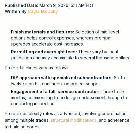
Published Date:
March 9, 2026, 5:11 AM
EDT
Written By
Cayla McCully
Finish materials and fixtures:
Selection of mid-level
options helps control expenses, whereas premium
upgrades accelerate cost increases.
Permitting and oversight fees:
These vary by local
jurisdiction and may accumulate to several thousand dollars.
Project timelines vary as follows:
DIY approach with specialized subcontractors:
Six to
twelve months, contingent on project scope.
Engagement of a full-service contractor:
Three to six
months, commencing from design endorsement through to
concluding inspection.
Project complexity rates as advanced, involving coordination
among multiple trades,
structural modifications
, and adherence
to building codes.