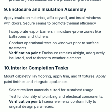
9. Enclosure and Insulation Assembly
Apply insulation materials, affix drywall, and install windows
with doors. Secure seams to promote thermal efficiency.
Incorporate vapor barriers in moisture-prone zones like
bathrooms and kitchens.
Conduct operational tests on windows prior to surface
treatments.
Verification point:
Enclosure remains airtight, adequately
insulated, and resistant to weather elements.
10. Interior Completion Tasks
Mount cabinetry, lay flooring, apply trim, and fit fixtures. Apply
paint finishes and integrate appliances.
Select resilient materials suited for sustained usage.
Test functionality of plumbing and electrical components.
Verification point:
Interior elements conform fully to
original design parameters.