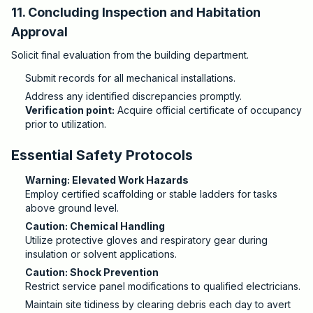
11. Concluding Inspection and Habitation
Approval
Solicit final evaluation from the building department.
Submit records for all mechanical installations.
Address any identified discrepancies promptly.
Verification point:
Acquire official certificate of occupancy
prior to utilization.
Essential Safety Protocols
Warning: Elevated Work Hazards
Employ certified scaffolding or stable ladders for tasks
above ground level.
Caution: Chemical Handling
Utilize protective gloves and respiratory gear during
insulation or solvent applications.
Caution: Shock Prevention
Restrict service panel modifications to qualified electricians.
Maintain site tidiness by clearing debris each day to avert