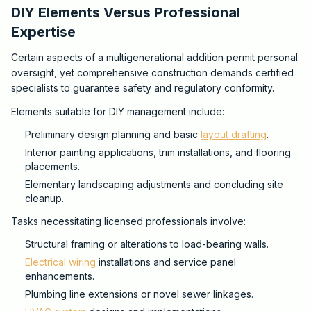
DIY Elements Versus Professional
Expertise
Certain aspects of a multigenerational addition permit personal
oversight, yet comprehensive construction demands certified
specialists to guarantee safety and regulatory conformity.
Elements suitable for DIY management include:
Preliminary design planning and basic
layout drafting
.
Interior painting applications, trim installations, and flooring
placements.
Elementary landscaping adjustments and concluding site
cleanup.
Tasks necessitating licensed professionals involve:
Structural framing or alterations to load-bearing walls.
Electrical wiring
installations and service panel
enhancements.
Plumbing line extensions or novel sewer linkages.