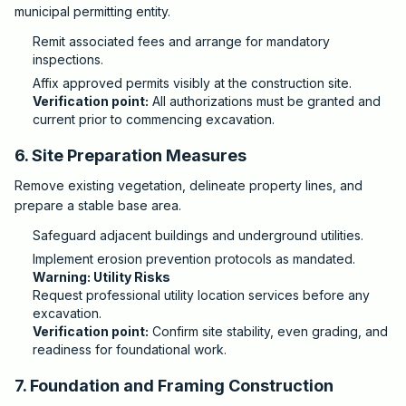
municipal permitting entity.
Remit associated fees and arrange for mandatory
inspections.
Affix approved permits visibly at the construction site.
Verification point:
All authorizations must be granted and
current prior to commencing excavation.
6. Site Preparation Measures
Remove existing vegetation, delineate property lines, and
prepare a stable base area.
Safeguard adjacent buildings and underground utilities.
Implement erosion prevention protocols as mandated.
Warning: Utility Risks
Request professional utility location services before any
excavation.
Verification point:
Confirm site stability, even grading, and
readiness for foundational work.
7. Foundation and Framing Construction