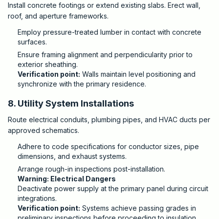
Install concrete footings or extend existing slabs. Erect wall,
roof, and aperture frameworks.
Employ pressure-treated lumber in contact with concrete
surfaces.
Ensure framing alignment and perpendicularity prior to
exterior sheathing.
Verification point:
Walls maintain level positioning and
synchronize with the primary residence.
8. Utility System Installations
Route electrical conduits, plumbing pipes, and HVAC ducts per
approved schematics.
Adhere to code specifications for conductor sizes, pipe
dimensions, and exhaust systems.
Arrange rough-in inspections post-installation.
Warning: Electrical Dangers
Deactivate power supply at the primary panel during circuit
integrations.
Verification point:
Systems achieve passing grades in
preliminary inspections before proceeding to insulation.