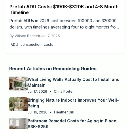
Prefab ADU Costs: $190K-$320K and 4-8 Month
Timeline
Prefab ADUs in 2026 cost between 190000 and 320000
dollars, with timelines averaging four to eight months from
design to move-in. Success depends on proper
By
Wilson Bennett
Jul 17, 2026
permitting, site preparation, and licensed utility
ADU
construction
costs
connections.
Recent Articles on
Remodeling Guides
What Living Walls Actually Cost to Install and
Maintain
Jul 17, 2026
•
Chris Porter
Bringing Nature Indoors Improves Your Well-
Being
Jul 16, 2026
•
Heather Gill
Bathroom Remodel Costs for Aging in Place:
$3K-$25K