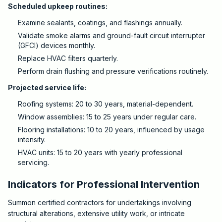
Scheduled upkeep routines:
Examine sealants, coatings, and flashings annually.
Validate smoke alarms and ground-fault circuit interrupter
(GFCI) devices monthly.
Replace HVAC filters quarterly.
Perform drain flushing and pressure verifications routinely.
Projected service life:
Roofing systems: 20 to 30 years, material-dependent.
Window assemblies: 15 to 25 years under regular care.
Flooring installations: 10 to 20 years, influenced by usage
intensity.
HVAC units: 15 to 20 years with yearly professional
servicing.
Indicators for Professional Intervention
Summon certified contractors for undertakings involving
structural alterations, extensive utility work, or intricate