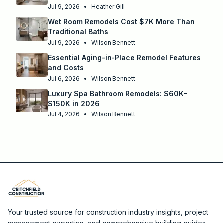
Jul 9, 2026
•
Heather Gill
Wet Room Remodels Cost $7K More Than
Traditional Baths
Jul 9, 2026
•
Wilson Bennett
Essential Aging-in-Place Remodel Features
and Costs
Jul 6, 2026
•
Wilson Bennett
Luxury Spa Bathroom Remodels: $60K–
$150K in 2026
Jul 4, 2026
•
Wilson Bennett
Your trusted source for construction industry insights, project
management expertise, and comprehensive building guides.