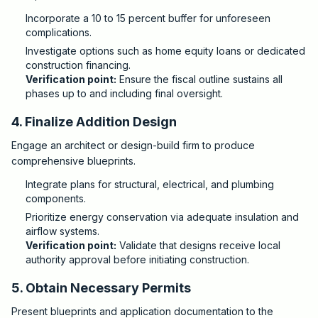
Incorporate a 10 to 15 percent buffer for unforeseen
complications.
Investigate options such as home equity loans or dedicated
construction financing.
Verification point:
Ensure the fiscal outline sustains all
phases up to and including final oversight.
4. Finalize Addition Design
Engage an architect or design-build firm to produce
comprehensive blueprints.
Integrate plans for structural, electrical, and plumbing
components.
Prioritize energy conservation via adequate insulation and
airflow systems.
Verification point:
Validate that designs receive local
authority approval before initiating construction.
5. Obtain Necessary Permits
Present blueprints and application documentation to the