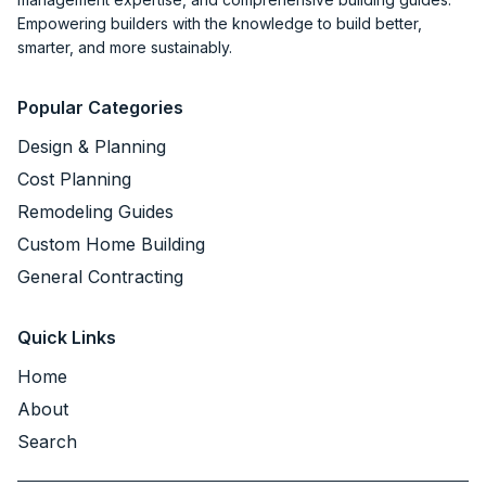
Empowering builders with the knowledge to build better,
smarter, and more sustainably.
Popular Categories
Design & Planning
Cost Planning
Remodeling Guides
Custom Home Building
General Contracting
Quick Links
Home
About
Search