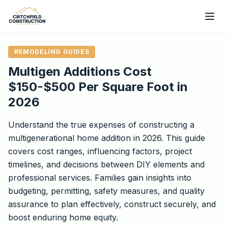
Skip to main content
REMODELING GUIDES
Multigen Additions Cost
$150-$500 Per Square Foot in
2026
Understand the true expenses of constructing a
multigenerational home addition in 2026. This guide
covers cost ranges, influencing factors, project
timelines, and decisions between DIY elements and
professional services. Families gain insights into
budgeting, permitting, safety measures, and quality
assurance to plan effectively, construct securely, and
boost enduring home equity.