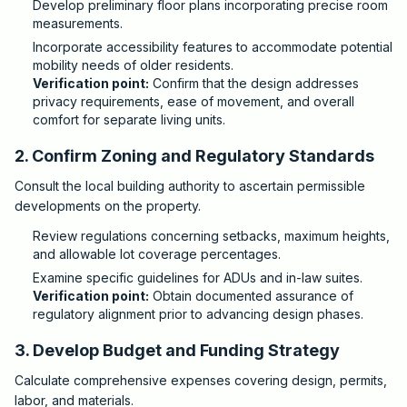
Develop preliminary floor plans incorporating precise room
measurements.
Incorporate accessibility features to accommodate potential
mobility needs of older residents.
Verification point:
Confirm that the design addresses
privacy requirements, ease of movement, and overall
comfort for separate living units.
2. Confirm Zoning and Regulatory Standards
Consult the local building authority to ascertain permissible
developments on the property.
Review regulations concerning setbacks, maximum heights,
and allowable lot coverage percentages.
Examine specific guidelines for ADUs and in-law suites.
Verification point:
Obtain documented assurance of
regulatory alignment prior to advancing design phases.
3. Develop Budget and Funding Strategy
Calculate comprehensive expenses covering design, permits,
labor, and materials.