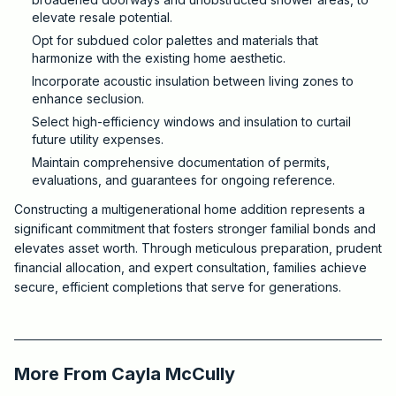
elevate resale potential.
Opt for subdued color palettes and materials that
harmonize with the existing home aesthetic.
Incorporate acoustic insulation between living zones to
enhance seclusion.
Select high-efficiency windows and insulation to curtail
future utility expenses.
Maintain comprehensive documentation of permits,
evaluations, and guarantees for ongoing reference.
Constructing a multigenerational home addition represents a
significant commitment that fosters stronger familial bonds and
elevates asset worth. Through meticulous preparation, prudent
financial allocation, and expert consultation, families achieve
secure, efficient completions that serve for generations.
2026-03-11 03:40:14
Critchfield Construction
More From
Cayla McCully