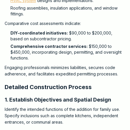
HVAC system
designs and implementations.
Roofing assemblies, insulation applications, and window
fittings.
Comparative cost assessments indicate:
DIY-coordinated initiatives:
$90,000 to $200,000,
based on subcontractor pricing.
Comprehensive contractor services:
$150,000 to
$450,000, incorporating design, permitting, and oversight
functions.
Engaging professionals minimizes liabilities, secures code
adherence, and facilitates expedited permitting processes.
Detailed Construction Process
1. Establish Objectives and Spatial Design
Identify the intended functions of the addition for family use.
Specify inclusions such as complete kitchens, independent
entrances, or communal areas.