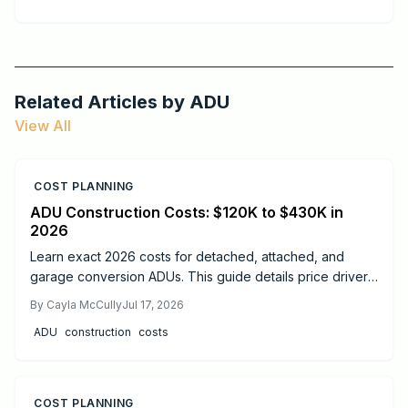
Related Articles by
ADU
View All
COST PLANNING
ADU Construction Costs: $120K to $430K in
2026
Learn exact 2026 costs for detached, attached, and
garage conversion ADUs. This guide details price drivers,
timelines, safety practices, and when professional help
By
Cayla McCully
Jul 17, 2026
delivers the best results.
ADU
construction
costs
COST PLANNING