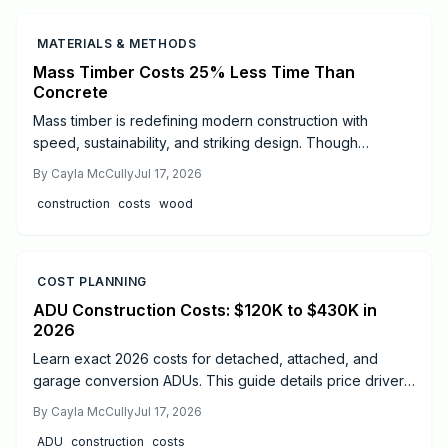
MATERIALS & METHODS
Mass Timber Costs 25% Less Time Than
Concrete
Mass timber is redefining modern construction with
speed, sustainability, and striking design. Though
materials cost more than steel or concrete, faster
By
Cayla McCully
Jul 17, 2026
installation, lighter foundations, and long-term durability
construction
costs
wood
often offset expenses. Learn real cost ranges, timelines,
safety essentials, and expert tips to decide if mass timber
fits your next project.
COST PLANNING
ADU Construction Costs: $120K to $430K in
2026
Learn exact 2026 costs for detached, attached, and
garage conversion ADUs. This guide details price drivers,
timelines, safety practices, and when professional help
By
Cayla McCully
Jul 17, 2026
delivers the best results.
ADU
construction
costs