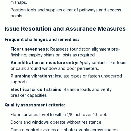
mishaps.
Position tools and supplies clear of pathways and access
points.
Issue Resolution and Assurance Measures
Frequent challenges and remedies:
Floor unevenness:
Reassess foundation alignment pre-
finishing; employ shims on joists as required.
Air infiltration or moisture entry:
Apply sealants like foam
or caulk around window and door perimeters.
Plumbing vibrations:
Insulate pipes or fasten unsecured
supports.
Electrical circuit strains:
Balance loads and verify
breaker capacities.
Quality assessment criteria:
Floor surfaces level to within 1/8 inch over 10 feet.
Doors and windows operate without resistance.
Climate control systems distribute evenly across spaces.