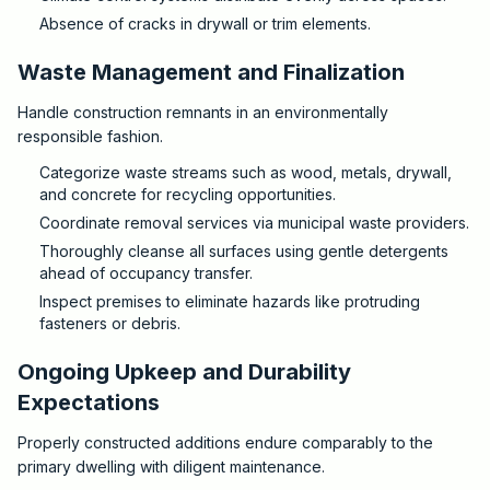
Absence of cracks in drywall or trim elements.
Waste Management and Finalization
Handle construction remnants in an environmentally
responsible fashion.
Categorize waste streams such as wood, metals, drywall,
and concrete for recycling opportunities.
Coordinate removal services via municipal waste providers.
Thoroughly cleanse all surfaces using gentle detergents
ahead of occupancy transfer.
Inspect premises to eliminate hazards like protruding
fasteners or debris.
Ongoing Upkeep and Durability
Expectations
Properly constructed additions endure comparably to the
primary dwelling with diligent maintenance.