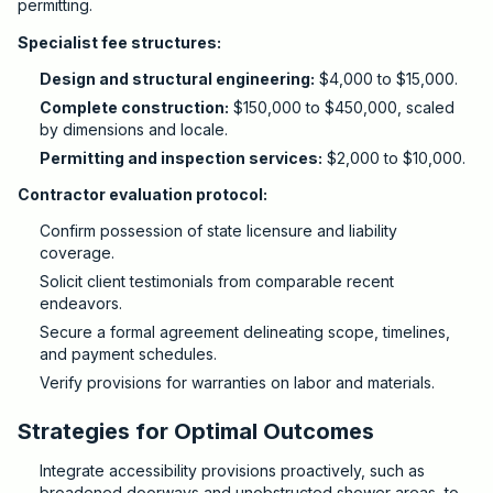
permitting.
Specialist fee structures:
Design and structural engineering:
$4,000 to $15,000.
Complete construction:
$150,000 to $450,000, scaled
by dimensions and locale.
Permitting and inspection services:
$2,000 to $10,000.
Contractor evaluation protocol:
Confirm possession of state licensure and liability
coverage.
Solicit client testimonials from comparable recent
endeavors.
Secure a formal agreement delineating scope, timelines,
and payment schedules.
Verify provisions for warranties on labor and materials.
Strategies for Optimal Outcomes
Integrate accessibility provisions proactively, such as
broadened doorways and unobstructed shower areas, to