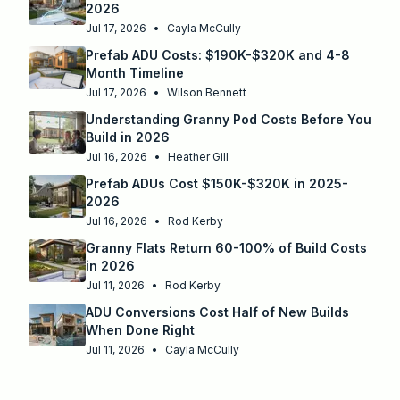
2026
Jul 17, 2026
•
Cayla McCully
Prefab ADU Costs: $190K-$320K and 4-8
Month Timeline
Jul 17, 2026
•
Wilson Bennett
Understanding Granny Pod Costs Before You
Build in 2026
Jul 16, 2026
•
Heather Gill
Prefab ADUs Cost $150K-$320K in 2025-
2026
Jul 16, 2026
•
Rod Kerby
Granny Flats Return 60-100% of Build Costs
in 2026
Jul 11, 2026
•
Rod Kerby
ADU Conversions Cost Half of New Builds
When Done Right
Jul 11, 2026
•
Cayla McCully