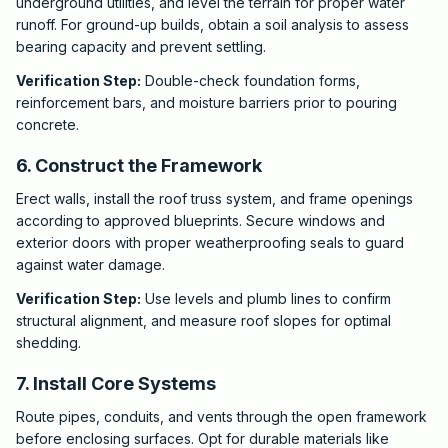
underground utilities, and level the terrain for proper water
runoff. For ground-up builds, obtain a soil analysis to assess
bearing capacity and prevent settling.
Verification Step:
Double-check foundation forms,
reinforcement bars, and moisture barriers prior to pouring
concrete.
6. Construct the Framework
Erect walls, install the roof truss system, and frame openings
according to approved blueprints. Secure windows and
exterior doors with proper weatherproofing seals to guard
against water damage.
Verification Step:
Use levels and plumb lines to confirm
structural alignment, and measure roof slopes for optimal
shedding.
7. Install Core Systems
Route pipes, conduits, and vents through the open framework
before enclosing surfaces. Opt for durable materials like