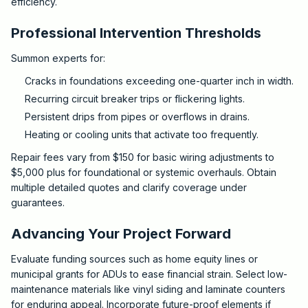
efficiency.
Professional Intervention Thresholds
Summon experts for:
Cracks in foundations exceeding one-quarter inch in width.
Recurring circuit breaker trips or flickering lights.
Persistent drips from pipes or overflows in drains.
Heating or cooling units that activate too frequently.
Repair fees vary from $150 for basic wiring adjustments to
$5,000 plus for foundational or systemic overhauls. Obtain
multiple detailed quotes and clarify coverage under
guarantees.
Advancing Your Project Forward
Evaluate funding sources such as home equity lines or
municipal grants for ADUs to ease financial strain. Select low-
maintenance materials like vinyl siding and laminate counters
for enduring appeal. Incorporate future-proof elements if