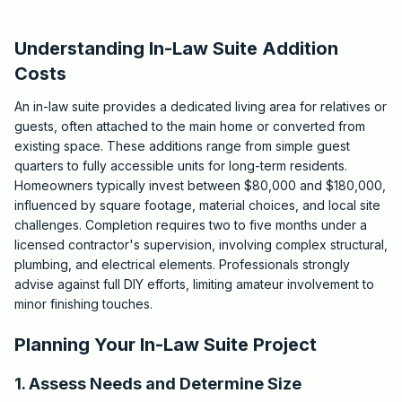
Understanding In-Law Suite Addition
Costs
An in-law suite provides a dedicated living area for relatives or
guests, often attached to the main home or converted from
existing space. These additions range from simple guest
quarters to fully accessible units for long-term residents.
Homeowners typically invest between $80,000 and $180,000,
influenced by square footage, material choices, and local site
challenges. Completion requires two to five months under a
licensed contractor's supervision, involving complex structural,
plumbing, and electrical elements. Professionals strongly
advise against full DIY efforts, limiting amateur involvement to
minor finishing touches.
Planning Your In-Law Suite Project
1. Assess Needs and Determine Size