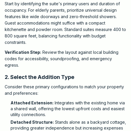
Start by identifying the suite's primary users and duration of
occupancy. For elderly parents, prioritize universal design
features like wide doorways and zero-threshold showers.
Guest accommodations might suffice with a compact
kitchenette and powder room. Standard suites measure 400 to
800 square feet, balancing functionality with budget
constraints.
Verification Step:
Review the layout against local building
codes for accessibility, soundproofing, and emergency
egress.
2. Select the Addition Type
Consider these primary configurations to match your property
and preferences:
Attached Extension:
Integrates with the existing home via
a shared wall, offering the lowest upfront costs and easiest
utility connections.
Detached Structure:
Stands alone as a backyard cottage,
providing greater independence but increasing expenses