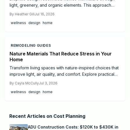
light, greenery, and organic elements. This approach
creates calmer, healthier spaces that support daily well-
By
Heather Gill
Jul 16, 2026
being and balance.
wellness
design
home
REMODELING GUIDES
Nature Materials That Reduce Stress in Your
Home
Transform living spaces with nature-inspired choices that
improve light, air quality, and comfort. Explore practical
steps from small DIY projects to full professional
By
Cayla McCully
Jul 3, 2026
remodels.
wellness
design
home
Recent Articles on
Cost Planning
ADU Construction Costs: $120K to $430K in