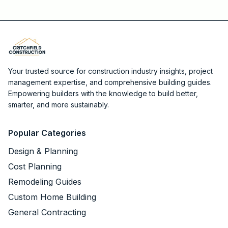
Your trusted source for construction industry insights, project
management expertise, and comprehensive building guides.
Empowering builders with the knowledge to build better,
smarter, and more sustainably.
Popular Categories
Design & Planning
Cost Planning
Remodeling Guides
Custom Home Building
General Contracting