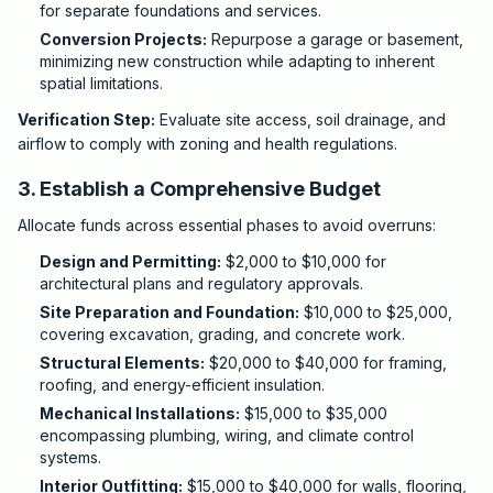
for separate foundations and services.
Conversion Projects:
Repurpose a garage or basement,
minimizing new construction while adapting to inherent
spatial limitations.
Verification Step:
Evaluate site access, soil drainage, and
airflow to comply with zoning and health regulations.
3. Establish a Comprehensive Budget
Allocate funds across essential phases to avoid overruns:
Design and Permitting:
$2,000 to $10,000 for
architectural plans and regulatory approvals.
Site Preparation and Foundation:
$10,000 to $25,000,
covering excavation, grading, and concrete work.
Structural Elements:
$20,000 to $40,000 for framing,
roofing, and energy-efficient insulation.
Mechanical Installations:
$15,000 to $35,000
encompassing plumbing, wiring, and climate control
systems.
Interior Outfitting:
$15,000 to $40,000 for walls, flooring,