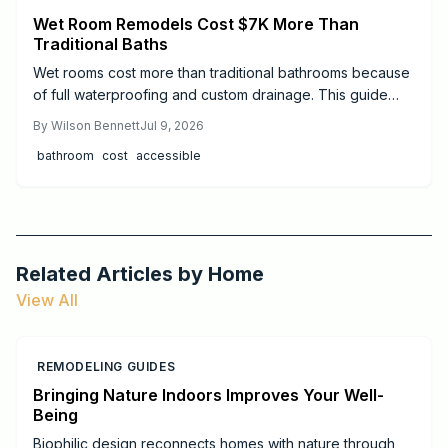
Wet Room Remodels Cost $7K More Than
Traditional Baths
Wet rooms cost more than traditional bathrooms because
of full waterproofing and custom drainage. This guide
explains price ranges, step by step work, and when to
By
Wilson Bennett
Jul 9, 2026
hire professionals.
bathroom
cost
accessible
Related Articles by
Home
View All
REMODELING GUIDES
Bringing Nature Indoors Improves Your Well-
Being
Biophilic design reconnects homes with nature through