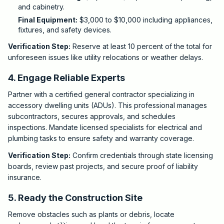
and cabinetry.
Final Equipment:
$3,000 to $10,000 including appliances,
fixtures, and safety devices.
Verification Step:
Reserve at least 10 percent of the total for
unforeseen issues like utility relocations or weather delays.
4. Engage Reliable Experts
Partner with a certified general contractor specializing in
accessory dwelling units (ADUs). This professional manages
subcontractors, secures approvals, and schedules
inspections. Mandate licensed specialists for electrical and
plumbing tasks to ensure safety and warranty coverage.
Verification Step:
Confirm credentials through state licensing
boards, review past projects, and secure proof of liability
insurance.
5. Ready the Construction Site
Remove obstacles such as plants or debris, locate