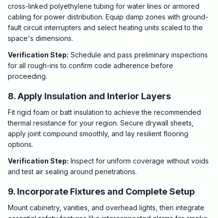
cross-linked polyethylene tubing for water lines or armored
cabling for power distribution. Equip damp zones with ground-
fault circuit interrupters and select heating units scaled to the
space's dimensions.
Verification Step:
Schedule and pass preliminary inspections
for all rough-ins to confirm code adherence before
proceeding.
8. Apply Insulation and Interior Layers
Fit rigid foam or batt insulation to achieve the recommended
thermal resistance for your region. Secure drywall sheets,
apply joint compound smoothly, and lay resilient flooring
options.
Verification Step:
Inspect for uniform coverage without voids
and test air sealing around penetrations.
9. Incorporate Fixtures and Complete Setup
Mount cabinetry, vanities, and overhead lights, then integrate