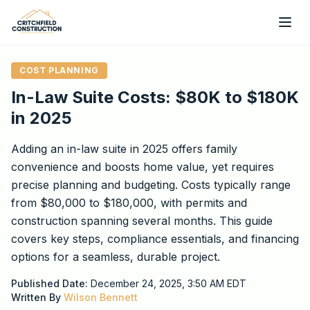
Skip to main content
COST PLANNING
In-Law Suite Costs: $80K to $180K
in 2025
Adding an in-law suite in 2025 offers family
convenience and boosts home value, yet requires
precise planning and budgeting. Costs typically range
from $80,000 to $180,000, with permits and
construction spanning several months. This guide
covers key steps, compliance essentials, and financing
options for a seamless, durable project.
Published Date:
December 24, 2025, 3:50 AM
EDT
Written By
Wilson Bennett