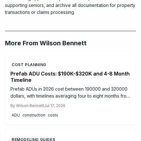
supporting seniors, and archive all documentation for property
transactions or claims processing.
2025-12-24 03:50:03
Critchfield Construction
More From
Wilson Bennett
COST PLANNING
Prefab ADU Costs: $190K-$320K and 4-8 Month
Timeline
Prefab ADUs in 2026 cost between 190000 and 320000
dollars, with timelines averaging four to eight months from
design to move-in. Success depends on proper
By
Wilson Bennett
Jul 17, 2026
permitting, site preparation, and licensed utility
ADU
construction
costs
connections.
REMODELING GUIDES