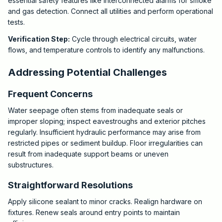
essential safety features like interconnected alarms for smoke
and gas detection. Connect all utilities and perform operational
tests.
Verification Step:
Cycle through electrical circuits, water
flows, and temperature controls to identify any malfunctions.
Addressing Potential Challenges
Frequent Concerns
Water seepage often stems from inadequate seals or
improper sloping; inspect eavestroughs and exterior pitches
regularly. Insufficient hydraulic performance may arise from
restricted pipes or sediment buildup. Floor irregularities can
result from inadequate support beams or uneven
substructures.
Straightforward Resolutions
Apply silicone sealant to minor cracks. Realign hardware on
fixtures. Renew seals around entry points to maintain