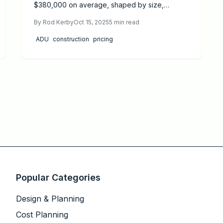
$380,000 on average, shaped by size,
materials, and location. This guide details
By
Rod Kerby
Oct 15, 2025
5
min read
pricing drivers, DIY options versus professional
hires, permit essentials, and proven strategies
ADU
construction
pricing
to cut costs while ensuring quality and strong
returns on investment.
Popular Categories
Design & Planning
Cost Planning