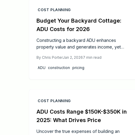
COST PLANNING
Budget Your Backyard Cottage:
ADU Costs for 2026
Constructing a backyard ADU enhances
property value and generates income, yet
effective budgeting proves crucial. This guide
By
Chris Porter
Jan 2, 2026
7
min read
covers 2026 cost estimates, influencing
factors, and strategies to economize without
ADU
construction
pricing
compromising quality. From permits to ROI, gain
insights for a successful build.
COST PLANNING
ADU Costs Range $150K-$350K in
2025: What Drives Price
Uncover the true expenses of building an