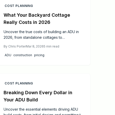
COST PLANNING
What Your Backyard Cottage
Really Costs in 2026
Uncover the true costs of building an ADU in
2026, from standalone cottages to
conversions. This guide examines design
By
Chris Porter
Mar 8, 2026
5
min read
impacts, site variables, construction options,
price ranges, and proven methods to boost
ADU
construction
pricing
ROI, sidestep surprises, and enhance property
equity.
COST PLANNING
Breaking Down Every Dollar in
Your ADU Build
Uncover the essential elements driving ADU
build costs, from initial design and permitting to