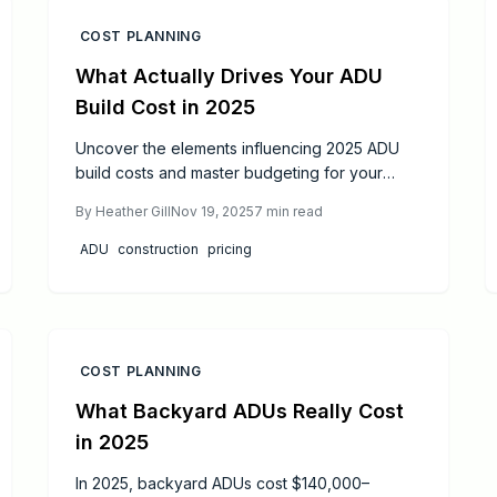
COST PLANNING
What Actually Drives Your ADU
Build Cost in 2025
Uncover the elements influencing 2025 ADU
build costs and master budgeting for your
granny flat. This comprehensive guide covers
By
Heather Gill
Nov 19, 2025
7
min read
design impacts, permit essentials, savings
tactics, and funding routes to deliver a
ADU
construction
pricing
valuable home addition without unexpected
expenses.
COST PLANNING
What Backyard ADUs Really Cost
in 2025
In 2025, backyard ADUs cost $140,000–