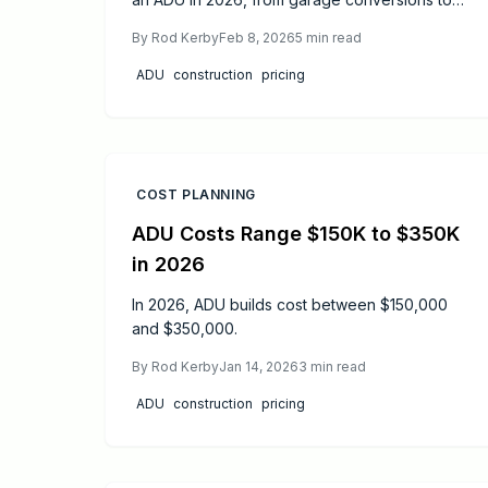
bespoke cottages. This guide details average
By
Rod Kerby
Feb 8, 2026
5
min read
costs, primary influences on pricing, and
effective methods to reduce expenses while
ADU
construction
pricing
upholding quality standards. Ideal for those
considering a rental property or
multigenerational living space, it examines all
essential outlays and strategic considerations.
COST PLANNING
ADU Costs Range $150K to $350K
in 2026
In 2026, ADU builds cost between $150,000
and $350,000.
By
Rod Kerby
Jan 14, 2026
3
min read
ADU
construction
pricing