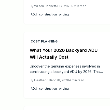
depending on size, design, and site factors.
By
Wilson Bennett
Jul 2, 2026
5
min read
Proper permitting, professional oversight, and
phased construction produce code-compliant
ADU
construction
pricing
units that increase property value and living
flexibility.
COST PLANNING
What Your 2026 Backyard ADU
Will Actually Cost
Uncover the genuine expenses involved in
constructing a backyard ADU by 2026. This
comprehensive guide details costs from initial
By
Heather Gill
Apr 28, 2026
4
min read
design through final finishes, shares proven
ways to cut expenses, and shows how
ADU
construction
pricing
strategic choices in materials and planning can
enhance your property's long-term worth.