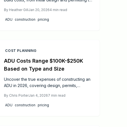
finishes and systems. This guide details how
By
Heather Gill
Jan 20, 2026
4
min read
size, location, and choices influence
expenses, plus proven methods to streamline
ADU
construction
pricing
your budget and enhance your property's
versatility.
COST PLANNING
ADU Costs Range $100K-$250K
Based on Type and Size
Uncover the true expenses of constructing an
ADU in 2026, covering design, permits,
materials, and enduring value. This resource
By
Chris Porter
Jan 4, 2026
7
min read
provides practical price estimates, efficiency
tactics, and guidance on engaging experts to
ADU
construction
pricing
enable assured planning, enhanced
investment returns, and conversion of yard
areas into durable, revenue-generating