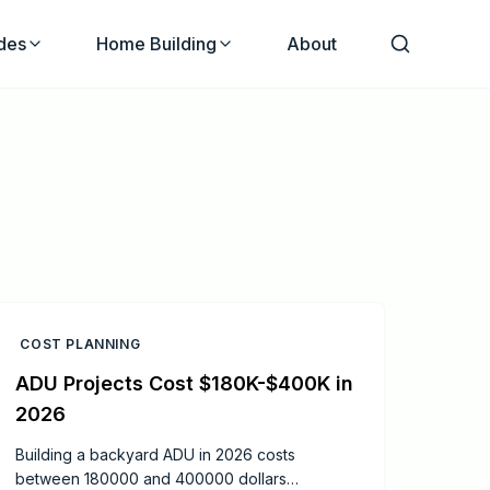
des
Home Building
About
COST PLANNING
ADU Projects Cost $180K-$400K in
2026
Building a backyard ADU in 2026 costs
between 180000 and 400000 dollars