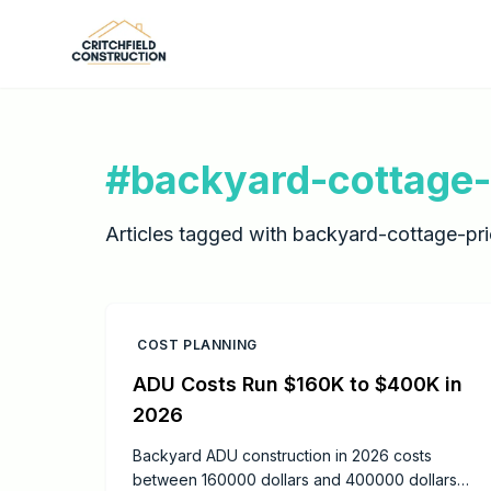
Skip to main content
#
backyard-cottage-
Articles tagged with
backyard-cottage-pri
COST PLANNING
ADU Costs Run $160K to $400K in
2026
Backyard ADU construction in 2026 costs
between 160000 dollars and 400000 dollars