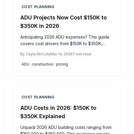
COST PLANNING
ADU Projects Now Cost $150K to
$350K in 2026
Anticipating 2026 ADU expenses? This guide
covers cost drivers from $150K to $350K,
influences of design choices, permitting
By
Cayla McCully
Mar 14, 2026
7
min read
hurdles, and material selections. Discover
timelines, safety protocols, and strategies for
ADU
construction
pricing
DIY elements versus full professional builds to
achieve a compliant, efficient backyard
dwelling.
COST PLANNING
ADU Costs in 2026: $150K to
$350K Explained
Unpack 2026 ADU building costs ranging from
$150,000 to $350,000. This overview covers