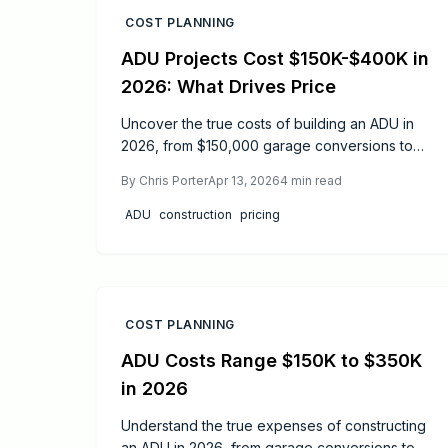
COST PLANNING
ADU Projects Cost $150K-$400K in
2026: What Drives Price
Uncover the true costs of building an ADU in
2026, from $150,000 garage conversions to
$400,000 detached units. This guide details
By
Chris Porter
Apr 13, 2026
4
min read
how design, materials, and planning affect your
budget, while offering practical tips to
ADU
construction
pricing
maximize ROI and realize your backyard vision.
COST PLANNING
ADU Costs Range $150K to $350K
in 2026
Understand the true expenses of constructing
an ADU in 2026, from garage conversions to