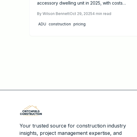
accessory dwelling unit in 2025, with costs
between $150,000 and $350,000. This guide
By
Wilson Bennett
Oct 29, 2025
4
min read
details influencing factors, essential permits,
realistic timelines, and proven strategies to
ADU
construction
pricing
optimize your budget while crafting a
functional, appealing addition to your property.
Your trusted source for construction industry
insights, project management expertise, and