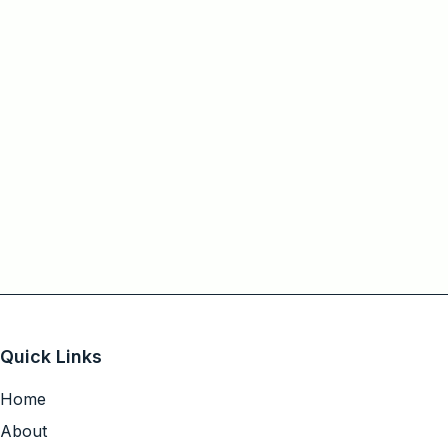
Quick Links
Home
About