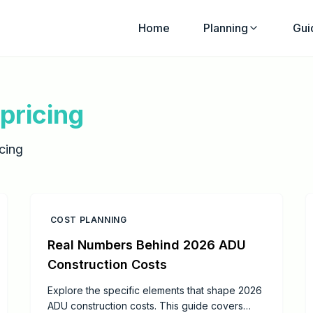
Home
Planning
Gui
pricing
cing
COST PLANNING
Real Numbers Behind 2026 ADU
Construction Costs
Explore the specific elements that shape 2026
ADU construction costs. This guide covers