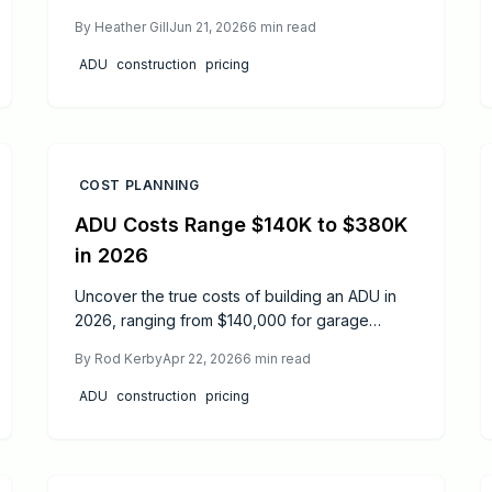
budgeting ranges, cost categories, material
By
Heather Gill
Jun 21, 2026
6
min read
options, and design strategies that keep
projects on track.
ADU
construction
pricing
COST PLANNING
ADU Costs Range $140K to $380K
in 2026
Uncover the true costs of building an ADU in
2026, ranging from $140,000 for garage
conversions to $380,000 for detached units.
By
Rod Kerby
Apr 22, 2026
6
min read
This guide covers expense drivers, budgeting
techniques, ROI analysis, permitting essentials,
ADU
construction
pricing
and expert recommendations to launch your
granny flat project confidently.