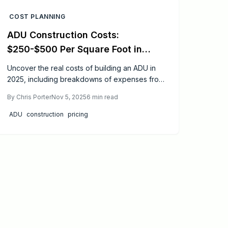
spaces.
COST PLANNING
ADU Construction Costs:
$250-$500 Per Square Foot in
2025
Uncover the real costs of building an ADU in
2025, including breakdowns of expenses from
permits to finishes. Gain actionable tips on
By
Chris Porter
Nov 5, 2025
6
min read
design simplification, utility sharing, and
financing to make your project affordable and
ADU
construction
pricing
rewarding.