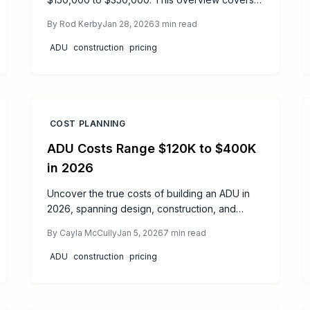
cost drivers like design and location, savings
By
Rod Kerby
Jan 28, 2026
3
min read
tactics, and benefits such as increased
property value and rental opportunities for
ADU
construction
pricing
savvy homeowners.
COST PLANNING
ADU Costs Range $120K to $400K
in 2026
Uncover the true costs of building an ADU in
2026, spanning design, construction, and
inspections. Gain insights into price variations,
By
Cayla McCully
Jan 5, 2026
7
min read
project timelines, and decisions on DIY versus
expert hires to budget effectively and achieve
ADU
construction
pricing
code-compliant results.