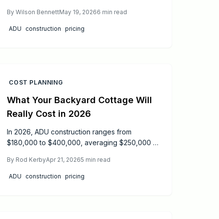
depending on size design and utilities. Expect
By
Wilson Bennett
May 19, 2026
6
min read
six to twelve months from design to inspection.
This guide covers permits safety cost
ADU
construction
pricing
breakdowns and practical tips to help
homeowners plan budget and build durable
code compliant backyard homes.
COST PLANNING
What Your Backyard Cottage Will
Really Cost in 2026
In 2026, ADU construction ranges from
$180,000 to $400,000, averaging $250,000 to
$300,000 based on size and location.
By
Rod Kerby
Apr 21, 2026
5
min read
Understand key cost factors like utilities and
finishes, plus proven strategies to cut
ADU
construction
pricing
expenses and finance effectively for maximum
property value.