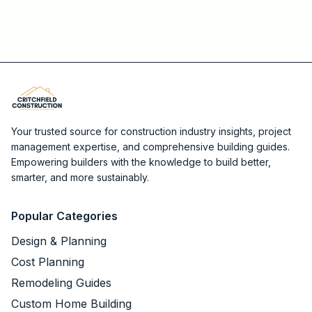
Your trusted source for construction industry insights, project
management expertise, and comprehensive building guides.
Empowering builders with the knowledge to build better,
smarter, and more sustainably.
Popular Categories
Design & Planning
Cost Planning
Remodeling Guides
Custom Home Building