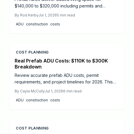
$140,000 to $320,000 including permits and
installation. Clear details on pricing drivers, site
By
Rod Kerby
Jul 1, 2026
5
min read
factors, and local permit processes help
ADU
construction
costs
homeowners control budgets and timelines.
COST PLANNING
Real Prefab ADU Costs: $110K to $300K
Breakdown
Review accurate prefab ADU costs, permit
requirements, and project timelines for 2026. This
guide covers budgeting, compliance steps, and
By
Cayla McCully
Jul 1, 2026
6
min read
professional support options for successful
ADU
construction
costs
installation.
COST PLANNING