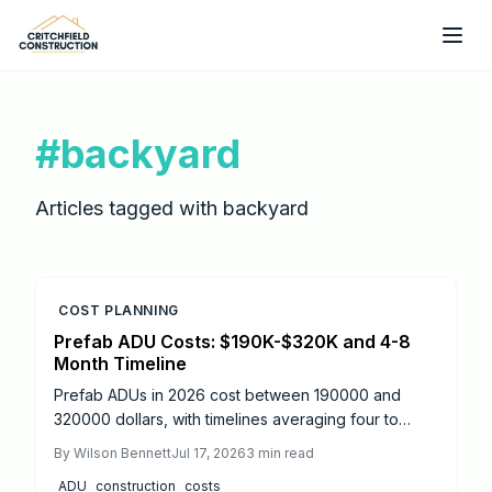
Skip to main content
#
backyard
Articles tagged with
backyard
COST PLANNING
Prefab ADU Costs: $190K-$320K and 4-8
Month Timeline
Prefab ADUs in 2026 cost between 190000 and
320000 dollars, with timelines averaging four to
eight months from design to move-in. Success
By
Wilson Bennett
Jul 17, 2026
3
min read
depends on proper permitting, site preparation, and
ADU
construction
costs
licensed utility connections.