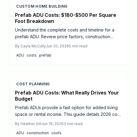
CUSTOM HOME BUILDING
Prefab ADU Costs: $180-$500 Per Square
Foot Breakdown
Understand the complete costs and timeline for a
prefab ADU. Review price factors, construction
phases, and practical steps to complete your project
By
Cayla McCully
Jun 20, 2026
5
min read
from start to finish.
ADU
costs
prefab
COST PLANNING
Prefab ADU Costs: What Really Drives Your
Budget
Prefab ADUs provide a fast option for added living
space or rental income. This guide details 2026 cost
drivers including size, finishes, permits, and site
By
Heather Gill
Jun 19, 2026
3
min read
preparation along with zoning and utility steps for a
ADU
construction
costs
successful project.