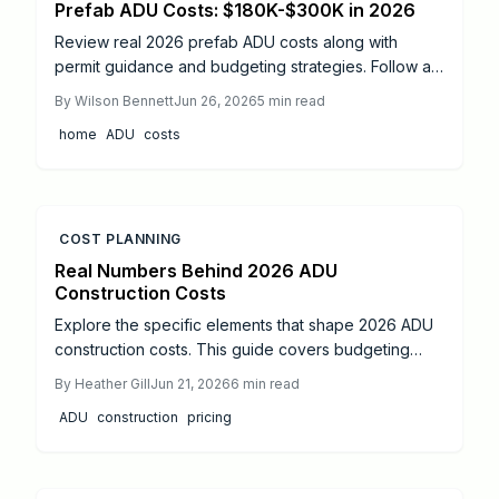
Prefab ADU Costs: $180K-$300K in 2026
Review real 2026 prefab ADU costs along with
permit guidance and budgeting strategies. Follow a
practical roadmap that covers foundation work,
By
Wilson Bennett
Jun 26, 2026
5
min read
utilities, and final inspections to add flexible living
home
ADU
costs
space to any property.
COST PLANNING
Real Numbers Behind 2026 ADU
Construction Costs
Explore the specific elements that shape 2026 ADU
construction costs. This guide covers budgeting
ranges, cost categories, material options, and
By
Heather Gill
Jun 21, 2026
6
min read
design strategies that keep projects on track.
ADU
construction
pricing