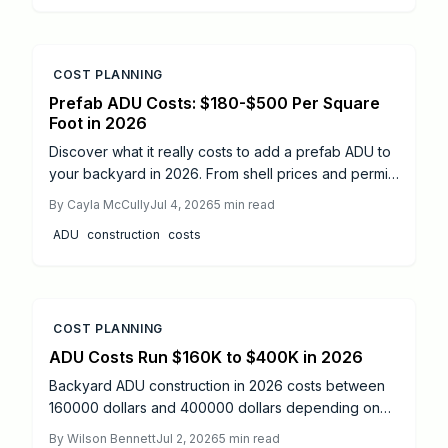
COST PLANNING
Prefab ADU Costs: $180-$500 Per Square
Foot in 2026
Discover what it really costs to add a prefab ADU to
your backyard in 2026. From shell prices and permits
to installation timelines, this guide breaks down
By
Cayla McCully
Jul 4, 2026
5
min read
every expense and step. Learn cost-saving tips, DIY
ADU
construction
costs
versus professional options, and how to turn your
property into a profitable rental space.
COST PLANNING
ADU Costs Run $160K to $400K in 2026
Backyard ADU construction in 2026 costs between
160000 dollars and 400000 dollars depending on
size, design, and site factors. Proper permitting,
By
Wilson Bennett
Jul 2, 2026
5
min read