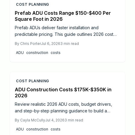
COST PLANNING
Prefab ADU Costs Range $150-$400 Per
Square Foot in 2026
Prefab ADUs deliver faster installation and
predictable pricing. This guide outlines 2026 cost
ranges, permit sequences, and coordination steps
By
Chris Porter
Jul 6, 2026
3
min read
that help owners complete compliant projects while
ADU
construction
costs
protecting budgets and timelines.
COST PLANNING
ADU Construction Costs $175K-$350K in
2026
Review realistic 2026 ADU costs, budget drivers,
and step-by-step planning guidance to build a
functional backyard cottage without unexpected
By
Cayla McCully
Jul 4, 2026
3
min read
expenses.
ADU
construction
costs