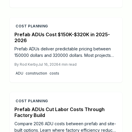
COST PLANNING
Prefab ADUs Cost $150K-$320K in 2025-
2026
Prefab ADUs deliver predictable pricing between
150000 dollars and 320000 dollars. Most projects
finish permitting in two to six months. Learn size
By
Rod Kerby
Jul 16, 2026
4
min read
based costs, site factors, and maintenance steps
ADU
construction
costs
that protect long term value.
COST PLANNING
Prefab ADUs Cut Labor Costs Through
Factory Build
Compare 2026 ADU costs between prefab and site-
built options. Learn where factory efficiency reduces