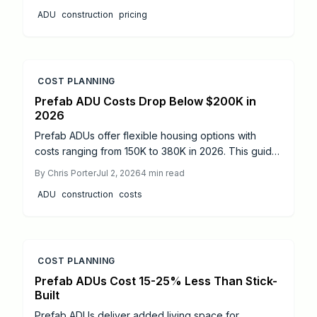
professional oversight, and phased construction
ADU
construction
pricing
produce code-compliant units that increase property
value and living flexibility.
COST PLANNING
Prefab ADU Costs Drop Below $200K in
2026
Prefab ADUs offer flexible housing options with
costs ranging from 150K to 380K in 2026. This guide
explains pricing, permit timelines, zoning rules, and
By
Chris Porter
Jul 2, 2026
4
min read
savings strategies to help homeowners build
ADU
construction
costs
efficiently and increase property value.
COST PLANNING
Prefab ADUs Cost 15-25% Less Than Stick-
Built
Prefab ADUs deliver added living space for