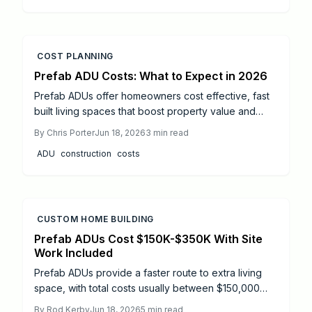
COST PLANNING
Prefab ADU Costs: What to Expect in 2026
Prefab ADUs offer homeowners cost effective, fast
built living spaces that boost property value and
rental income. This guide breaks down every
By
Chris Porter
Jun 18, 2026
3
min read
expense from fabrication to permits and reveals
ADU
construction
costs
realistic ROI expectations through 2026. Learn how
smart design choices, regional planning, and
professional guidance can maximize returns while
keeping your ADU project on budget.
CUSTOM HOME BUILDING
Prefab ADUs Cost $150K-$350K With Site
Work Included
Prefab ADUs provide a faster route to extra living
space, with total costs usually between $150,000
and $350,000 and completion in 4 to 8 months.
By
Rod Kerby
Jun 18, 2026
5
min read