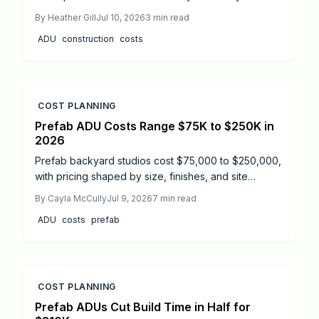
labor expenses, how site conditions affect totals,
By
Heather Gill
Jul 10, 2026
3
min read
and practical steps to control your budget.
ADU
construction
costs
COST PLANNING
Prefab ADU Costs Range $75K to $250K in
2026
Prefab backyard studios cost $75,000 to $250,000,
with pricing shaped by size, finishes, and site
conditions. This guide details installation timelines,
By
Cayla McCully
Jul 9, 2026
7
min read
DIY versus professional options, and essential safety
ADU
costs
prefab
steps. Learn how proper planning, permits, and
maintenance extend your prefab ADU lifespan and
ensure a smooth, code compliant build from start to
finish.
COST PLANNING
Prefab ADUs Cut Build Time in Half for