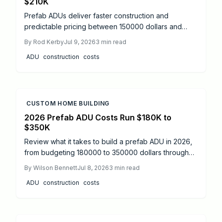
$210K
Prefab ADUs deliver faster construction and
predictable pricing between 150000 dollars and
275000 dollars. Streamlined permits and
By
Rod Kerby
Jul 9, 2026
3
min read
professional installation create added living space
ADU
construction
costs
with strong return potential.
CUSTOM HOME BUILDING
2026 Prefab ADU Costs Run $180K to
$350K
Review what it takes to build a prefab ADU in 2026,
from budgeting 180000 to 350000 dollars through
permit navigation, timelines, and professional
By
Wilson Bennett
Jul 8, 2026
3
min read
coordination that keeps the project compliant and on
ADU
construction
costs
schedule.