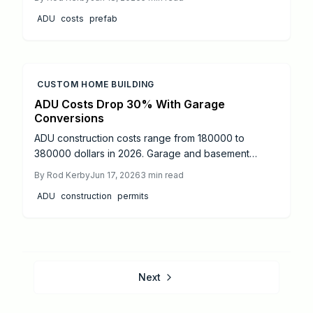
Pricing depends on size, finishes, and site
ADU
costs
prefab
conditions, while returns rely on local rental demand.
CUSTOM HOME BUILDING
ADU Costs Drop 30% With Garage
Conversions
ADU construction costs range from 180000 to
380000 dollars in 2026. Garage and basement
conversions deliver the largest savings. This guide
By
Rod Kerby
Jun 17, 2026
3
min read
covers realistic pricing, permit steps, and practical
ADU
construction
permits
ways to stay within budget while creating functional
living space.
Next